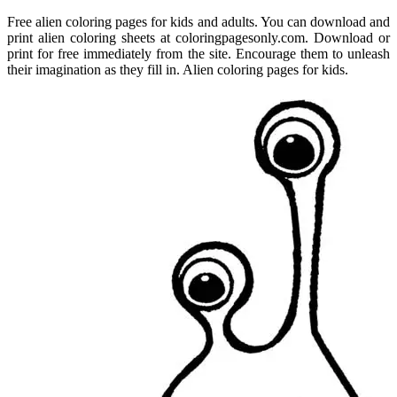
Free alien coloring pages for kids and adults. You can download and
print alien coloring sheets at coloringpagesonly.com. Download or
print for free immediately from the site. Encourage them to unleash
their imagination as they fill in. Alien coloring pages for kids.