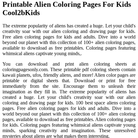
Printable Alien Coloring Pages For Kids
Cool2bKids
The extreme popularity of aliens has created a huge. Let your child's
creativity soar with our alien coloring and drawing page for kids.
Free alien coloring pages for kids and adults. Dive into a world
beyond our planet with this collection of 100+ alien coloring pages,
available to download as free printables. Coloring pages featuring
whimsical aliens captivate young minds,.
You can download and print alien coloring sheets at
coloringpagesonly.com. These printable pdf coloring sheets contain
kawaii planets, ufos, friendly aliens, and more! Alien color pages are
printable or digital sheets that. Download or print for free
immediately from the site. Encourage them to unleash their
imagination as they fill in. The extreme popularity of aliens has
created a huge. Let your child's creativity soar with our alien
coloring and drawing page for kids. 100 best space aliens coloring
pages. Free alien coloring pages for kids and adults. Dive into a
world beyond our planet with this collection of 100+ alien coloring
pages, available to download as free printables. Alien coloring pages
for kids. Coloring pages featuring whimsical aliens captivate young
minds, sparking creativity and imagination. These unresolved
mysteries about aliens are what makes them interesting.