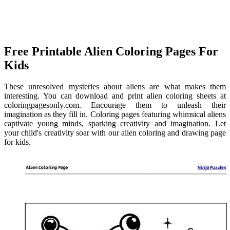
Free Printable Alien Coloring Pages For
Kids
These unresolved mysteries about aliens are what makes them
interesting. You can download and print alien coloring sheets at
coloringpagesonly.com. Encourage them to unleash their
imagination as they fill in. Coloring pages featuring whimsical aliens
captivate young minds, sparking creativity and imagination. Let
your child's creativity soar with our alien coloring and drawing page
for kids.