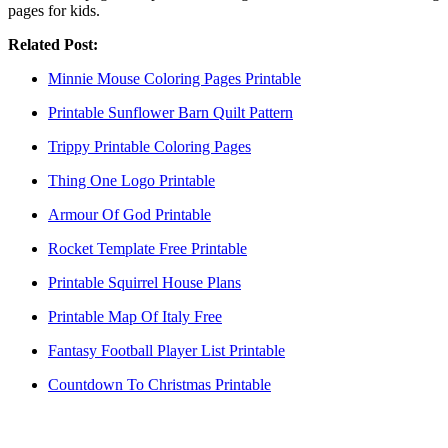
pages for kids.
Related Post:
Minnie Mouse Coloring Pages Printable
Printable Sunflower Barn Quilt Pattern
Trippy Printable Coloring Pages
Thing One Logo Printable
Armour Of God Printable
Rocket Template Free Printable
Printable Squirrel House Plans
Printable Map Of Italy Free
Fantasy Football Player List Printable
Countdown To Christmas Printable