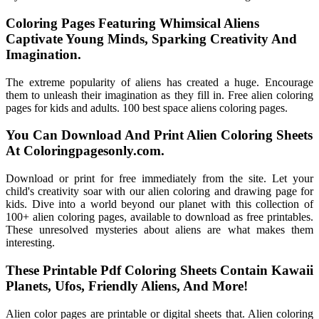
Coloring Pages Featuring Whimsical Aliens
Captivate Young Minds, Sparking Creativity And
Imagination.
The extreme popularity of aliens has created a huge. Encourage
them to unleash their imagination as they fill in. Free alien coloring
pages for kids and adults. 100 best space aliens coloring pages.
You Can Download And Print Alien Coloring Sheets
At Coloringpagesonly.com.
Download or print for free immediately from the site. Let your
child's creativity soar with our alien coloring and drawing page for
kids. Dive into a world beyond our planet with this collection of
100+ alien coloring pages, available to download as free printables.
These unresolved mysteries about aliens are what makes them
interesting.
These Printable Pdf Coloring Sheets Contain Kawaii
Planets, Ufos, Friendly Aliens, And More!
Alien color pages are printable or digital sheets that. Alien coloring