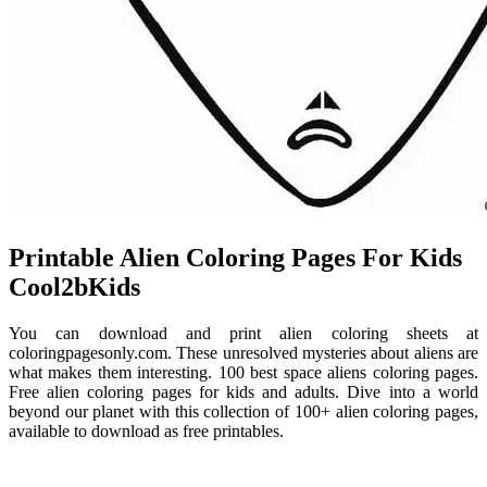
Printable Alien Coloring Pages For Kids
Cool2bKids
You can download and print alien coloring sheets at
coloringpagesonly.com. These unresolved mysteries about aliens are
what makes them interesting. 100 best space aliens coloring pages.
Free alien coloring pages for kids and adults. Dive into a world
beyond our planet with this collection of 100+ alien coloring pages,
available to download as free printables.