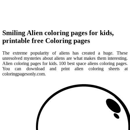
Smiling Alien coloring pages for kids,
printable free Coloring pages
The extreme popularity of aliens has created a huge. These
unresolved mysteries about aliens are what makes them interesting.
Alien coloring pages for kids. 100 best space aliens coloring pages.
You can download and print alien coloring sheets at
coloringpagesonly.com.