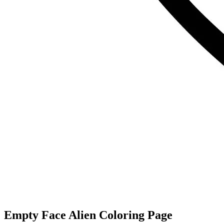
Empty Face Alien Coloring Page