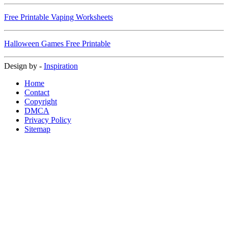
Free Printable Vaping Worksheets
Halloween Games Free Printable
Design by -
Inspiration
Home
Contact
Copyright
DMCA
Privacy Policy
Sitemap