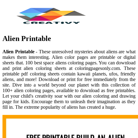
Alien Printable
Alien Printable
- These unresolved mysteries about aliens are what
makes them interesting. Alien color pages are printable or digital
sheets that. 100 best space aliens coloring pages. You can download
and print alien coloring sheets at coloringpagesonly.com. These
printable pdf coloring sheets contain kawaii planets, ufos, friendly
aliens, and more! Download or print for free immediately from the
site. Dive into a world beyond our planet with this collection of
100+ alien coloring pages, available to download as free printables.
Let your child's creativity soar with our alien coloring and drawing
page for kids. Encourage them to unleash their imagination as they
fill in. The extreme popularity of aliens has created a huge.