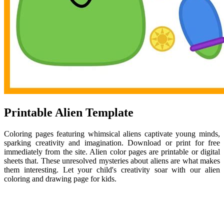
Printable Alien Template
Coloring pages featuring whimsical aliens captivate young minds,
sparking creativity and imagination. Download or print for free
immediately from the site. Alien color pages are printable or digital
sheets that. These unresolved mysteries about aliens are what makes
them interesting. Let your child's creativity soar with our alien
coloring and drawing page for kids.