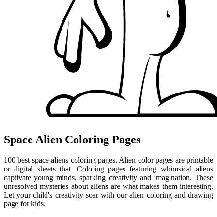
Space Alien Coloring Pages
100 best space aliens coloring pages. Alien color pages are printable
or digital sheets that. Coloring pages featuring whimsical aliens
captivate young minds, sparking creativity and imagination. These
unresolved mysteries about aliens are what makes them interesting.
Let your child's creativity soar with our alien coloring and drawing
page for kids.