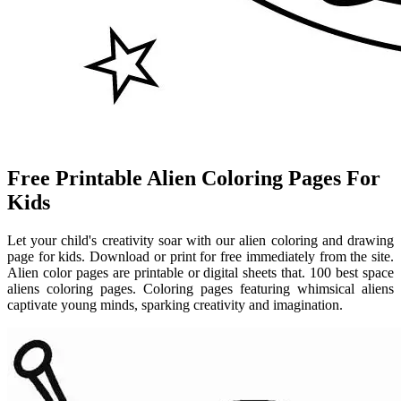
Free Printable Alien Coloring Pages For
Kids
Let your child's creativity soar with our alien coloring and drawing
page for kids. Download or print for free immediately from the site.
Alien color pages are printable or digital sheets that. 100 best space
aliens coloring pages. Coloring pages featuring whimsical aliens
captivate young minds, sparking creativity and imagination.