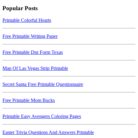
Popular Posts
Printable Colorful Hearts
Free Printable Writing Paper
Free Printable Dnr Form Texas
Map Of Las Vegas Strip Printable
Secret Santa Free Printable Questionnaire
Free Printable Mom Bucks
Printable Easy Avengers Coloring Pages
Easter Trivia Questions And Answers Printable