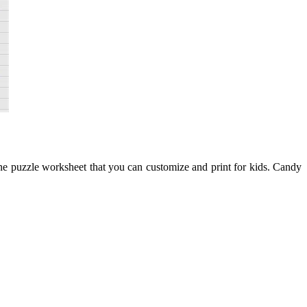
ne puzzle worksheet that you can customize and print for kids. Candy