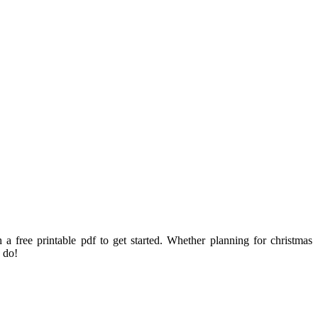
a free printable pdf to get started. Whether planning for christmas
 do!