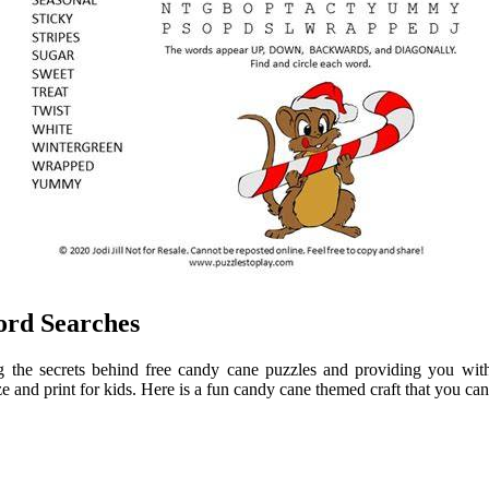
ord Searches
g the secrets behind free candy cane puzzles and providing you with 
 and print for kids. Here is a fun candy cane themed craft that you can