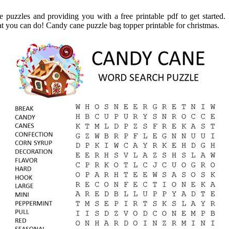
e puzzles and providing you with a free printable pdf to get started.
t you can do! Candy cane puzzle bag topper printable for christmas.