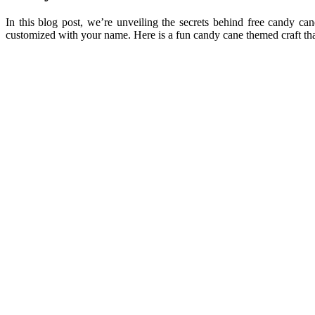
In this blog post, we’re unveiling the secrets behind free candy can
customized with your name. Here is a fun candy cane themed craft tha