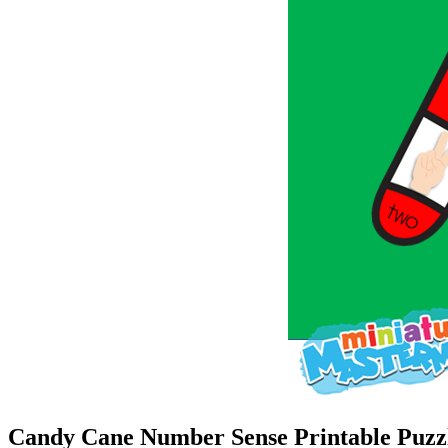
Candy Cane Number Sense Printable Puzzl