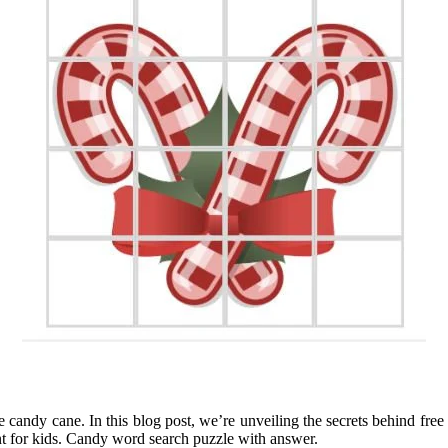
 candy cane. In this blog post, we’re unveiling the secrets behind free
nt for kids. Candy word search puzzle with answer.