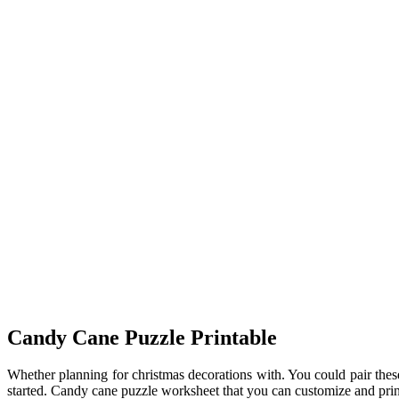
Candy Cane Puzzle Printable
Whether planning for christmas decorations with. You could pair these
started. Candy cane puzzle worksheet that you can customize and pri