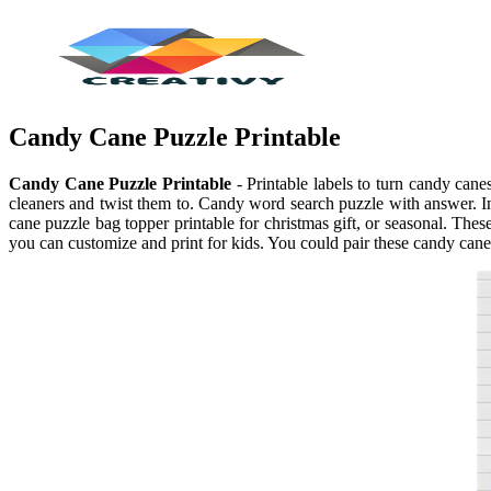
Candy Cane Puzzle Printable
Candy Cane Puzzle Printable
- Printable labels to turn candy can
cleaners and twist them to. Candy word search puzzle with answer. In 
cane puzzle bag topper printable for christmas gift, or seasonal. Th
you can customize and print for kids. You could pair these candy cane