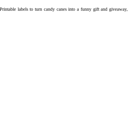
 Printable labels to turn candy canes into a funny gift and giveaway,