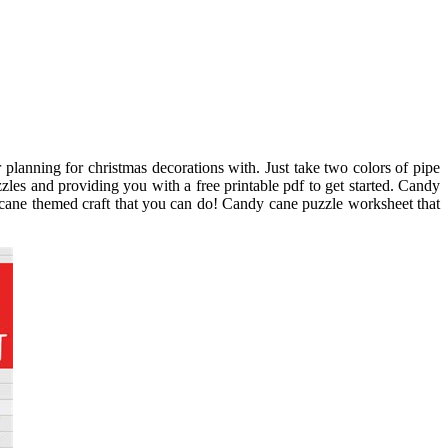
planning for christmas decorations with. Just take two colors of pipe
zles and providing you with a free printable pdf to get started. Candy
y cane themed craft that you can do! Candy cane puzzle worksheet that