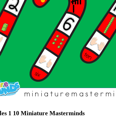
es 1 10 Miniature Masterminds