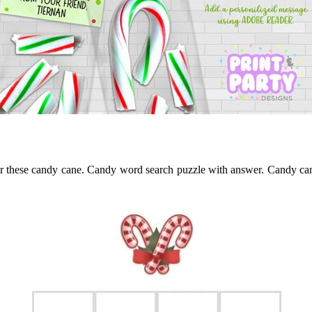
pair these candy cane. Candy word search puzzle with answer. Candy ca