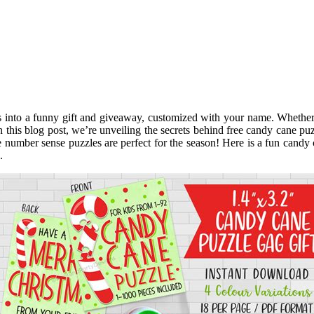
es into a funny gift and giveaway, customized with your name. Whether 
this blog post, we’re unveiling the secrets behind free candy cane puz
ese number sense puzzles are perfect for the season! Here is a fun cand
.