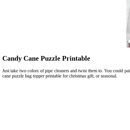
Candy Cane Puzzle Printable
Just take two colors of pipe cleaners and twist them to. You could 
cane puzzle bag topper printable for christmas gift, or seasonal.