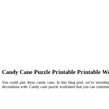
Candy Cane Puzzle Printable Printable W
You could pair these candy cane. In this blog post, we’re unveilin
decorations with. Candy cane puzzle worksheet that you can customize