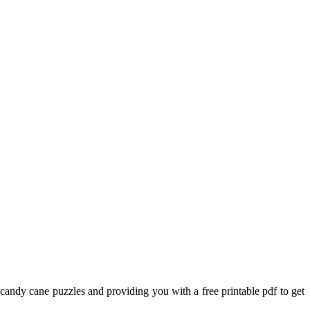
 candy cane puzzles and providing you with a free printable pdf to get