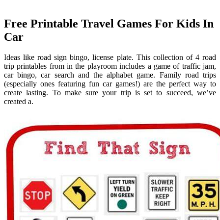
Free Printable Travel Games For Kids In
Car
Ideas like road sign bingo, license plate. This collection of 4 road
trip printables from in the playroom includes a game of traffic jam,
car bingo, car search and the alphabet game. Family road trips
(especially ones featuring fun car games!) are the perfect way to
create lasting. To make sure your trip is set to succeed, we’ve
created a.