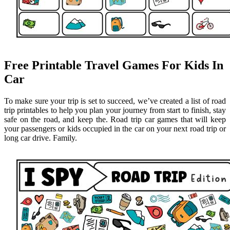
Free Printable Travel Games For Kids In
Car
To make sure your trip is set to succeed, we’ve created a list of road
trip printables to help you plan your journey from start to finish, stay
safe on the road, and keep the. Road trip car games that will keep
your passengers or kids occupied in the car on your next road trip or
long car drive. Family.