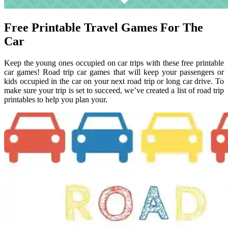
Free Printable Travel Games For The
Car
Keep the young ones occupied on car trips with these free printable
car games! Road trip car games that will keep your passengers or
kids occupied in the car on your next road trip or long car drive. To
make sure your trip is set to succeed, we’ve created a list of road trip
printables to help you plan your.