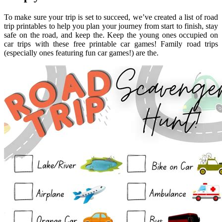
To make sure your trip is set to succeed, we’ve created a list of road
trip printables to help you plan your journey from start to finish, stay
safe on the road, and keep the. Keep the young ones occupied on
car trips with these free printable car games! Family road trips
(especially ones featuring fun car games!) are the.