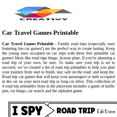
Car Travel Games Printable
Car Travel Games Printable
- Family road trips (especially ones
featuring fun car games!) are the perfect way to create lasting. Keep
the young ones occupied on car trips with these free printable car
games! Ideas like road sign bingo, license plate. If you’re planning a
road trip of your own, be sure. To make sure your trip is set to
succeed, we’ve created a list of road trip printables to help you plan
your journey from start to finish, stay safe on the road, and keep the.
Road trip car games that will keep your passengers or kids occupied
in the car on your next road trip or long car drive. This collection of
4 road trip printables from in the playroom includes a game of traffic
jam, car bingo, car search and the alphabet game.