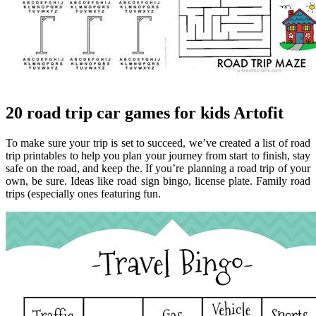
20 road trip car games for kids Artofit
To make sure your trip is set to succeed, we’ve created a list of road
trip printables to help you plan your journey from start to finish, stay
safe on the road, and keep the. If you’re planning a road trip of your
own, be sure. Ideas like road sign bingo, license plate. Family road
trips (especially ones featuring fun.