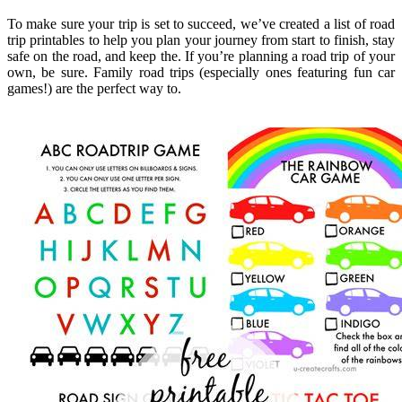
To make sure your trip is set to succeed, we’ve created a list of road
trip printables to help you plan your journey from start to finish, stay
safe on the road, and keep the. If you’re planning a road trip of your
own, be sure. Family road trips (especially ones featuring fun car
games!) are the perfect way to.