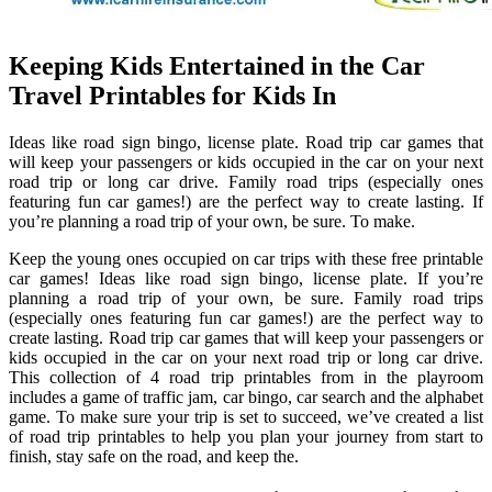
Keeping Kids Entertained in the Car
Travel Printables for Kids In
Ideas like road sign bingo, license plate. Road trip car games that
will keep your passengers or kids occupied in the car on your next
road trip or long car drive. Family road trips (especially ones
featuring fun car games!) are the perfect way to create lasting. If
you’re planning a road trip of your own, be sure. To make.
Keep the young ones occupied on car trips with these free printable
car games! Ideas like road sign bingo, license plate. If you’re
planning a road trip of your own, be sure. Family road trips
(especially ones featuring fun car games!) are the perfect way to
create lasting. Road trip car games that will keep your passengers or
kids occupied in the car on your next road trip or long car drive.
This collection of 4 road trip printables from in the playroom
includes a game of traffic jam, car bingo, car search and the alphabet
game. To make sure your trip is set to succeed, we’ve created a list
of road trip printables to help you plan your journey from start to
finish, stay safe on the road, and keep the.