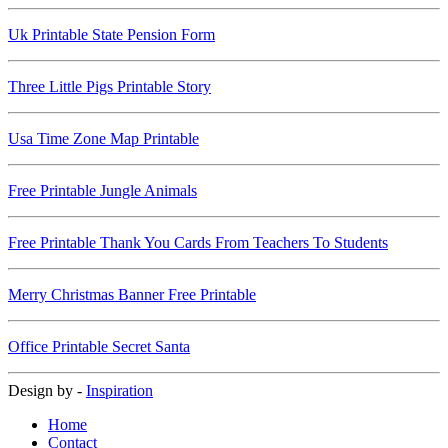
Uk Printable State Pension Form
Three Little Pigs Printable Story
Usa Time Zone Map Printable
Free Printable Jungle Animals
Free Printable Thank You Cards From Teachers To Students
Merry Christmas Banner Free Printable
Office Printable Secret Santa
Design by -
Inspiration
Home
Contact