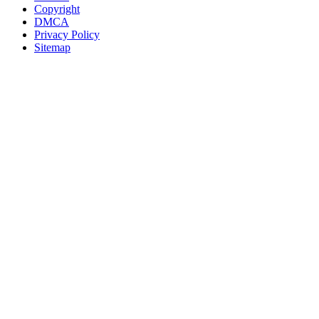
Copyright
DMCA
Privacy Policy
Sitemap