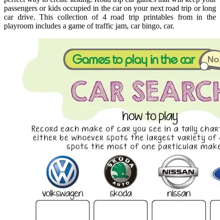
passengers or kids occupied in the car on your next road trip or long
car drive. This collection of 4 road trip printables from in the
playroom includes a game of traffic jam, car bingo, car.