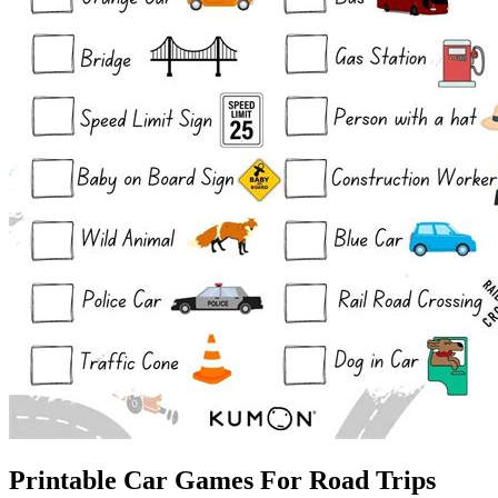
Printable Car Games For Road Trips