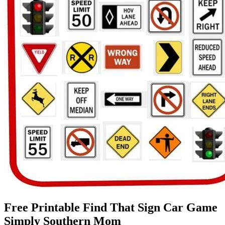
Free Printable Find That Sign Car Game
Simply Southern Mom