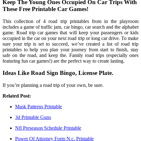
Keep The Young Ones Occupied On Car Trips With
These Free Printable Car Games!
This collection of 4 road trip printables from in the playroom
includes a game of traffic jam, car bingo, car search and the alphabet
game. Road trip car games that will keep your passengers or kids
occupied in the car on your next road trip or long car drive. To make
sure your trip is set to succeed, we’ve created a list of road trip
printables to help you plan your journey from start to finish, stay
safe on the road, and keep the. Family road trips (especially ones
featuring fun car games!) are the perfect way to create lasting.
Ideas Like Road Sign Bingo, License Plate.
If you’re planning a road trip of your own, be sure.
Related Post:
Mask Patterns Printable
3d Printable Guns
Nfl Preseason Schedule Printable
Power Of Attorney Form N.c. Printable