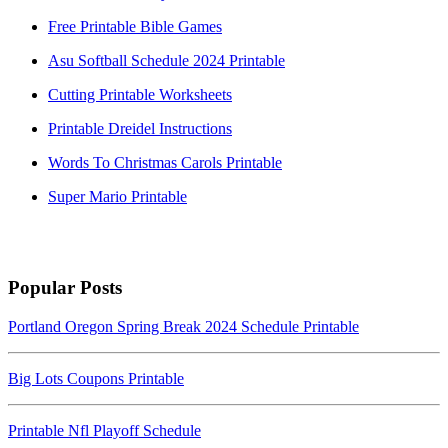
Free Printable Bible Games
Asu Softball Schedule 2024 Printable
Cutting Printable Worksheets
Printable Dreidel Instructions
Words To Christmas Carols Printable
Super Mario Printable
Popular Posts
Portland Oregon Spring Break 2024 Schedule Printable
Big Lots Coupons Printable
Printable Nfl Playoff Schedule