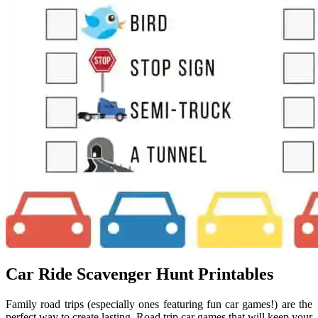
Car Ride Scavenger Hunt Printables
Family road trips (especially ones featuring fun car games!) are the
perfect way to create lasting. Road trip car games that will keep your