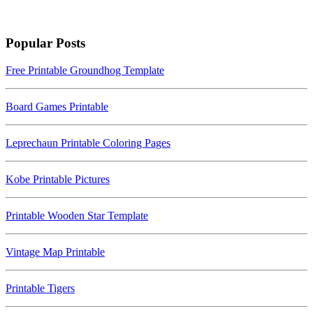
Popular Posts
Free Printable Groundhog Template
Board Games Printable
Leprechaun Printable Coloring Pages
Kobe Printable Pictures
Printable Wooden Star Template
Vintage Map Printable
Printable Tigers