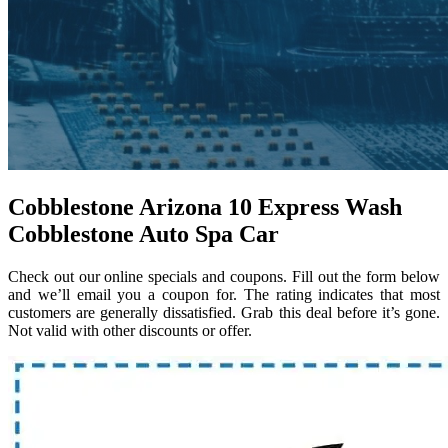
Cobblestone Arizona 10 Express Wash
Cobblestone Auto Spa Car
Check out our online specials and coupons. Fill out the form below
and we’ll email you a coupon for. The rating indicates that most
customers are generally dissatisfied. Grab this deal before it’s gone.
Not valid with other discounts or offer.