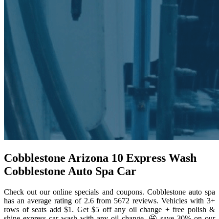
Cobblestone Arizona 10 Express Wash
Cobblestone Auto Spa Car
Check out our online specials and coupons. Cobblestone auto spa
has an average rating of 2.6 from 5672 reviews. Vehicles with 3+
rows of seats add $1. Get $5 off any oil change + free polish &
shine express car wash with any oil change. 🤩 save 30% on our