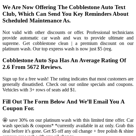
We Are Now Offering The Cobblestone Auto Text
Club, Which Can Send You Key Reminders About
Scheduled Maintenance As.
Not valid with other discounts or offer. Professional technicians
provide automatic car wash and wax to provide ultimate and
supreme. Get cobblestone clean | a premium discount on our
platinum wash. Our top express wash is now just $5 (reg.
Cobblestone Auto Spa Has An Average Rating Of
2.6 From 5672 Reviews.
Sign up for a free wash! The rating indicates that most customers are
generally dissatisfied. Check out our online specials and coupons.
Vehicles with 3+ rows of seats add $1.
Fill Out The Form Below And We’ll Email You A
Coupon For.
🤩 save 30% on our platinum wash with this limited time offer. Car
wash specials & coupons* *currently available in az only. Grab this
deal before it’s gone. Get $5 off any oil change + free polish & shine