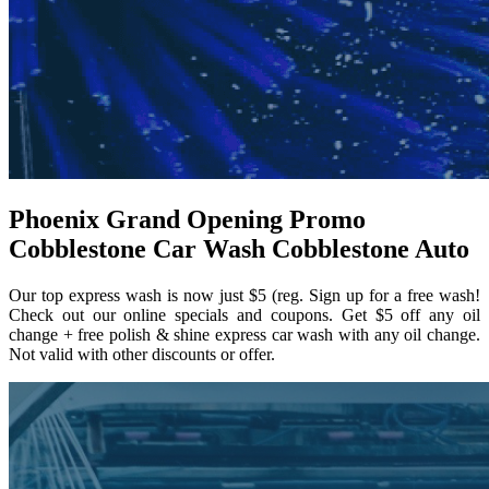
Phoenix Grand Opening Promo
Cobblestone Car Wash Cobblestone Auto
Our top express wash is now just $5 (reg. Sign up for a free wash!
Check out our online specials and coupons. Get $5 off any oil
change + free polish & shine express car wash with any oil change.
Not valid with other discounts or offer.