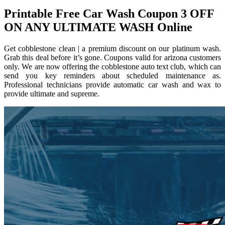
Printable Free Car Wash Coupon 3 OFF
ON ANY ULTIMATE WASH Online
Get cobblestone clean | a premium discount on our platinum wash.
Grab this deal before it’s gone. Coupons valid for arizona customers
only. We are now offering the cobblestone auto text club, which can
send you key reminders about scheduled maintenance as.
Professional technicians provide automatic car wash and wax to
provide ultimate and supreme.