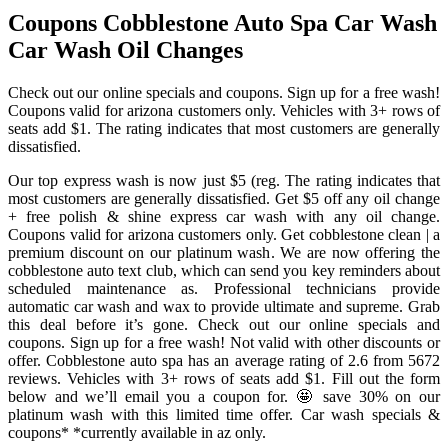
Coupons Cobblestone Auto Spa Car Wash
Car Wash Oil Changes
Check out our online specials and coupons. Sign up for a free wash!
Coupons valid for arizona customers only. Vehicles with 3+ rows of
seats add $1. The rating indicates that most customers are generally
dissatisfied.
Our top express wash is now just $5 (reg. The rating indicates that
most customers are generally dissatisfied. Get $5 off any oil change
+ free polish & shine express car wash with any oil change.
Coupons valid for arizona customers only. Get cobblestone clean | a
premium discount on our platinum wash. We are now offering the
cobblestone auto text club, which can send you key reminders about
scheduled maintenance as. Professional technicians provide
automatic car wash and wax to provide ultimate and supreme. Grab
this deal before it’s gone. Check out our online specials and
coupons. Sign up for a free wash! Not valid with other discounts or
offer. Cobblestone auto spa has an average rating of 2.6 from 5672
reviews. Vehicles with 3+ rows of seats add $1. Fill out the form
below and we’ll email you a coupon for. 🤩 save 30% on our
platinum wash with this limited time offer. Car wash specials &
coupons* *currently available in az only.