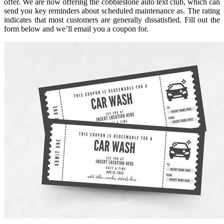
offer. We are now offering the cobblestone auto text club, which can
send you key reminders about scheduled maintenance as. The rating
indicates that most customers are generally dissatisfied. Fill out the
form below and we’ll email you a coupon for.