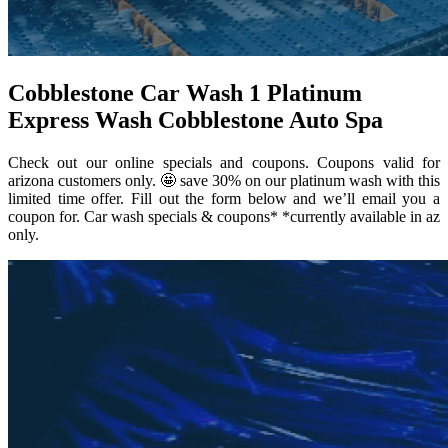
Cobblestone Car Wash 1 Platinum
Express Wash Cobblestone Auto Spa
Check out our online specials and coupons. Coupons valid for
arizona customers only. 🤩 save 30% on our platinum wash with this
limited time offer. Fill out the form below and we’ll email you a
coupon for. Car wash specials & coupons* *currently available in az
only.