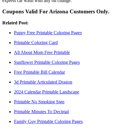
express car wash with any oil change.
Coupons Valid For Arizona Customers Only.
Related Post:
Puppy Free Printable Coloring Pages
Printable Coloring Card
All About Mom Free Printable
Sunflower Printable Coloring Pages
Free Printable Bill Calendar
3d Printable Articulated Dragon
2024 Calendar Printable Landscape
Printable No Smoking Sign
Printable Minutes To Decimal
Family Guy Printable Coloring Pages