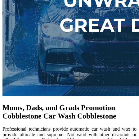
Moms, Dads, and Grads Promotion
Cobblestone Car Wash Cobblestone
Professional technicians provide automatic car wash and wax to
provide ultimate and supreme. Not valid with other discounts or