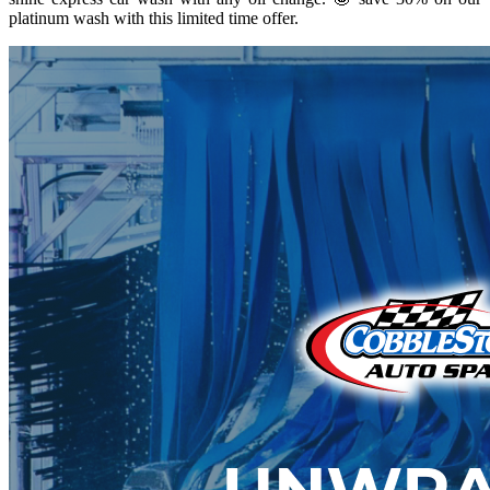
platinum wash with this limited time offer.