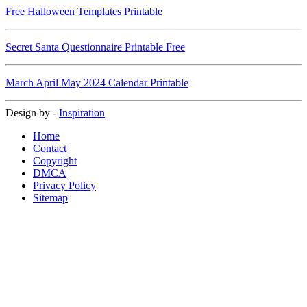
Free Halloween Templates Printable
Secret Santa Questionnaire Printable Free
March April May 2024 Calendar Printable
Design by -
Inspiration
Home
Contact
Copyright
DMCA
Privacy Policy
Sitemap