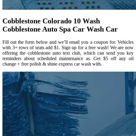
Cobblestone Colorado 10 Wash
Cobblestone Auto Spa Car Wash Car
Fill out the form below and we’ll email you a coupon for. Vehicles
with 3+ rows of seats add $1. Sign up for a free wash! We are now
offering the cobblestone auto text club, which can send you key
reminders about scheduled maintenance as. Get $5 off any oil
change + free polish & shine express car wash with.