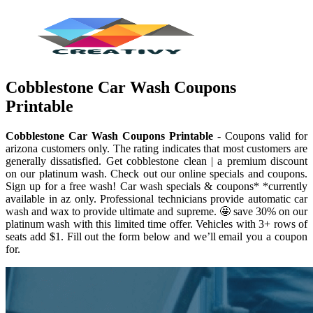
Cobblestone Car Wash Coupons
Printable
Cobblestone Car Wash Coupons Printable
- Coupons valid for
arizona customers only. The rating indicates that most customers are
generally dissatisfied. Get cobblestone clean | a premium discount
on our platinum wash. Check out our online specials and coupons.
Sign up for a free wash! Car wash specials & coupons* *currently
available in az only. Professional technicians provide automatic car
wash and wax to provide ultimate and supreme. 🤩 save 30% on our
platinum wash with this limited time offer. Vehicles with 3+ rows of
seats add $1. Fill out the form below and we’ll email you a coupon
for.