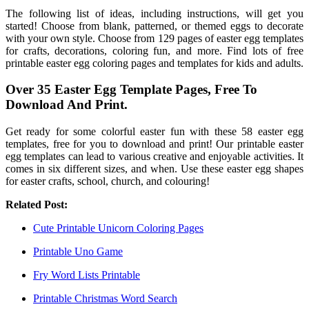
The following list of ideas, including instructions, will get you
started! Choose from blank, patterned, or themed eggs to decorate
with your own style. Choose from 129 pages of easter egg templates
for crafts, decorations, coloring fun, and more. Find lots of free
printable easter egg coloring pages and templates for kids and adults.
Over 35 Easter Egg Template Pages, Free To
Download And Print.
Get ready for some colorful easter fun with these 58 easter egg
templates, free for you to download and print! Our printable easter
egg templates can lead to various creative and enjoyable activities. It
comes in six different sizes, and when. Use these easter egg shapes
for easter crafts, school, church, and colouring!
Related Post:
Cute Printable Unicorn Coloring Pages
Printable Uno Game
Fry Word Lists Printable
Printable Christmas Word Search