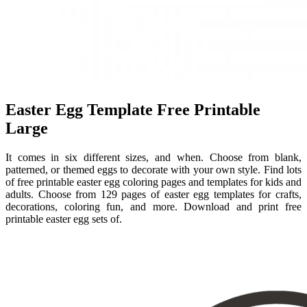
Easter Egg Template Free Printable
Large
It comes in six different sizes, and when. Choose from blank,
patterned, or themed eggs to decorate with your own style. Find lots
of free printable easter egg coloring pages and templates for kids and
adults. Choose from 129 pages of easter egg templates for crafts,
decorations, coloring fun, and more. Download and print free
printable easter egg sets of.