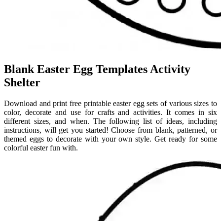
Blank Easter Egg Templates Activity
Shelter
Download and print free printable easter egg sets of various sizes to
color, decorate and use for crafts and activities. It comes in six
different sizes, and when. The following list of ideas, including
instructions, will get you started! Choose from blank, patterned, or
themed eggs to decorate with your own style. Get ready for some
colorful easter fun with.