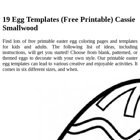
19 Egg Templates (Free Printable) Cassie
Smallwood
Find lots of free printable easter egg coloring pages and templates
for kids and adults. The following list of ideas, including
instructions, will get you started! Choose from blank, patterned, or
themed eggs to decorate with your own style. Our printable easter
egg templates can lead to various creative and enjoyable activities. It
comes in six different sizes, and when.