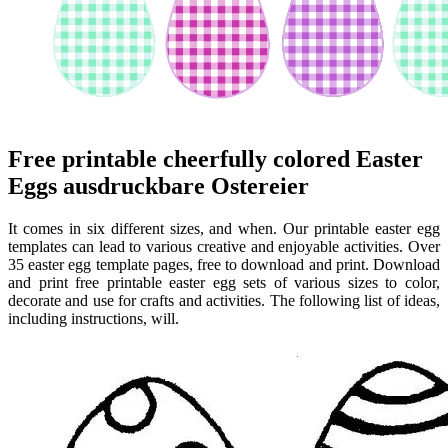
Free printable cheerfully colored Easter
Eggs ausdruckbare Ostereier
It comes in six different sizes, and when. Our printable easter egg
templates can lead to various creative and enjoyable activities. Over
35 easter egg template pages, free to download and print. Download
and print free printable easter egg sets of various sizes to color,
decorate and use for crafts and activities. The following list of ideas,
including instructions, will.