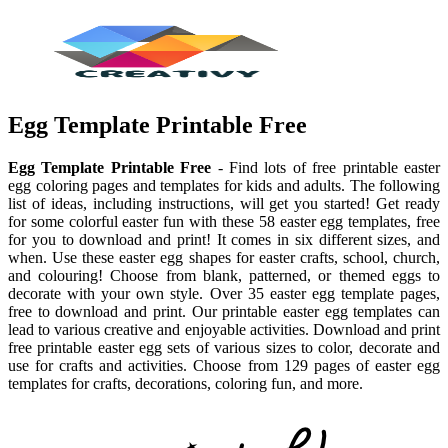
Egg Template Printable Free
Egg Template Printable Free
- Find lots of free printable easter
egg coloring pages and templates for kids and adults. The following
list of ideas, including instructions, will get you started! Get ready
for some colorful easter fun with these 58 easter egg templates, free
for you to download and print! It comes in six different sizes, and
when. Use these easter egg shapes for easter crafts, school, church,
and colouring! Choose from blank, patterned, or themed eggs to
decorate with your own style. Over 35 easter egg template pages,
free to download and print. Our printable easter egg templates can
lead to various creative and enjoyable activities. Download and print
free printable easter egg sets of various sizes to color, decorate and
use for crafts and activities. Choose from 129 pages of easter egg
templates for crafts, decorations, coloring fun, and more.