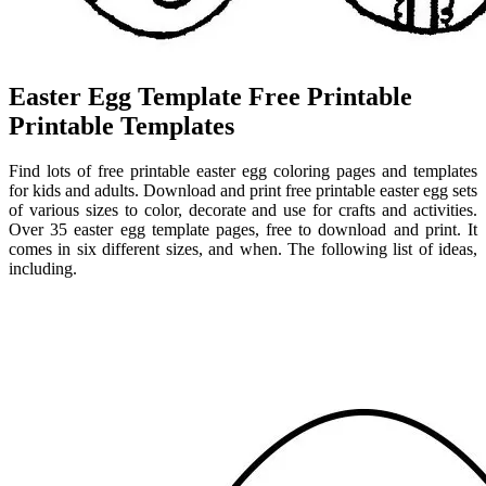
Easter Egg Template Free Printable
Printable Templates
Find lots of free printable easter egg coloring pages and templates
for kids and adults. Download and print free printable easter egg sets
of various sizes to color, decorate and use for crafts and activities.
Over 35 easter egg template pages, free to download and print. It
comes in six different sizes, and when. The following list of ideas,
including.