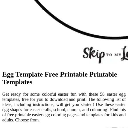
Egg Template Free Printable Printable
Templates
Get ready for some colorful easter fun with these 58 easter egg
templates, free for you to download and print! The following list of
ideas, including instructions, will get you started! Use these easter
egg shapes for easter crafts, school, church, and colouring! Find lots
of free printable easter egg coloring pages and templates for kids and
adults. Choose from.