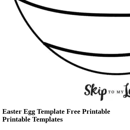
Easter Egg Template Free Printable
Printable Templates