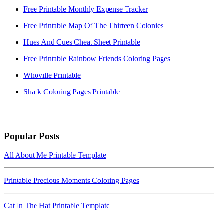
Free Printable Monthly Expense Tracker
Free Printable Map Of The Thirteen Colonies
Hues And Cues Cheat Sheet Printable
Free Printable Rainbow Friends Coloring Pages
Whoville Printable
Shark Coloring Pages Printable
Popular Posts
All About Me Printable Template
Printable Precious Moments Coloring Pages
Cat In The Hat Printable Template