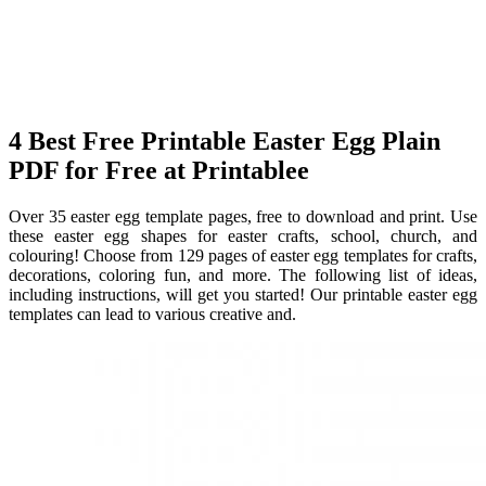
4 Best Free Printable Easter Egg Plain
PDF for Free at Printablee
Over 35 easter egg template pages, free to download and print. Use
these easter egg shapes for easter crafts, school, church, and
colouring! Choose from 129 pages of easter egg templates for crafts,
decorations, coloring fun, and more. The following list of ideas,
including instructions, will get you started! Our printable easter egg
templates can lead to various creative and.