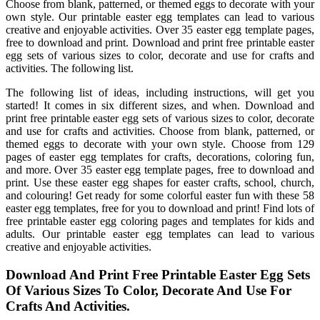
Choose from blank, patterned, or themed eggs to decorate with your
own style. Our printable easter egg templates can lead to various
creative and enjoyable activities. Over 35 easter egg template pages,
free to download and print. Download and print free printable easter
egg sets of various sizes to color, decorate and use for crafts and
activities. The following list.
The following list of ideas, including instructions, will get you
started! It comes in six different sizes, and when. Download and
print free printable easter egg sets of various sizes to color, decorate
and use for crafts and activities. Choose from blank, patterned, or
themed eggs to decorate with your own style. Choose from 129
pages of easter egg templates for crafts, decorations, coloring fun,
and more. Over 35 easter egg template pages, free to download and
print. Use these easter egg shapes for easter crafts, school, church,
and colouring! Get ready for some colorful easter fun with these 58
easter egg templates, free for you to download and print! Find lots of
free printable easter egg coloring pages and templates for kids and
adults. Our printable easter egg templates can lead to various
creative and enjoyable activities.
Download And Print Free Printable Easter Egg Sets
Of Various Sizes To Color, Decorate And Use For
Crafts And Activities.