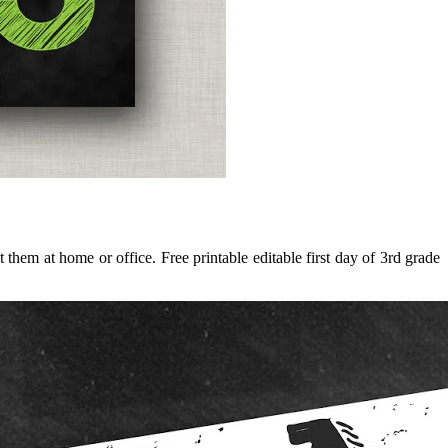
hem at home or office. Free printable editable first day of 3rd grade