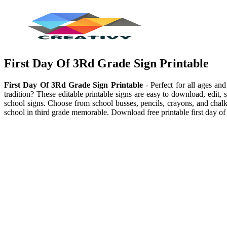
First Day Of 3Rd Grade Sign Printable
First Day Of 3Rd Grade Sign Printable
- Perfect for all ages an
tradition? These editable printable signs are easy to download, edit, 
school signs. Choose from school busses, pencils, crayons, and chalkb
school in third grade memorable. Download free printable first day of 