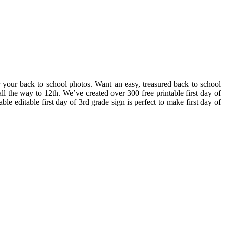
or your back to school photos. Want an easy, treasured back to school
all the way to 12th. We’ve created over 300 free printable first day of
e editable first day of 3rd grade sign is perfect to make first day of