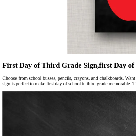
First Day of Third Grade Sign,first Day of
Choose from school busses, pencils, crayons, and chalkboards. Want a
sign is perfect to make first day of school in third grade memorable. T