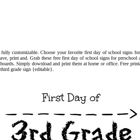
d fully customizable. Choose your favorite first day of school signs f
save, print and. Grab these free first day of school signs for preschool 
oards. Simply download and print them at home or office. Free printabl
third grade sign {editable}.