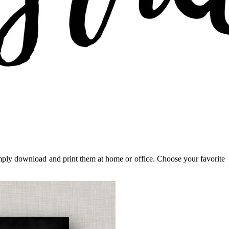
 Simply download and print them at home or office. Choose your favorite