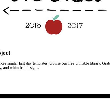
ject
e similar first day templates, browse our free printable library. Grab t
esy, and whimsical designs.