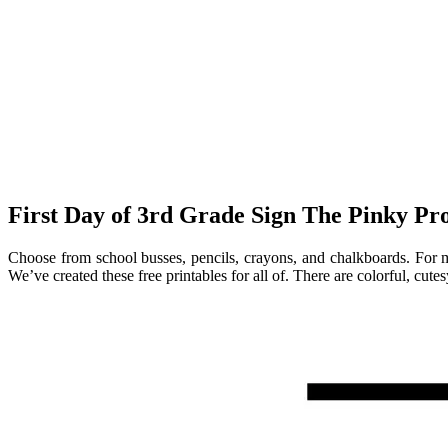
First Day of 3rd Grade Sign The Pinky Pro
Choose from school busses, pencils, crayons, and chalkboards. For mor
We’ve created these free printables for all of. There are colorful, cut