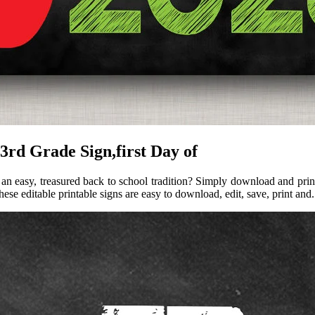
 3rd Grade Sign,first Day of
n easy, treasured back to school tradition? Simply download and print t
hese editable printable signs are easy to download, edit, save, print and.