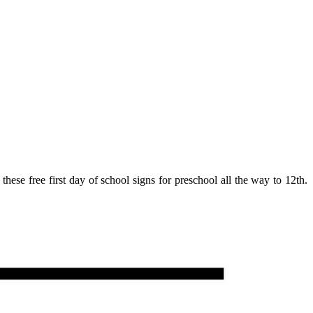
hese free first day of school signs for preschool all the way to 12th.