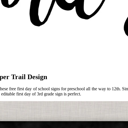
per Trail Design
these free first day of school signs for preschool all the way to 12th.
editable first day of 3rd grade sign is perfect.