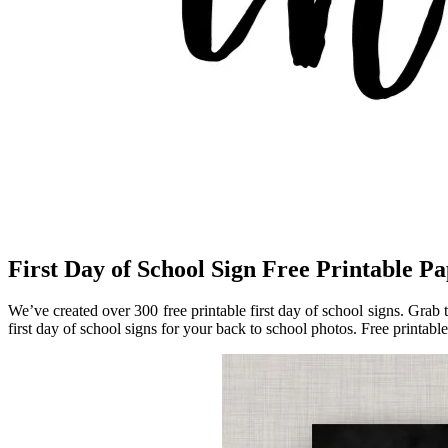
First Day of School Sign Free Printable Pa
We’ve created over 300 free printable first day of school signs. Grab 
first day of school signs for your back to school photos. Free printable 