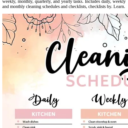
weekly, monthly, quarterly, and yearly tasks. Includes daily, weekly
and monthly cleaning schedules and checklists, checklists by. Learn.