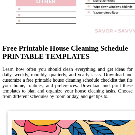
Free Printable House Cleaning Schedule
PRINTABLE TEMPLATES
Learn how often you should clean everything and get ideas for
daily, weekly, monthly, quarterly, and yearly tasks. Download and
customize a free printable house cleaning schedule checklist that fits
your home, routines, and preferences. Download and print these
templates to plan and organize your house cleaning tasks. Choose
from different schedules by room or day, and get tips to.