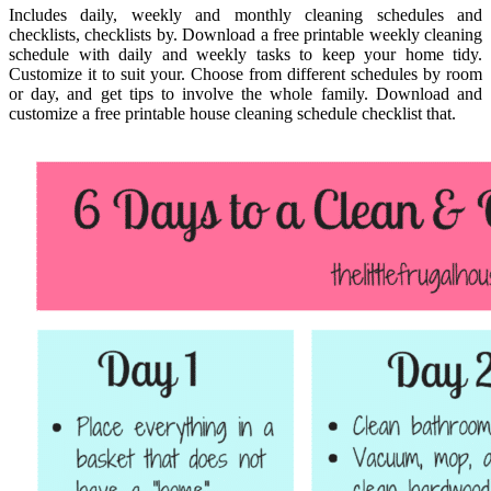
Includes daily, weekly and monthly cleaning schedules and
checklists, checklists by. Download a free printable weekly cleaning
schedule with daily and weekly tasks to keep your home tidy.
Customize it to suit your. Choose from different schedules by room
or day, and get tips to involve the whole family. Download and
customize a free printable house cleaning schedule checklist that.