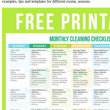
examples, tips and templates for different rooms, seasons.