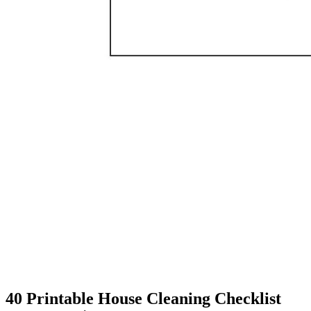
40 Printable House Cleaning Checklist