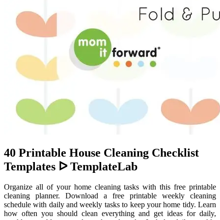
40 Printable House Cleaning Checklist
Templates ᐅ TemplateLab
Organize all of your home cleaning tasks with this free printable
cleaning planner. Download a free printable weekly cleaning
schedule with daily and weekly tasks to keep your home tidy. Learn
how often you should clean everything and get ideas for daily,