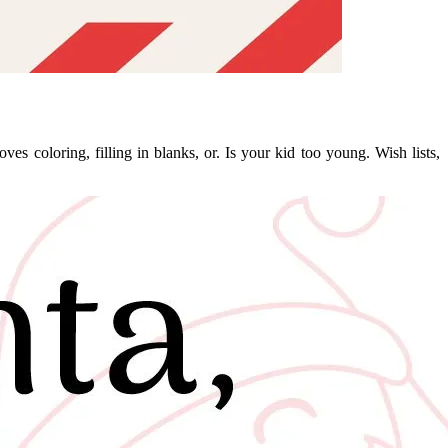
es coloring, filling in blanks, or. Is your kid too young. Wish lists,