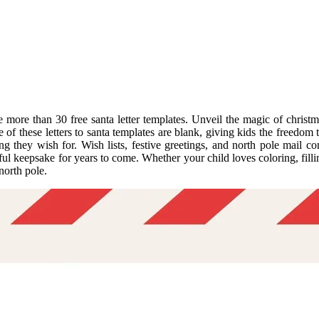
more than 30 free santa letter templates. Unveil the magic of christmas
ome of these letters to santa templates are blank, giving kids the freedo
ng they wish for. Wish lists, festive greetings, and north pole mail com
keepsake for years to come. Whether your child loves coloring, filling i
north pole.