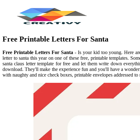
Free Printable Letters For Santa
Free Printable Letters For Santa
- Is your kid too young. Here are 
letter to santa this year on one of these free, printable templates. S
santa claus letter template for free and let them write down everythi
download. They'll make the experience fun and you'll have a wonderful 
with naughty and nice check boxes, printable envelopes addressed to 