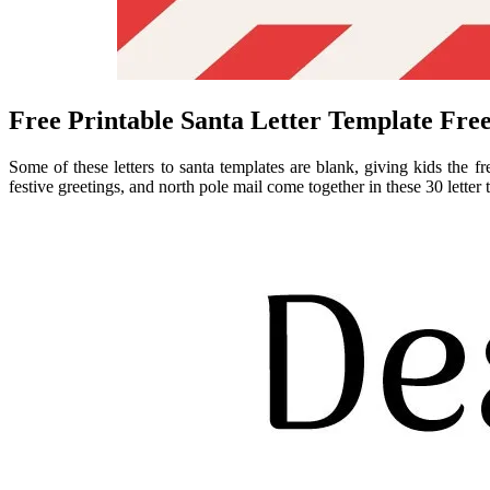
Free Printable Santa Letter Template Fre
Some of these letters to santa templates are blank, giving kids the f
festive greetings, and north pole mail come together in these 30 letter