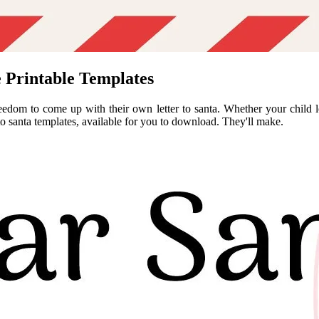
e Printable Templates
reedom to come up with their own letter to santa. Whether your child lov
 to santa templates, available for you to download. They'll make.