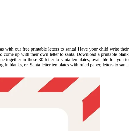
 with our free printable letters to santa! Have your child write their
m to come up with their own letter to santa. Download a printable blank
e together in these 30 letter to santa templates, available for you to
n blanks, or. Santa letter templates with ruled paper, letters to santa