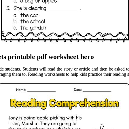
ts printable pdf worksheet hero
e students. Students will read the story or article and then be asked t
ging them to. Reading worksheets to help kids practice their reading 