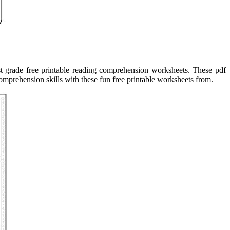
st grade free printable reading comprehension worksheets. These pdf
omprehension skills with these fun free printable worksheets from.