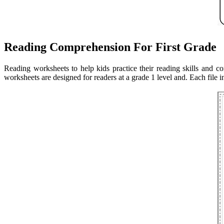
Reading Comprehension For First Grade
Reading worksheets to help kids practice their reading skills and 
worksheets are designed for readers at a grade 1 level and. Each file