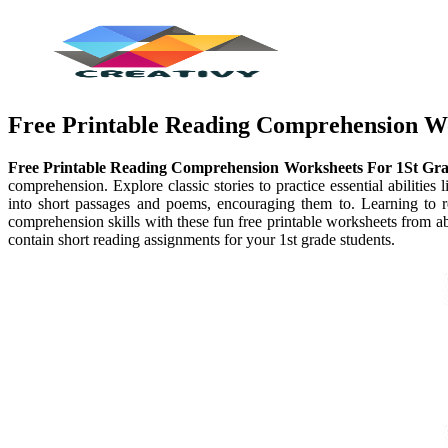
Free Printable Reading Comprehension W
Free Printable Reading Comprehension Worksheets For 1St Gr
comprehension. Explore classic stories to practice essential abilities
into short passages and poems, encouraging them to. Learning to r
comprehension skills with these fun free printable worksheets from a
contain short reading assignments for your 1st grade students.