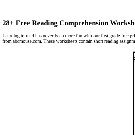
28+ Free Reading Comprehension Workshe
Learning to read has never been more fun with our first grade free p
from abcmouse.com. These worksheets contain short reading assignment