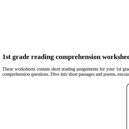
1st grade reading comprehension workshee
These worksheets contain short reading assignments for your 1st grad
comprehension questions. Dive into short passages and poems, encoura