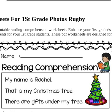
ets For 1St Grade Photos Rugby
rintable reading comprehension worksheets. Enhance your first grader's 
s for your 1st grade students. These pdf worksheets are designed for re