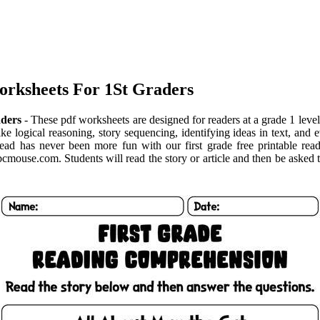
orksheets For 1St Graders
aders
- These pdf worksheets are designed for readers at a grade 1 level
 like logical reasoning, story sequencing, identifying ideas in text, a
ead has never been more fun with our first grade free printable rea
bcmouse.com. Students will read the story or article and then be asked