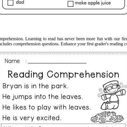
comprehension. Learning to read has never been more fun with our fir
 includes comprehension questions. Enhance your first grader's reading c