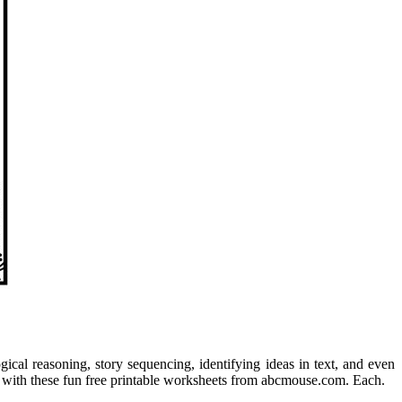
ogical reasoning, story sequencing, identifying ideas in text, and even
ls with these fun free printable worksheets from abcmouse.com. Each.