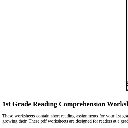
1st Grade Reading Comprehension Worksh
These worksheets contain short reading assignments for your 1st grade 
growing their. These pdf worksheets are designed for readers at a gra