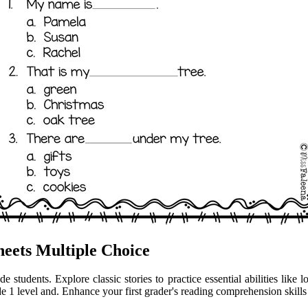
eets Multiple Choice
students. Explore classic stories to practice essential abilities like l
de 1 level and. Enhance your first grader's reading comprehension skil