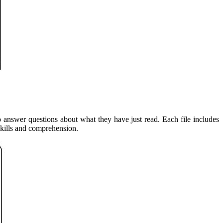
o answer questions about what they have just read. Each file includes
skills and comprehension.