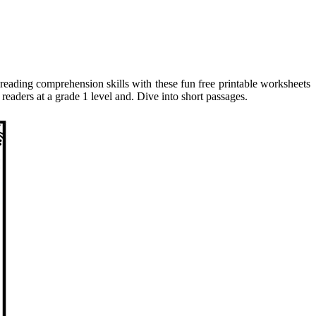
reading comprehension skills with these fun free printable worksheets
aders at a grade 1 level and. Dive into short passages.