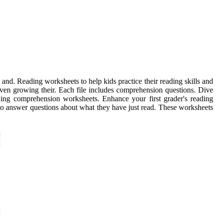
 and. Reading worksheets to help kids practice their reading skills and
nd even growing their. Each file includes comprehension questions. Dive
ding comprehension worksheets. Enhance your first grader's reading
 to answer questions about what they have just read. These worksheets