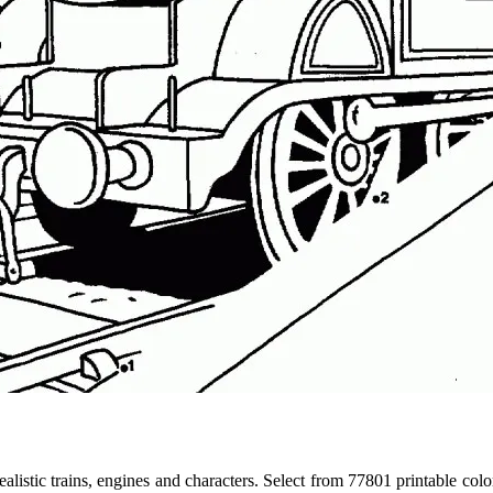
 realistic trains, engines and characters. Select from 77801 printable co