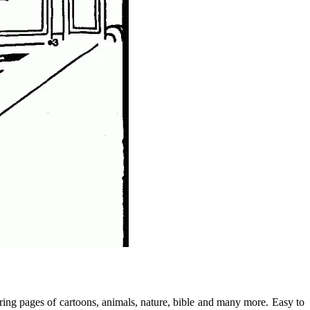
loring pages of cartoons, animals, nature, bible and many more. Easy to