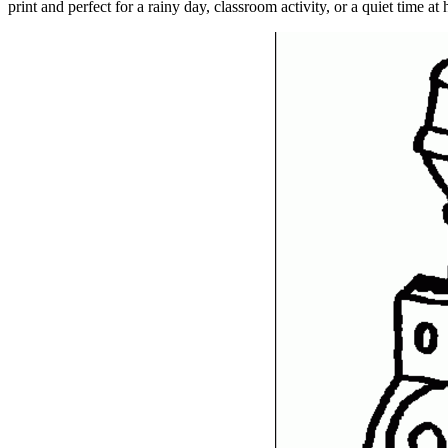
print and perfect for a rainy day, classroom activity, or a quiet time at