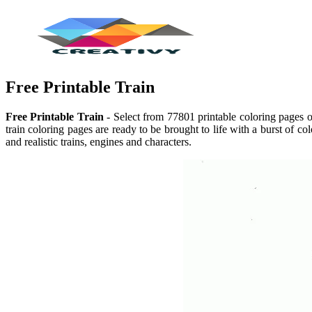
Free Printable Train
Free Printable Train
- Select from 77801 printable coloring pages of
train coloring pages are ready to be brought to life with a burst of c
and realistic trains, engines and characters.