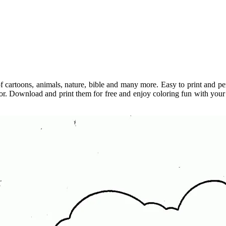
 cartoons, animals, nature, bible and many more. Easy to print and perf
olor. Download and print them for free and enjoy coloring fun with your k