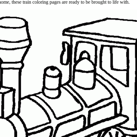
 home, these train coloring pages are ready to be brought to life with.