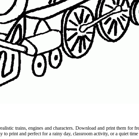
 realistic trains, engines and characters. Download and print them for 
o print and perfect for a rainy day, classroom activity, or a quiet time 