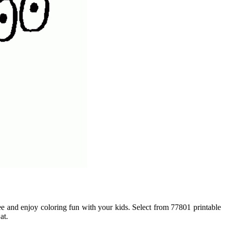
free and enjoy coloring fun with your kids. Select from 77801 printable
at.