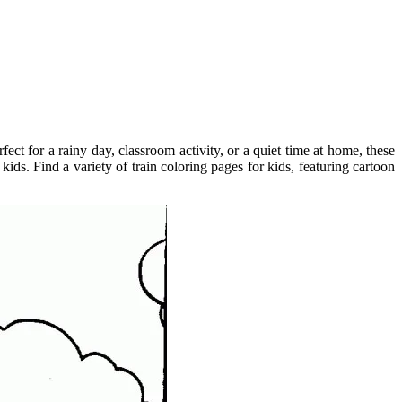
ect for a rainy day, classroom activity, or a quiet time at home, these
ids. Find a variety of train coloring pages for kids, featuring cartoon