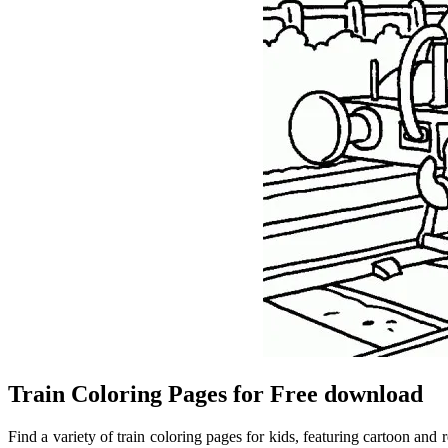
Train Coloring Pages for Free download
Find a variety of train coloring pages for kids, featuring cartoon and