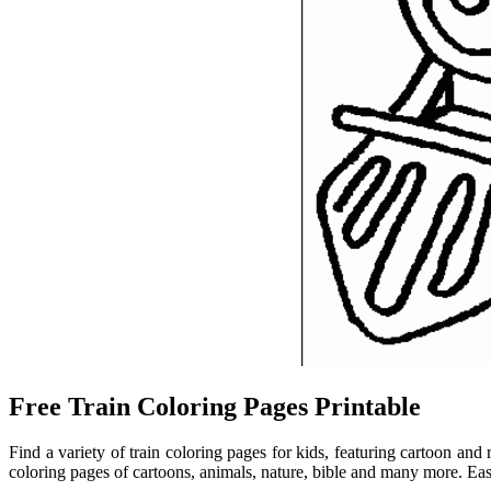
Free Train Coloring Pages Printable
Find a variety of train coloring pages for kids, featuring cartoon and
coloring pages of cartoons, animals, nature, bible and many more. Easy t