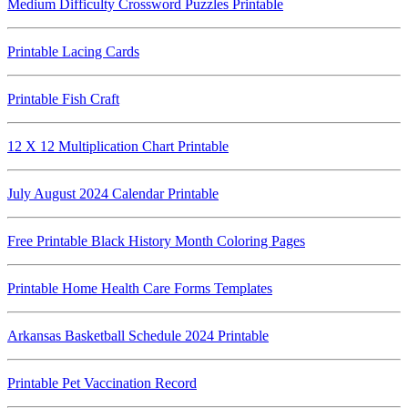
Medium Difficulty Crossword Puzzles Printable
Printable Lacing Cards
Printable Fish Craft
12 X 12 Multiplication Chart Printable
July August 2024 Calendar Printable
Free Printable Black History Month Coloring Pages
Printable Home Health Care Forms Templates
Arkansas Basketball Schedule 2024 Printable
Printable Pet Vaccination Record