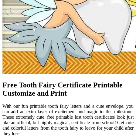
Free Tooth Fairy Certificate Printable
Customize and Print
With our fun printable tooth fairy letters and a cute envelope, you
can add an extra layer of excitement and magic to this milestone.
These extremely cute, free printable lost tooth certificates look just
like an official, but highly magical, certificate from school! Get cute
and colorful letters from the tooth fairy to leave for your child after
they lose.