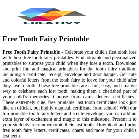
Free Tooth Fairy Printable
Free Tooth Fairy Printable
- Celebrate your child's first tooth loss
with these free tooth fairy printables. Find adorable and personalized
printables to surprise your child when they lose a tooth. Download
and print fun and magical printables for the tooth fairy tradition,
including a certificate, receipt, envelope and door hanger. Get cute
and colorful letters from the tooth fairy to leave for your child after
they lose a tooth. These free printables are a fun, easy, and creative
way to celebrate each lost tooth, making them a cherished part of
your child’s memories. Choose from cards, letters, certificates,.
These extremely cute, free printable lost tooth certificates look just
like an official, but highly magical, certificate from school! With our
fun printable tooth fairy letters and a cute envelope, you can add an
extra layer of excitement and magic to this milestone. Present it to
your students to commemorate their lost tooth. Download and print
free tooth fairy letters, certificates, charts and more for your child's
lost teeth.