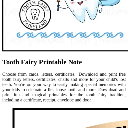
Tooth Fairy Printable Note
Choose from cards, letters, certificates,. Download and print free
tooth fairy letters, certificates, charts and more for your child's lost
teeth. You're on your way to easily making special memories with
your kids to celebrate a first loose tooth and more. Download and
print fun and magical printables for the tooth fairy tradition,
including a certificate, receipt, envelope and door.