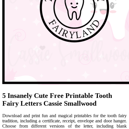
5 Insanely Cute Free Printable Tooth
Fairy Letters Cassie Smallwood
Download and print fun and magical printables for the tooth fairy
tradition, including a certificate, receipt, envelope and door hanger.
Choose from different versions of the letter, including blank