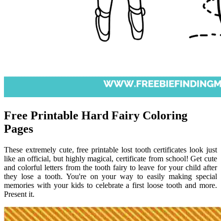
Free Printable Hard Fairy Coloring
Pages
These extremely cute, free printable lost tooth certificates look just
like an official, but highly magical, certificate from school! Get cute
and colorful letters from the tooth fairy to leave for your child after
they lose a tooth. You're on your way to easily making special
memories with your kids to celebrate a first loose tooth and more.
Present it.