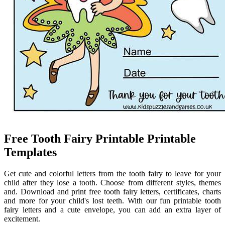
Free Tooth Fairy Printable Printable
Templates
Get cute and colorful letters from the tooth fairy to leave for your
child after they lose a tooth. Choose from different styles, themes
and. Download and print free tooth fairy letters, certificates, charts
and more for your child's lost teeth. With our fun printable tooth
fairy letters and a cute envelope, you can add an extra layer of
excitement.