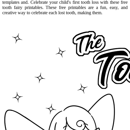
templates and. Celebrate your child's first tooth loss with these free
tooth fairy printables. These free printables are a fun, easy, and
creative way to celebrate each lost tooth, making them.