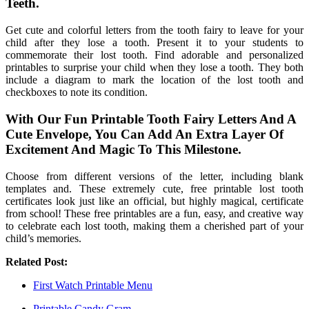
Teeth.
Get cute and colorful letters from the tooth fairy to leave for your
child after they lose a tooth. Present it to your students to
commemorate their lost tooth. Find adorable and personalized
printables to surprise your child when they lose a tooth. They both
include a diagram to mark the location of the lost tooth and
checkboxes to note its condition.
With Our Fun Printable Tooth Fairy Letters And A
Cute Envelope, You Can Add An Extra Layer Of
Excitement And Magic To This Milestone.
Choose from different versions of the letter, including blank
templates and. These extremely cute, free printable lost tooth
certificates look just like an official, but highly magical, certificate
from school! These free printables are a fun, easy, and creative way
to celebrate each lost tooth, making them a cherished part of your
child’s memories.
Related Post:
First Watch Printable Menu
Printable Candy Gram