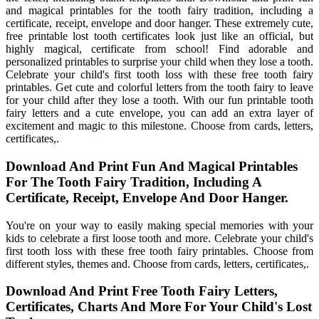
and magical printables for the tooth fairy tradition, including a
certificate, receipt, envelope and door hanger. These extremely cute,
free printable lost tooth certificates look just like an official, but
highly magical, certificate from school! Find adorable and
personalized printables to surprise your child when they lose a tooth.
Celebrate your child's first tooth loss with these free tooth fairy
printables. Get cute and colorful letters from the tooth fairy to leave
for your child after they lose a tooth. With our fun printable tooth
fairy letters and a cute envelope, you can add an extra layer of
excitement and magic to this milestone. Choose from cards, letters,
certificates,.
Download And Print Fun And Magical Printables
For The Tooth Fairy Tradition, Including A
Certificate, Receipt, Envelope And Door Hanger.
You're on your way to easily making special memories with your
kids to celebrate a first loose tooth and more. Celebrate your child's
first tooth loss with these free tooth fairy printables. Choose from
different styles, themes and. Choose from cards, letters, certificates,.
Download And Print Free Tooth Fairy Letters,
Certificates, Charts And More For Your Child's Lost