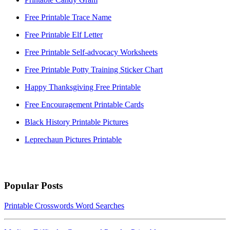
Free Printable Trace Name
Free Printable Elf Letter
Free Printable Self-advocacy Worksheets
Free Printable Potty Training Sticker Chart
Happy Thanksgiving Free Printable
Free Encouragement Printable Cards
Black History Printable Pictures
Leprechaun Pictures Printable
Popular Posts
Printable Crosswords Word Searches