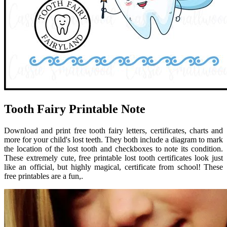
Tooth Fairy Printable Note
Download and print free tooth fairy letters, certificates, charts and
more for your child's lost teeth. They both include a diagram to mark
the location of the lost tooth and checkboxes to note its condition.
These extremely cute, free printable lost tooth certificates look just
like an official, but highly magical, certificate from school! These
free printables are a fun,.