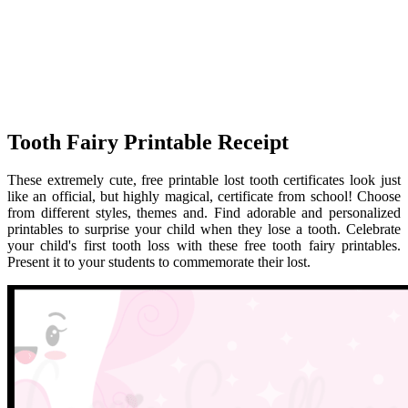
Tooth Fairy Printable Receipt
These extremely cute, free printable lost tooth certificates look just
like an official, but highly magical, certificate from school! Choose
from different styles, themes and. Find adorable and personalized
printables to surprise your child when they lose a tooth. Celebrate
your child's first tooth loss with these free tooth fairy printables.
Present it to your students to commemorate their lost.