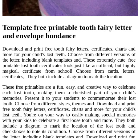
Template free printable tooth fairy letter
and envelope hondance
Download and print free tooth fairy letters, certificates, charts and
more for your child's lost teeth. Choose from different versions of
the letter, including blank templates and. These extremely cute, free
printable lost tooth certificates look just like an official, but highly
magical, certificate from school! Choose from cards, letters,
certificates,. They both include a diagram to mark the location.
These free printables are a fun, easy, and creative way to celebrate
each lost tooth, making them a cherished part of your child’s
memories. Present it to your students to commemorate their lost
tooth. Choose from different styles, themes and. Download and print
free tooth fairy letters, certificates, charts and more for your child's
lost teeth. You're on your way to easily making special memories
with your kids to celebrate a first loose tooth and more. They both
include a diagram to mark the location of the lost tooth and
checkboxes to note its condition. Choose from different versions of
the letter, including blank templates and. Download and print fun