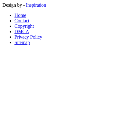
Design by -
Inspiration
Home
Contact
Copyright
DMCA
Privacy Policy
Sitemap