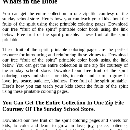
Whats in the Bible
You can get the entire collection in one zip file courtesy of the
sunday school store. Here's how you can teach your kids about the
fruits of the spirit using these printable coloring pages. Download
our free “fruit of the spirit” printable color book using the link
below. Free fruit of the spirit printable. These fruit of the spirit
printable.
These fruit of the spirit printable coloring pages are the perfect
resource for introducing and reinforcing these virtues to. Download
our free “fruit of the spirit” printable color book using the link
below. You can get the entire collection in one zip file courtesy of
the sunday school store. Download our free fruit of the spirit
coloring pages and sheets for kids, to color and learn to grow in
love, joy, peace, patience, kindness. Free fruit of the spirit printable.
Here's how you can teach your kids about the fruits of the spirit
using these printable coloring pages.
You Can Get The Entire Collection In One Zip File
Courtesy Of The Sunday School Store.
Download our free fruit of the spirit coloring pages and sheets for
kids, to color and learn to grow in love, joy, peace, patience,