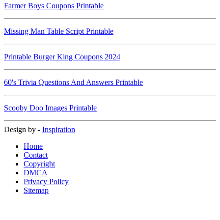
Farmer Boys Coupons Printable
Missing Man Table Script Printable
Printable Burger King Coupons 2024
60's Trivia Questions And Answers Printable
Scooby Doo Images Printable
Design by -
Inspiration
Home
Contact
Copyright
DMCA
Privacy Policy
Sitemap