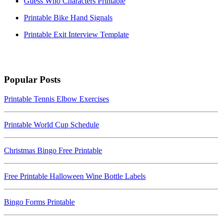
Guess Who Characters Printable
Printable Bike Hand Signals
Printable Exit Interview Template
Popular Posts
Printable Tennis Elbow Exercises
Printable World Cup Schedule
Christmas Bingo Free Printable
Free Printable Halloween Wine Bottle Labels
Bingo Forms Printable