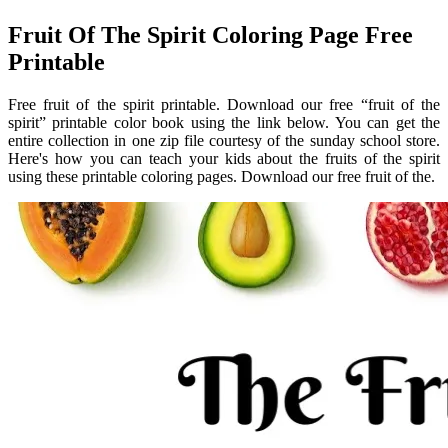
Fruit Of The Spirit Coloring Page Free
Printable
Free fruit of the spirit printable. Download our free “fruit of the
spirit” printable color book using the link below. You can get the
entire collection in one zip file courtesy of the sunday school store.
Here's how you can teach your kids about the fruits of the spirit
using these printable coloring pages. Download our free fruit of the.