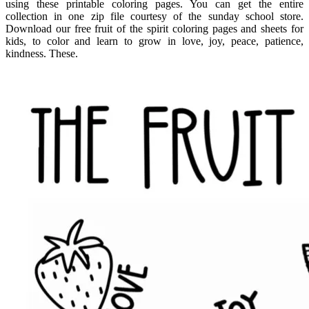
using these printable coloring pages. You can get the entire
collection in one zip file courtesy of the sunday school store.
Download our free fruit of the spirit coloring pages and sheets for
kids, to color and learn to grow in love, joy, peace, patience,
kindness. These.