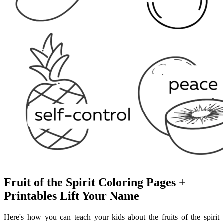
Fruit of the Spirit Coloring Pages +
Printables Lift Your Name
Here's how you can teach your kids about the fruits of the spirit