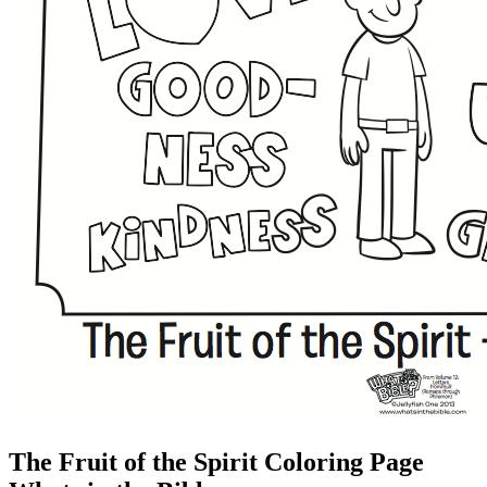
The Fruit of the Spirit Coloring Page