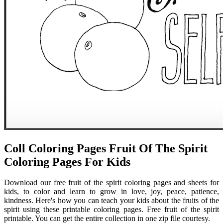
Coll Coloring Pages Fruit Of The Spirit
Coloring Pages For Kids
Download our free fruit of the spirit coloring pages and sheets for
kids, to color and learn to grow in love, joy, peace, patience,
kindness. Here's how you can teach your kids about the fruits of the
spirit using these printable coloring pages. Free fruit of the spirit
printable. You can get the entire collection in one zip file courtesy.