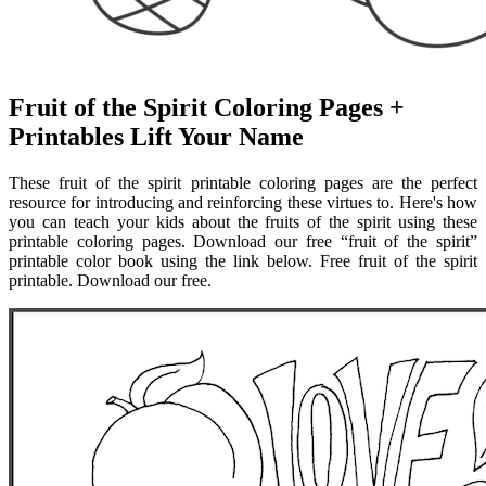
Fruit of the Spirit Coloring Pages +
Printables Lift Your Name
These fruit of the spirit printable coloring pages are the perfect
resource for introducing and reinforcing these virtues to. Here's how
you can teach your kids about the fruits of the spirit using these
printable coloring pages. Download our free “fruit of the spirit”
printable color book using the link below. Free fruit of the spirit
printable. Download our free.