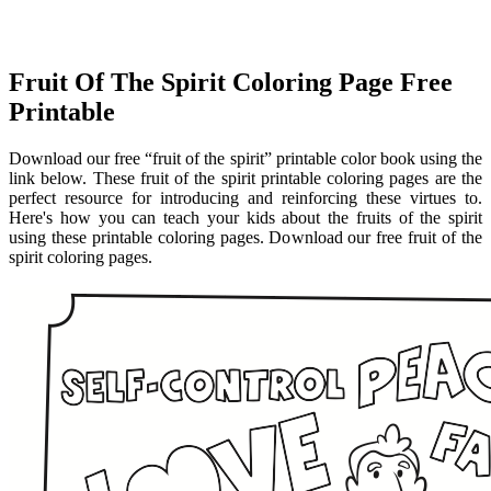
Fruit Of The Spirit Coloring Page Free
Printable
Download our free “fruit of the spirit” printable color book using the
link below. These fruit of the spirit printable coloring pages are the
perfect resource for introducing and reinforcing these virtues to.
Here's how you can teach your kids about the fruits of the spirit
using these printable coloring pages. Download our free fruit of the
spirit coloring pages.