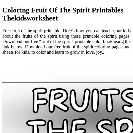
Coloring Fruit Of The Spirit Printables
Thekidsworksheet
Free fruit of the spirit printable. Here's how you can teach your kids
about the fruits of the spirit using these printable coloring pages.
Download our free “fruit of the spirit” printable color book using the
link below. Download our free fruit of the spirit coloring pages and
sheets for kids, to color and learn to grow in love, joy,.