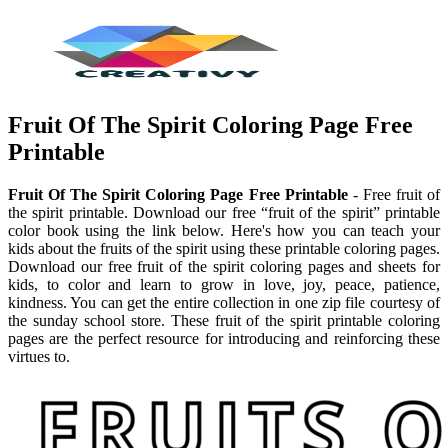
Fruit Of The Spirit Coloring Page Free
Printable
Fruit Of The Spirit Coloring Page Free Printable
- Free fruit of
the spirit printable. Download our free “fruit of the spirit” printable
color book using the link below. Here's how you can teach your
kids about the fruits of the spirit using these printable coloring pages.
Download our free fruit of the spirit coloring pages and sheets for
kids, to color and learn to grow in love, joy, peace, patience,
kindness. You can get the entire collection in one zip file courtesy of
the sunday school store. These fruit of the spirit printable coloring
pages are the perfect resource for introducing and reinforcing these
virtues to.