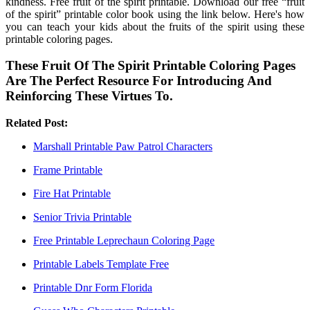
kindness. Free fruit of the spirit printable. Download our free “fruit
of the spirit” printable color book using the link below. Here's how
you can teach your kids about the fruits of the spirit using these
printable coloring pages.
These Fruit Of The Spirit Printable Coloring Pages
Are The Perfect Resource For Introducing And
Reinforcing These Virtues To.
Related Post:
Marshall Printable Paw Patrol Characters
Frame Printable
Fire Hat Printable
Senior Trivia Printable
Free Printable Leprechaun Coloring Page
Printable Labels Template Free
Printable Dnr Form Florida