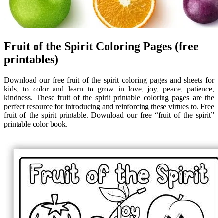
Fruit of the Spirit Coloring Pages (free
printables)
Download our free fruit of the spirit coloring pages and sheets for
kids, to color and learn to grow in love, joy, peace, patience,
kindness. These fruit of the spirit printable coloring pages are the
perfect resource for introducing and reinforcing these virtues to. Free
fruit of the spirit printable. Download our free “fruit of the spirit”
printable color book.