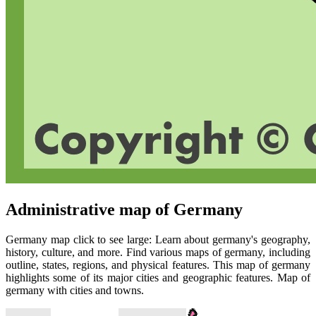
Administrative map of Germany
Germany map click to see large: Learn about germany's geography,
history, culture, and more. Find various maps of germany, including
outline, states, regions, and physical features. This map of germany
highlights some of its major cities and geographic features. Map of
germany with cities and towns.