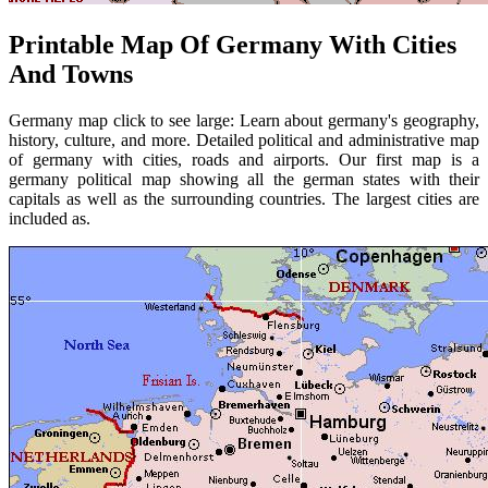
Printable Map Of Germany With Cities
And Towns
Germany map click to see large: Learn about germany's geography,
history, culture, and more. Detailed political and administrative map
of germany with cities, roads and airports. Our first map is a
germany political map showing all the german states with their
capitals as well as the surrounding countries. The largest cities are
included as.