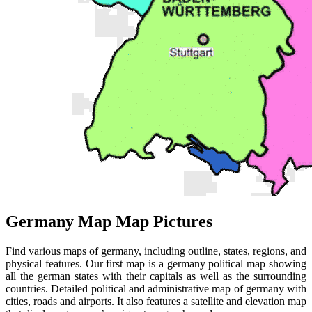
Germany Map Map Pictures
Find various maps of germany, including outline, states, regions, and
physical features. Our first map is a germany political map showing
all the german states with their capitals as well as the surrounding
countries. Detailed political and administrative map of germany with
cities, roads and airports. It also features a satellite and elevation map