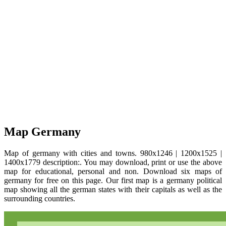
Map Germany
Map of germany with cities and towns. 980x1246 | 1200x1525 |
1400x1779 description:. You may download, print or use the above
map for educational, personal and non. Download six maps of
germany for free on this page. Our first map is a germany political
map showing all the german states with their capitals as well as the
surrounding countries.