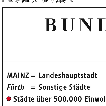
that displays germany’s unique topography and.