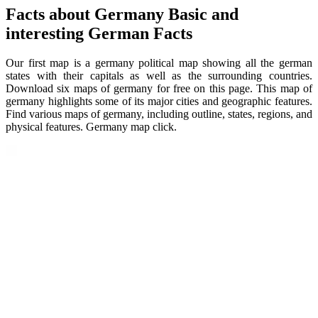
Facts about Germany Basic and
interesting German Facts
Our first map is a germany political map showing all the german
states with their capitals as well as the surrounding countries.
Download six maps of germany for free on this page. This map of
germany highlights some of its major cities and geographic features.
Find various maps of germany, including outline, states, regions, and
physical features. Germany map click.