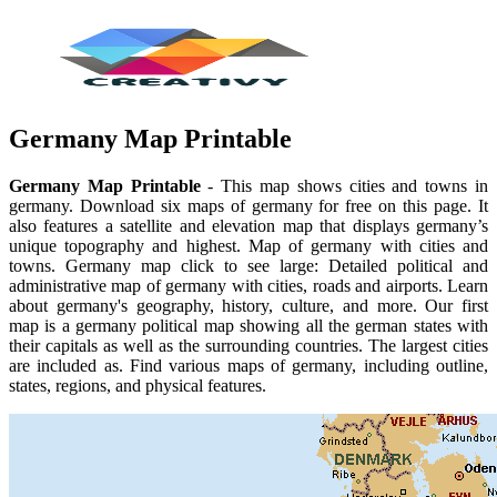
Germany Map Printable
Germany Map Printable
- This map shows cities and towns in
germany. Download six maps of germany for free on this page. It
also features a satellite and elevation map that displays germany’s
unique topography and highest. Map of germany with cities and
towns. Germany map click to see large: Detailed political and
administrative map of germany with cities, roads and airports. Learn
about germany's geography, history, culture, and more. Our first
map is a germany political map showing all the german states with
their capitals as well as the surrounding countries. The largest cities
are included as. Find various maps of germany, including outline,
states, regions, and physical features.