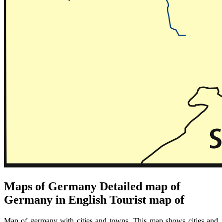
Maps of Germany Detailed map of
Germany in English Tourist map of
Map of germany with cities and towns. This map shows cities and