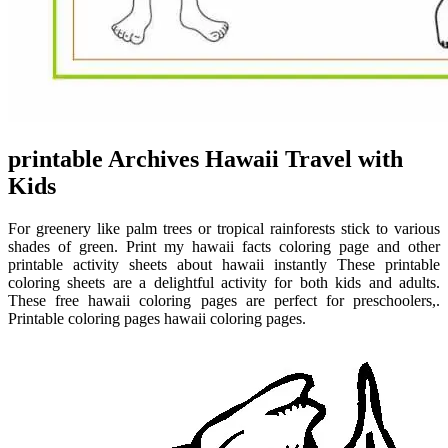
printable Archives Hawaii Travel with
Kids
For greenery like palm trees or tropical rainforests stick to various
shades of green. Print my hawaii facts coloring page and other
printable activity sheets about hawaii instantly These printable
coloring sheets are a delightful activity for both kids and adults.
These free hawaii coloring pages are perfect for preschoolers,.
Printable coloring pages hawaii coloring pages.