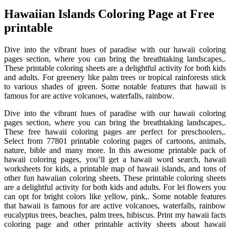
Hawaiian Islands Coloring Page at Free
printable
Dive into the vibrant hues of paradise with our hawaii coloring
pages section, where you can bring the breathtaking landscapes,.
These printable coloring sheets are a delightful activity for both kids
and adults. For greenery like palm trees or tropical rainforests stick
to various shades of green. Some notable features that hawaii is
famous for are active volcanoes, waterfalls, rainbow.
Dive into the vibrant hues of paradise with our hawaii coloring
pages section, where you can bring the breathtaking landscapes,.
These free hawaii coloring pages are perfect for preschoolers,.
Select from 77801 printable coloring pages of cartoons, animals,
nature, bible and many more. In this awesome printable pack of
hawaii coloring pages, you’ll get a hawaii word search, hawaii
worksheets for kids, a printable map of hawaii islands, and tons of
other fun hawaiian coloring sheets. These printable coloring sheets
are a delightful activity for both kids and adults. For lei flowers you
can opt for bright colors like yellow, pink,. Some notable features
that hawaii is famous for are active volcanoes, waterfalls, rainbow
eucalyptus trees, beaches, palm trees, hibiscus. Print my hawaii facts
coloring page and other printable activity sheets about hawaii