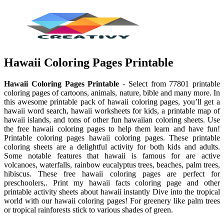
Hawaii Coloring Pages Printable
Hawaii Coloring Pages Printable
- Select from 77801 printable
coloring pages of cartoons, animals, nature, bible and many more. In
this awesome printable pack of hawaii coloring pages, you’ll get a
hawaii word search, hawaii worksheets for kids, a printable map of
hawaii islands, and tons of other fun hawaiian coloring sheets. Use
the free hawaii coloring pages to help them learn and have fun!
Printable coloring pages hawaii coloring pages. These printable
coloring sheets are a delightful activity for both kids and adults.
Some notable features that hawaii is famous for are active
volcanoes, waterfalls, rainbow eucalyptus trees, beaches, palm trees,
hibiscus. These free hawaii coloring pages are perfect for
preschoolers,. Print my hawaii facts coloring page and other
printable activity sheets about hawaii instantly Dive into the tropical
world with our hawaii coloring pages! For greenery like palm trees
or tropical rainforests stick to various shades of green.