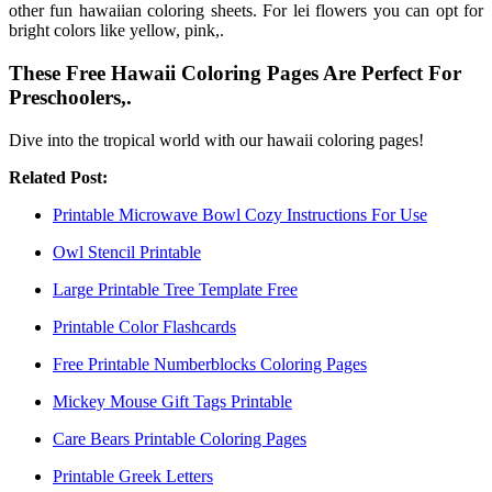
other fun hawaiian coloring sheets. For lei flowers you can opt for
bright colors like yellow, pink,.
These Free Hawaii Coloring Pages Are Perfect For
Preschoolers,.
Dive into the tropical world with our hawaii coloring pages!
Related Post:
Printable Microwave Bowl Cozy Instructions For Use
Owl Stencil Printable
Large Printable Tree Template Free
Printable Color Flashcards
Free Printable Numberblocks Coloring Pages
Mickey Mouse Gift Tags Printable
Care Bears Printable Coloring Pages
Printable Greek Letters