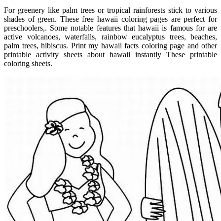
For greenery like palm trees or tropical rainforests stick to various
shades of green. These free hawaii coloring pages are perfect for
preschoolers,. Some notable features that hawaii is famous for are
active volcanoes, waterfalls, rainbow eucalyptus trees, beaches,
palm trees, hibiscus. Print my hawaii facts coloring page and other
printable activity sheets about hawaii instantly These printable
coloring sheets.