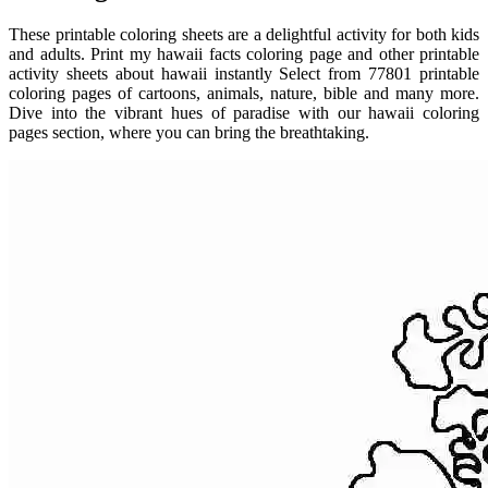
These printable coloring sheets are a delightful activity for both kids
and adults. Print my hawaii facts coloring page and other printable
activity sheets about hawaii instantly Select from 77801 printable
coloring pages of cartoons, animals, nature, bible and many more.
Dive into the vibrant hues of paradise with our hawaii coloring
pages section, where you can bring the breathtaking.