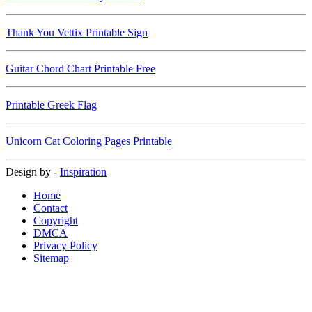
Thank You Vettix Printable Sign
Guitar Chord Chart Printable Free
Printable Greek Flag
Unicorn Cat Coloring Pages Printable
Design by -
Inspiration
Home
Contact
Copyright
DMCA
Privacy Policy
Sitemap