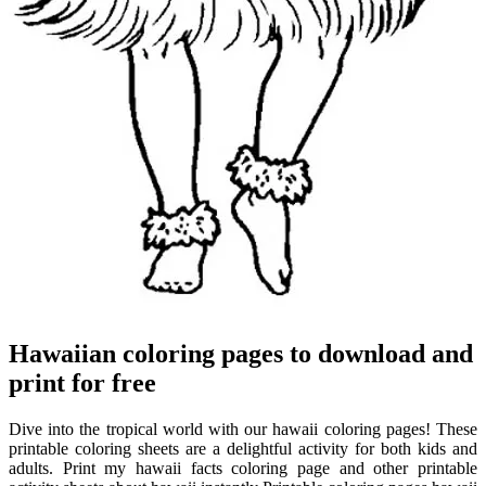
Hawaiian coloring pages to download and
print for free
Dive into the tropical world with our hawaii coloring pages! These
printable coloring sheets are a delightful activity for both kids and
adults. Print my hawaii facts coloring page and other printable