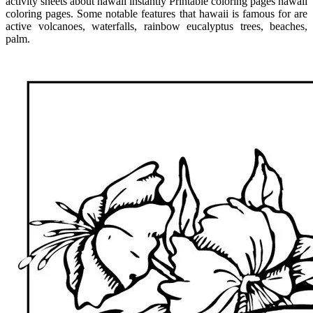
activity sheets about hawaii instantly Printable coloring pages hawaii
coloring pages. Some notable features that hawaii is famous for are
active volcanoes, waterfalls, rainbow eucalyptus trees, beaches,
palm.