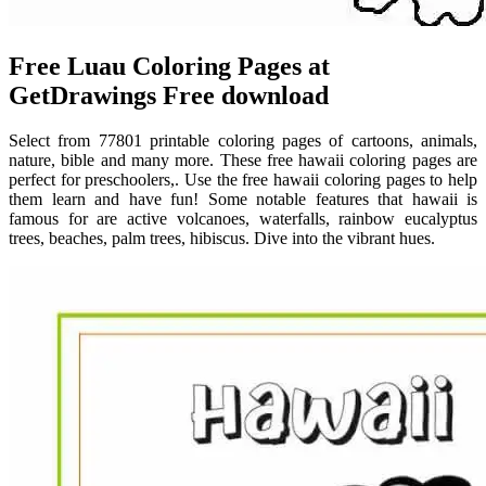
Free Luau Coloring Pages at
GetDrawings Free download
Select from 77801 printable coloring pages of cartoons, animals,
nature, bible and many more. These free hawaii coloring pages are
perfect for preschoolers,. Use the free hawaii coloring pages to help
them learn and have fun! Some notable features that hawaii is
famous for are active volcanoes, waterfalls, rainbow eucalyptus
trees, beaches, palm trees, hibiscus. Dive into the vibrant hues.