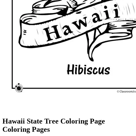
Hawaii State Tree Coloring Page
Coloring Pages