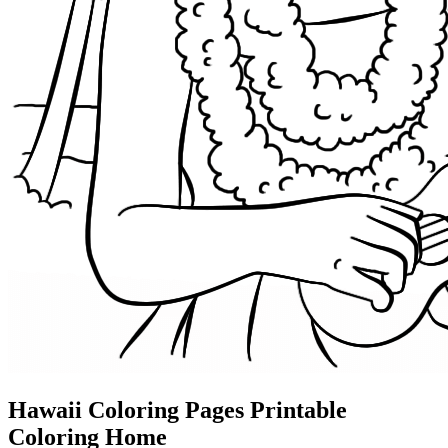
Hawaii Coloring Pages Printable
Coloring Home