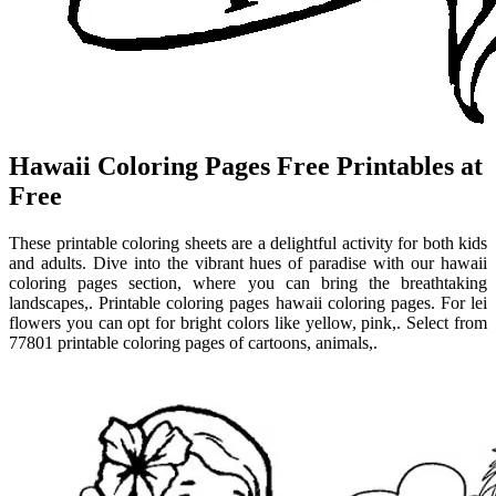
Hawaii Coloring Pages Free Printables at
Free
These printable coloring sheets are a delightful activity for both kids
and adults. Dive into the vibrant hues of paradise with our hawaii
coloring pages section, where you can bring the breathtaking
landscapes,. Printable coloring pages hawaii coloring pages. For lei
flowers you can opt for bright colors like yellow, pink,. Select from
77801 printable coloring pages of cartoons, animals,.