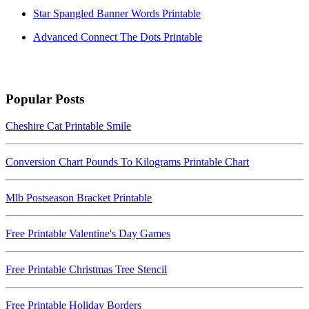
Star Spangled Banner Words Printable
Advanced Connect The Dots Printable
Popular Posts
Cheshire Cat Printable Smile
Conversion Chart Pounds To Kilograms Printable Chart
Mlb Postseason Bracket Printable
Free Printable Valentine's Day Games
Free Printable Christmas Tree Stencil
Free Printable Holiday Borders