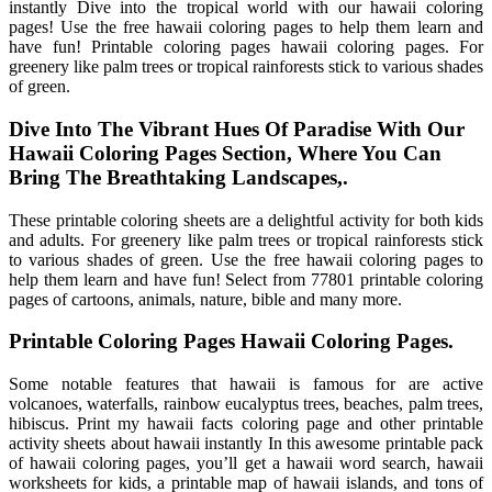
instantly Dive into the tropical world with our hawaii coloring
pages! Use the free hawaii coloring pages to help them learn and
have fun! Printable coloring pages hawaii coloring pages. For
greenery like palm trees or tropical rainforests stick to various shades
of green.
Dive Into The Vibrant Hues Of Paradise With Our
Hawaii Coloring Pages Section, Where You Can
Bring The Breathtaking Landscapes,.
These printable coloring sheets are a delightful activity for both kids
and adults. For greenery like palm trees or tropical rainforests stick
to various shades of green. Use the free hawaii coloring pages to
help them learn and have fun! Select from 77801 printable coloring
pages of cartoons, animals, nature, bible and many more.
Printable Coloring Pages Hawaii Coloring Pages.
Some notable features that hawaii is famous for are active
volcanoes, waterfalls, rainbow eucalyptus trees, beaches, palm trees,
hibiscus. Print my hawaii facts coloring page and other printable
activity sheets about hawaii instantly In this awesome printable pack
of hawaii coloring pages, you’ll get a hawaii word search, hawaii
worksheets for kids, a printable map of hawaii islands, and tons of