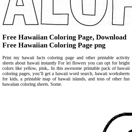
Free Hawaiian Coloring Page, Download
Free Hawaiian Coloring Page png
Print my hawaii facts coloring page and other printable activity
sheets about hawaii instantly For lei flowers you can opt for bright
colors like yellow, pink,. In this awesome printable pack of hawaii
coloring pages, you’ll get a hawaii word search, hawaii worksheets
for kids, a printable map of hawaii islands, and tons of other fun
hawaiian coloring sheets. Some.