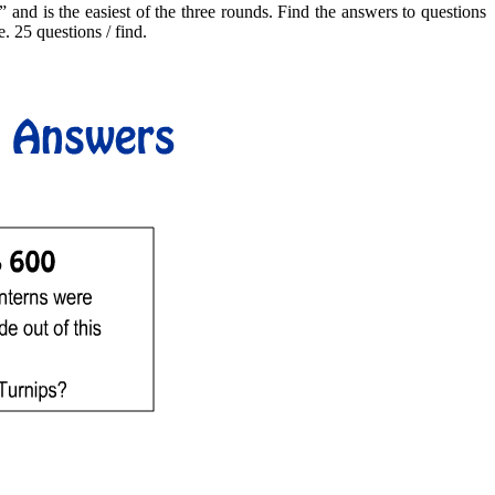
 and is the easiest of the three rounds. Find the answers to questions
. 25 questions / find.