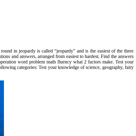
ound in jeopardy is called “jeopardy” and is the easiest of the three
stions and answers, arranged from easiest to hardest. Find the answers
e operation word problem math fluency what 2 factors make. Test your
ollowing categories: Test your knowledge of science, geography, fairy