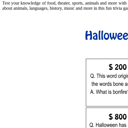
Test your knowledge of food, theater, sports, animals and more with t
about animals, languages, history, music and more in this fun trivia ga