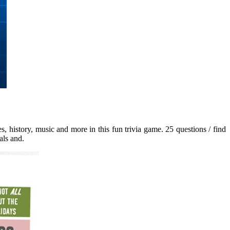
s, history, music and more in this fun trivia game. 25 questions / find
als and.