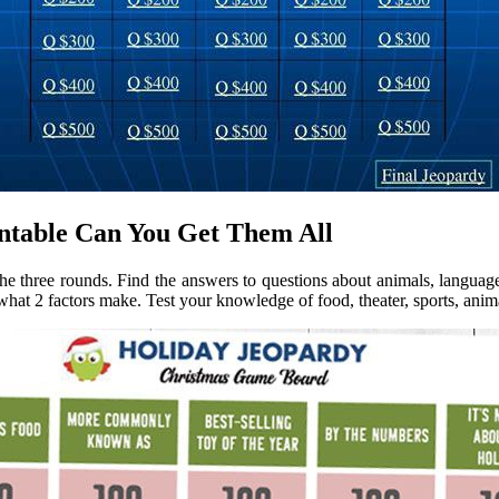
ntable Can You Get Them All
 the three rounds. Find the answers to questions about animals, language
at 2 factors make. Test your knowledge of food, theater, sports, anim