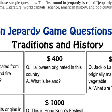
hese sample questions. The first round in jeopardy is called “jeopardy”
me. Literature, world capitals, science, american history, and pop culture