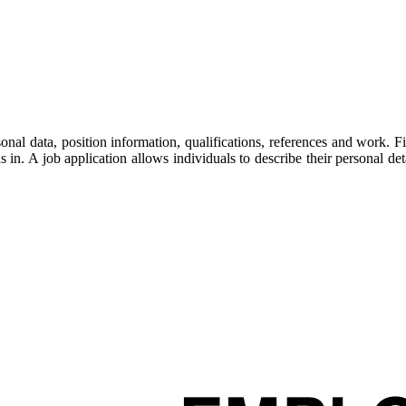
nal data, position information, qualifications, references and work. 
ons in. A job application allows individuals to describe their personal 