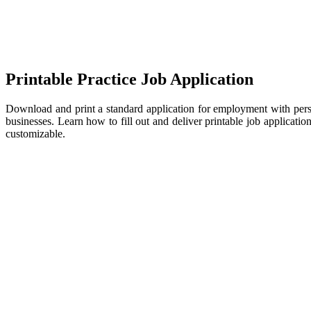
Printable Practice Job Application
Download and print a standard application for employment with perso
businesses. Learn how to fill out and deliver printable job applicati
customizable.