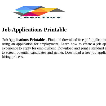
Job Applications Printable
Job Applications Printable
- Find and download free pdf application 
using an application for employment. Learn how to create a job appl
experience to apply for employment. Download and print a standard ap
to screen potential candidates and gather. Download a free job appl
hiring process.