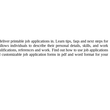
iver printable job applications in. Learn tips, faqs and next steps for
ows individuals to describe their personal details, skills, and work
ifications, references and work. Find out how to use job applications
d customizable job application forms in pdf and word format for your