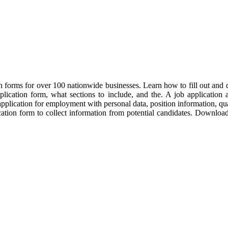
forms for over 100 nationwide businesses. Learn how to fill out and del
ication form, what sections to include, and the. A job application all
plication for employment with personal data, position information, qual
ication form to collect information from potential candidates. Downloa