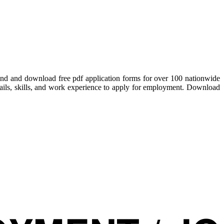
Find and download free pdf application forms for over 100 nationwide
details, skills, and work experience to apply for employment. Download