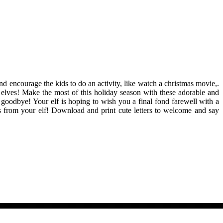
and encourage the kids to do an activity, like watch a christmas movie,.
r elves! Make the most of this holiday season with these adorable and
ay goodbye! Your elf is hoping to wish you a final fond farewell with a
ters from your elf! Download and print cute letters to welcome and say