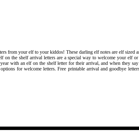
tters from your elf to your kiddos! These darling elf notes are elf sized 
lf on the shelf arrival letters are a special way to welcome your elf o
 year with an elf on the shelf letter for their arrival, and when they s
ent options for welcome letters. Free printable arrival and goodbye let