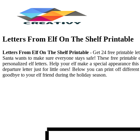
Letters From Elf On The Shelf Printable
Letters From Elf On The Shelf Printable
- Get 24 free printable le
Santa wants to make sure everyone stays safe! These free printable e
personalized elf letters. Help your elf make a special appearance this
departure letter just for little ones! Below you can print off differ
goodbye to your elf friend during the holiday season.