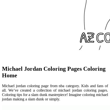
Michael Jordan Coloring Pages Coloring
Home
Michael jordan coloring page from nba category. Kids and fans of
all. We’ve created a collection of michael jordan coloring pages.
Coloring tips for a slam dunk masterpiece! Imagine coloring michael
jordan making a slam dunk or simply.