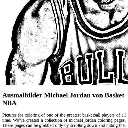
Ausmalbilder Michael Jordan von Basket
NBA
Pictures for coloring of one of the greatest basketball players of all
time. We’ve created a collection of michael jordan coloring pages.
These pages can be grabbed only by scrolling down and hitting the.