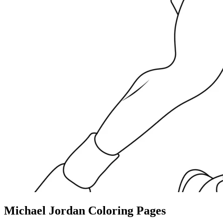
Michael Jordan Coloring Pages