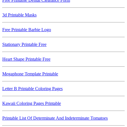
Free Printable Dental Clearance Form
3d Printable Masks
Free Printable Barbie Logo
Stationary Printable Free
Heart Shape Printable Free
Megaphone Template Printable
Letter B Printable Coloring Pages
Kawaii Coloring Pages Printable
Printable List Of Determinate And Indeterminate Tomatoes