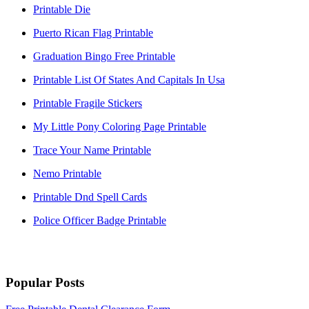
Printable Die
Puerto Rican Flag Printable
Graduation Bingo Free Printable
Printable List Of States And Capitals In Usa
Printable Fragile Stickers
My Little Pony Coloring Page Printable
Trace Your Name Printable
Nemo Printable
Printable Dnd Spell Cards
Police Officer Badge Printable
Popular Posts