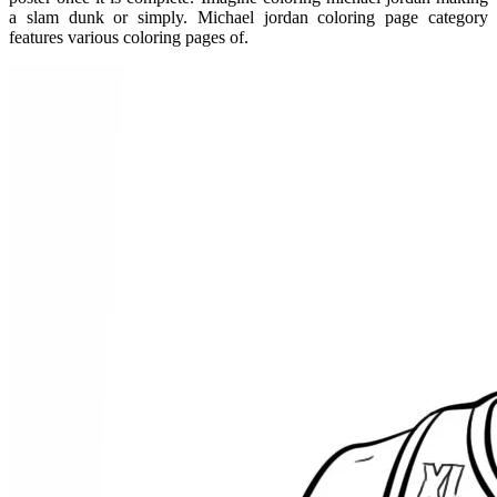
a slam dunk or simply. Michael jordan coloring page category
features various coloring pages of.