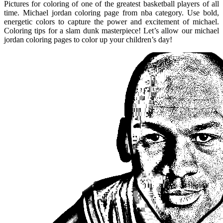
Pictures for coloring of one of the greatest basketball players of all
time. Michael jordan coloring page from nba category. Use bold,
energetic colors to capture the power and excitement of michael.
Coloring tips for a slam dunk masterpiece! Let’s allow our michael
jordan coloring pages to color up your children’s day!