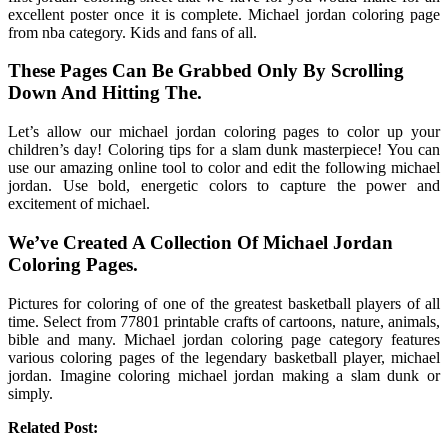
excellent poster once it is complete. Michael jordan coloring page
from nba category. Kids and fans of all.
These Pages Can Be Grabbed Only By Scrolling
Down And Hitting The.
Let’s allow our michael jordan coloring pages to color up your
children’s day! Coloring tips for a slam dunk masterpiece! You can
use our amazing online tool to color and edit the following michael
jordan. Use bold, energetic colors to capture the power and
excitement of michael.
We’ve Created A Collection Of Michael Jordan
Coloring Pages.
Pictures for coloring of one of the greatest basketball players of all
time. Select from 77801 printable crafts of cartoons, nature, animals,
bible and many. Michael jordan coloring page category features
various coloring pages of the legendary basketball player, michael
jordan. Imagine coloring michael jordan making a slam dunk or
simply.
Related Post: