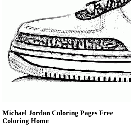
Michael Jordan Coloring Pages Free
Coloring Home