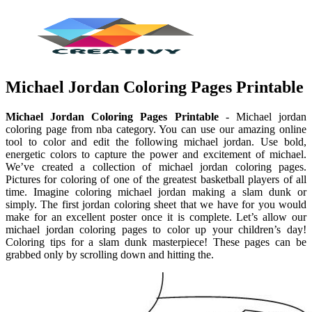
Michael Jordan Coloring Pages Printable
Michael Jordan Coloring Pages Printable
- Michael jordan
coloring page from nba category. You can use our amazing online
tool to color and edit the following michael jordan. Use bold,
energetic colors to capture the power and excitement of michael.
We’ve created a collection of michael jordan coloring pages.
Pictures for coloring of one of the greatest basketball players of all
time. Imagine coloring michael jordan making a slam dunk or
simply. The first jordan coloring sheet that we have for you would
make for an excellent poster once it is complete. Let’s allow our
michael jordan coloring pages to color up your children’s day!
Coloring tips for a slam dunk masterpiece! These pages can be
grabbed only by scrolling down and hitting the.