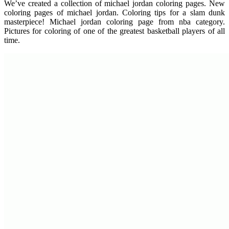
We’ve created a collection of michael jordan coloring pages. New
coloring pages of michael jordan. Coloring tips for a slam dunk
masterpiece! Michael jordan coloring page from nba category.
Pictures for coloring of one of the greatest basketball players of all
time.