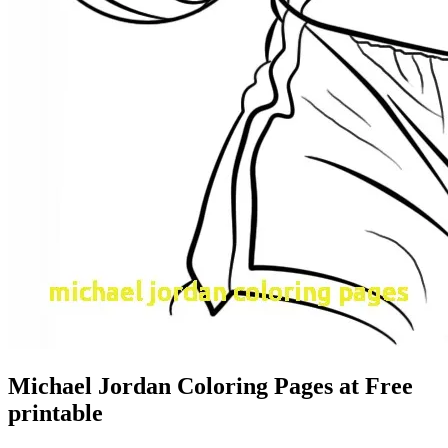
Michael Jordan Coloring Pages at Free
printable