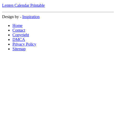
Lenten Calendar Printable
Design by -
Inspiration
Home
Contact
Copyright
DMCA
Privacy Policy
Sitemap