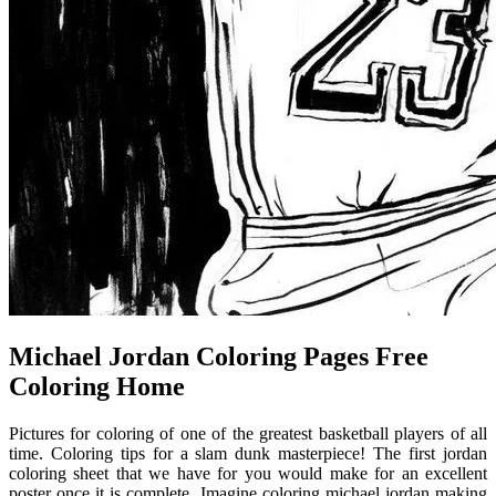
Michael Jordan Coloring Pages Free
Coloring Home
Pictures for coloring of one of the greatest basketball players of all
time. Coloring tips for a slam dunk masterpiece! The first jordan
coloring sheet that we have for you would make for an excellent
poster once it is complete. Imagine coloring michael jordan making