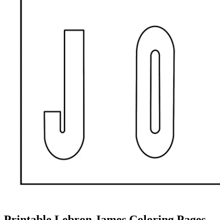
Printable Lebron James Coloring Pages