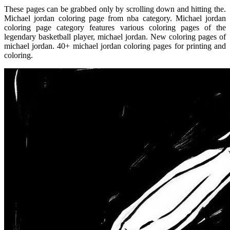
These pages can be grabbed only by scrolling down and hitting the.
Michael jordan coloring page from nba category. Michael jordan
coloring page category features various coloring pages of the
legendary basketball player, michael jordan. New coloring pages of
michael jordan. 40+ michael jordan coloring pages for printing and
coloring.