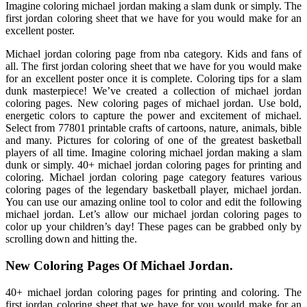
Imagine coloring michael jordan making a slam dunk or simply. The
first jordan coloring sheet that we have for you would make for an
excellent poster.
Michael jordan coloring page from nba category. Kids and fans of
all. The first jordan coloring sheet that we have for you would make
for an excellent poster once it is complete. Coloring tips for a slam
dunk masterpiece! We’ve created a collection of michael jordan
coloring pages. New coloring pages of michael jordan. Use bold,
energetic colors to capture the power and excitement of michael.
Select from 77801 printable crafts of cartoons, nature, animals, bible
and many. Pictures for coloring of one of the greatest basketball
players of all time. Imagine coloring michael jordan making a slam
dunk or simply. 40+ michael jordan coloring pages for printing and
coloring. Michael jordan coloring page category features various
coloring pages of the legendary basketball player, michael jordan.
You can use our amazing online tool to color and edit the following
michael jordan. Let’s allow our michael jordan coloring pages to
color up your children’s day! These pages can be grabbed only by
scrolling down and hitting the.
New Coloring Pages Of Michael Jordan.
40+ michael jordan coloring pages for printing and coloring. The
first jordan coloring sheet that we have for you would make for an