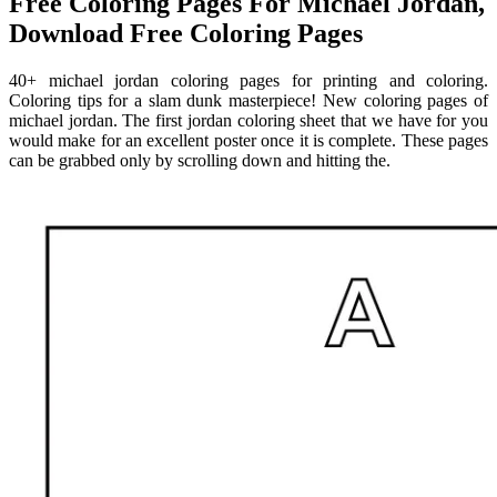
Free Coloring Pages For Michael Jordan,
Download Free Coloring Pages
40+ michael jordan coloring pages for printing and coloring.
Coloring tips for a slam dunk masterpiece! New coloring pages of
michael jordan. The first jordan coloring sheet that we have for you
would make for an excellent poster once it is complete. These pages
can be grabbed only by scrolling down and hitting the.