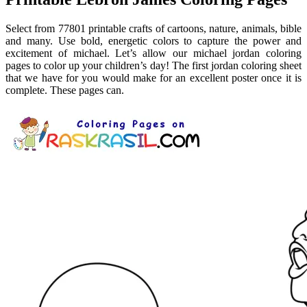
Select from 77801 printable crafts of cartoons, nature, animals, bible
and many. Use bold, energetic colors to capture the power and
excitement of michael. Let’s allow our michael jordan coloring
pages to color up your children’s day! The first jordan coloring sheet
that we have for you would make for an excellent poster once it is
complete. These pages can.