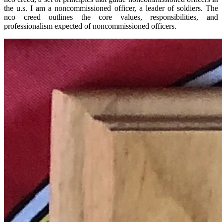
the u.s. I am a noncommissioned officer, a leader of soldiers. The
nco creed outlines the core values, responsibilities, and
professionalism expected of noncommissioned officers.