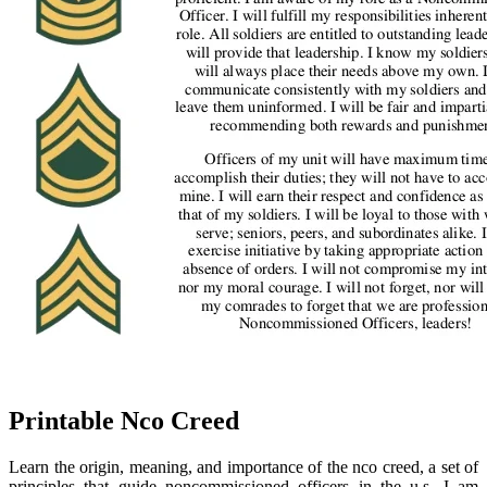
Printable Nco Creed
Learn the origin, meaning, and importance of the nco creed, a set of
principles that guide noncommissioned officers in the u.s. I am