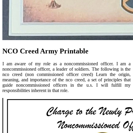
NCO Creed Army Printable
I am aware of my role as a noncommissioned officer. I am a
noncommissioned officer, a leader of soldiers. The following is the
nco creed (non commissioned officer creed) Learn the origin,
meaning, and importance of the nco creed, a set of principles that
guide noncommissioned officers in the u.s. I will fulfill my
responsibilities inherent in that role.