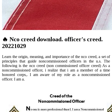
🔥 Nco creed download. officer's creed.
20221029
Learn the origin, meaning, and importance of the nco creed, a set of
principles that guide noncommissioned officers in the u.s. The
following is the nco creed (non commissioned officer creed) As a
noncommissioned officer, i realize that i am a member of a time
honored corps,. I am aware of my role as a noncommissioned
officer. I am a.