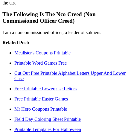
the u.s.
The Following Is The Nco Creed (Non
Commissioned Officer Creed)
I am a noncommissioned officer, a leader of soldiers.
Related Post:
Mcalister's Coupons Printable
Printable Word Games Free
Cut Out Free Printable Alphabet Letters Upper And Lower
Case
Free Printable Lowercase Letters
Free Printable Easter Games
Mr Hero Coupons Printable
Field Day Coloring Sheet Printable
Printable Templates For Halloween