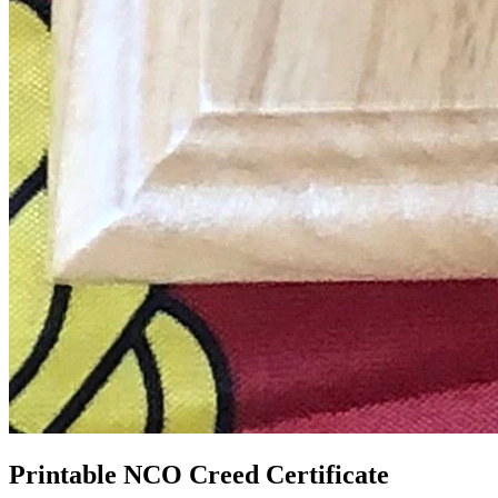
Printable NCO Creed Certificate