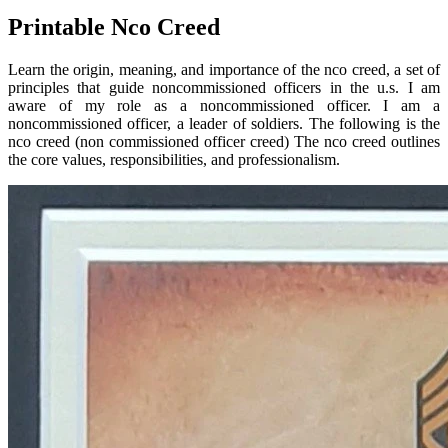
Printable Nco Creed
Learn the origin, meaning, and importance of the nco creed, a set of
principles that guide noncommissioned officers in the u.s. I am
aware of my role as a noncommissioned officer. I am a
noncommissioned officer, a leader of soldiers. The following is the
nco creed (non commissioned officer creed) The nco creed outlines
the core values, responsibilities, and professionalism.