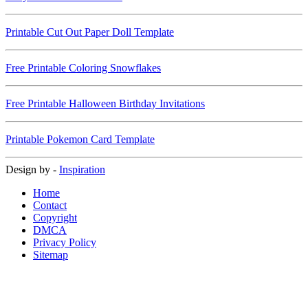
Printable Cut Out Paper Doll Template
Free Printable Coloring Snowflakes
Free Printable Halloween Birthday Invitations
Printable Pokemon Card Template
Design by -
Inspiration
Home
Contact
Copyright
DMCA
Privacy Policy
Sitemap