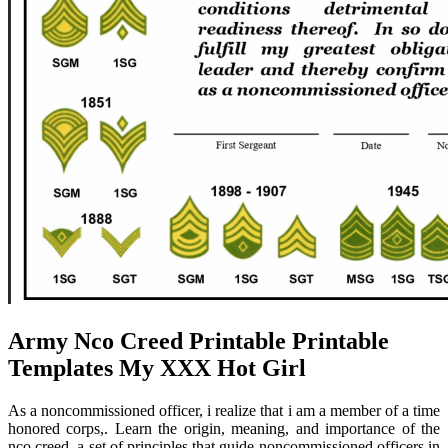
Army Nco Creed Printable Printable
Templates My XXX Hot Girl
As a noncommissioned officer, i realize that i am a member of a time
honored corps,. Learn the origin, meaning, and importance of the
nco creed, a set of principles that guide noncommissioned officers in