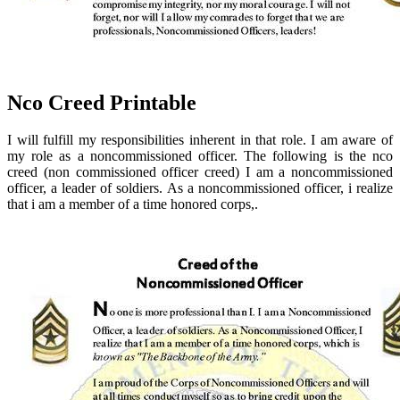
Nco Creed Printable
I will fulfill my responsibilities inherent in that role. I am aware of
my role as a noncommissioned officer. The following is the nco
creed (non commissioned officer creed) I am a noncommissioned
officer, a leader of soldiers. As a noncommissioned officer, i realize
that i am a member of a time honored corps,.