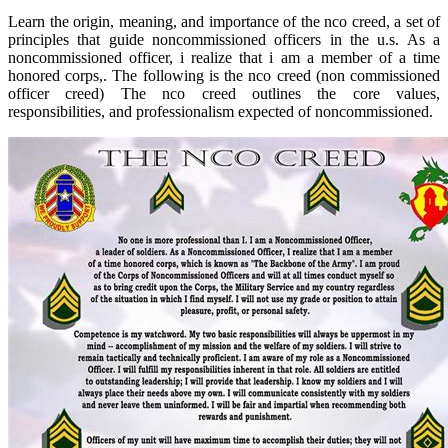
Learn the origin, meaning, and importance of the nco creed, a set of
principles that guide noncommissioned officers in the u.s. As a
noncommissioned officer, i realize that i am a member of a time
honored corps,. The following is the nco creed (non commissioned
officer creed) The nco creed outlines the core values,
responsibilities, and professionalism expected of noncommissioned.