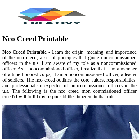
Nco Creed Printable
Nco Creed Printable
- Learn the origin, meaning, and importance
of the nco creed, a set of principles that guide noncommissioned
officers in the u.s. I am aware of my role as a noncommissioned
officer. As a noncommissioned officer, i realize that i am a member
of a time honored corps,. I am a noncommissioned officer, a leader
of soldiers. The nco creed outlines the core values, responsibilities,
and professionalism expected of noncommissioned officers in the
u.s. The following is the nco creed (non commissioned officer
creed) I will fulfill my responsibilities inherent in that role.