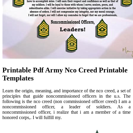
Printable Pdf Army Nco Creed Printable
Templates
Learn the origin, meaning, and importance of the nco creed, a set of
principles that guide noncommissioned officers in the u.s. The
following is the nco creed (non commissioned officer creed) I am a
noncommissioned officer, a leader of soldiers. As a
noncommissioned officer, i realize that i am a member of a time
honored corps,. I will fulfill my.