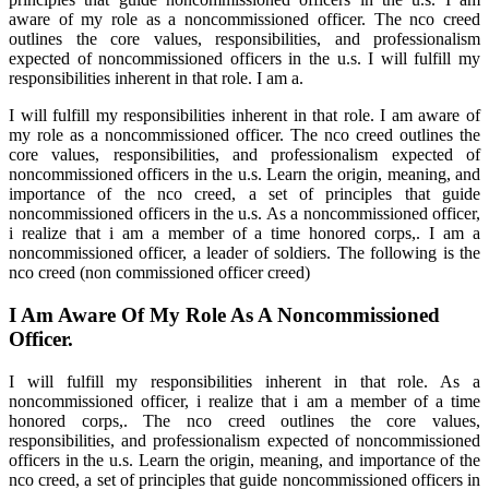
aware of my role as a noncommissioned officer. The nco creed
outlines the core values, responsibilities, and professionalism
expected of noncommissioned officers in the u.s. I will fulfill my
responsibilities inherent in that role. I am a.
I will fulfill my responsibilities inherent in that role. I am aware of
my role as a noncommissioned officer. The nco creed outlines the
core values, responsibilities, and professionalism expected of
noncommissioned officers in the u.s. Learn the origin, meaning, and
importance of the nco creed, a set of principles that guide
noncommissioned officers in the u.s. As a noncommissioned officer,
i realize that i am a member of a time honored corps,. I am a
noncommissioned officer, a leader of soldiers. The following is the
nco creed (non commissioned officer creed)
I Am Aware Of My Role As A Noncommissioned
Officer.
I will fulfill my responsibilities inherent in that role. As a
noncommissioned officer, i realize that i am a member of a time
honored corps,. The nco creed outlines the core values,
responsibilities, and professionalism expected of noncommissioned
officers in the u.s. Learn the origin, meaning, and importance of the
nco creed, a set of principles that guide noncommissioned officers in