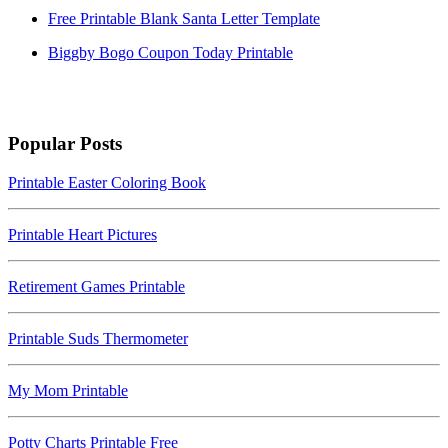
Free Printable Blank Santa Letter Template
Biggby Bogo Coupon Today Printable
Popular Posts
Printable Easter Coloring Book
Printable Heart Pictures
Retirement Games Printable
Printable Suds Thermometer
My Mom Printable
Potty Charts Printable Free