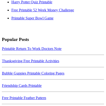
Harry Potter Quiz Printable
Free Printable 52 Week Money Challenge
Printable Super Bowl Game
Popular Posts
Printable Return To Work Doctors Note
Thanksgiving Free Printable Activities
Bubble Guppies Printable Coloring Pages
Friendship Cards Printable
Free Printable Feather Pattern