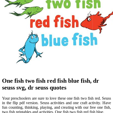
One fish two fish red fish blue fish, dr
seuss svg, dr seuss quotes
Your preschoolers are sure to love these one fish two fish red. Seuss
in the flip pdf version. Seuss activities and one craft activity. Have
fun counting, thinking, playing, and creating with our free one fish,
two fish printables and activities. One fish two fish red fish blue.