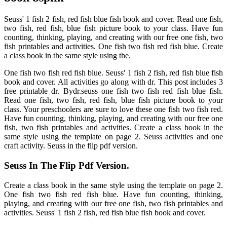
Seuss' 1 fish 2 fish, red fish blue fish book and cover. Read one fish,
two fish, red fish, blue fish picture book to your class. Have fun
counting, thinking, playing, and creating with our free one fish, two
fish printables and activities. One fish two fish red fish blue. Create
a class book in the same style using the.
One fish two fish red fish blue. Seuss' 1 fish 2 fish, red fish blue fish
book and cover. All activities go along with dr. This post includes 3
free printable dr. Bydr.seuss one fish two fish red fish blue fish.
Read one fish, two fish, red fish, blue fish picture book to your
class. Your preschoolers are sure to love these one fish two fish red.
Have fun counting, thinking, playing, and creating with our free one
fish, two fish printables and activities. Create a class book in the
same style using the template on page 2. Seuss activities and one
craft activity. Seuss in the flip pdf version.
Seuss In The Flip Pdf Version.
Create a class book in the same style using the template on page 2.
One fish two fish red fish blue. Have fun counting, thinking,
playing, and creating with our free one fish, two fish printables and
activities. Seuss' 1 fish 2 fish, red fish blue fish book and cover.