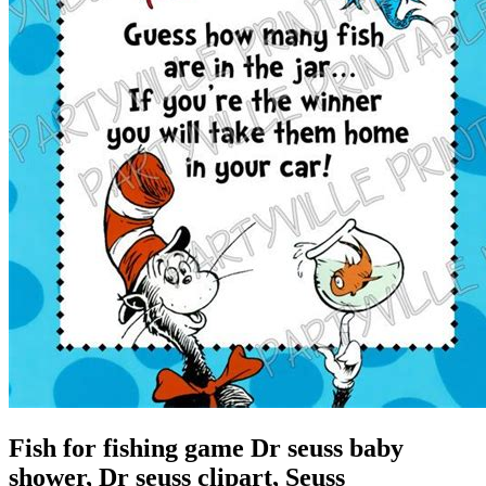
Fish for fishing game Dr seuss baby
shower, Dr seuss clipart, Seuss