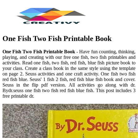
One Fish Two Fish Printable Book
One Fish Two Fish Printable Book
- Have fun counting, thinking,
playing, and creating with our free one fish, two fish printables and
activities. Read one fish, two fish, red fish, blue fish picture book to
your class. Create a class book in the same style using the template
on page 2. Seuss activities and one craft activity. One fish two fish
red fish blue. Seuss' 1 fish 2 fish, red fish blue fish book and cover.
Seuss in the flip pdf version. All activities go along with dr.
Bydr.seuss one fish two fish red fish blue fish. This post includes 3
free printable dr.