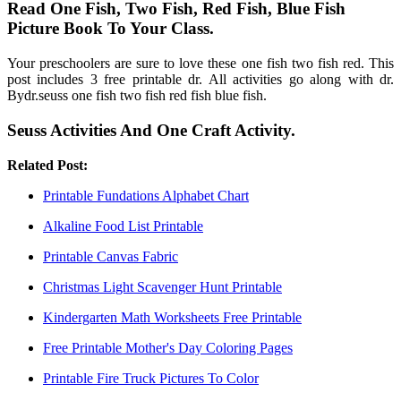
Read One Fish, Two Fish, Red Fish, Blue Fish
Picture Book To Your Class.
Your preschoolers are sure to love these one fish two fish red. This
post includes 3 free printable dr. All activities go along with dr.
Bydr.seuss one fish two fish red fish blue fish.
Seuss Activities And One Craft Activity.
Related Post:
Printable Fundations Alphabet Chart
Alkaline Food List Printable
Printable Canvas Fabric
Christmas Light Scavenger Hunt Printable
Kindergarten Math Worksheets Free Printable
Free Printable Mother's Day Coloring Pages
Printable Fire Truck Pictures To Color