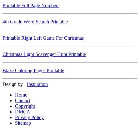
Printable Full Page Numbers
4th Grade Word Search Printable
Printable Right Left Game For Christmas
Christmas Light Scavenger Hunt Printable
Blaze Coloring Pages Printable
Design by -
Inspiration
Home
Contact
Copyright
DMCA
Privacy Policy
Sitemap