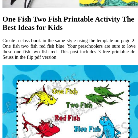
One Fish Two Fish Printable Activity The
Best Ideas for Kids
Create a class book in the same style using the template on page 2.
One fish two fish red fish blue. Your preschoolers are sure to love
these one fish two fish red. This post includes 3 free printable dr.
Seuss in the flip pdf version.