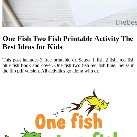
One Fish Two Fish Printable Activity The
Best Ideas for Kids
This post includes 3 free printable dr. Seuss' 1 fish 2 fish, red fish
blue fish book and cover. One fish two fish red fish blue. Seuss in
the flip pdf version. All activities go along with dr.