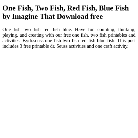
One Fish, Two Fish, Red Fish, Blue Fish
by Imagine That Download free
One fish two fish red fish blue. Have fun counting, thinking,
playing, and creating with our free one fish, two fish printables and
activities. Bydr.seuss one fish two fish red fish blue fish. This post
includes 3 free printable dr. Seuss activities and one craft activity.