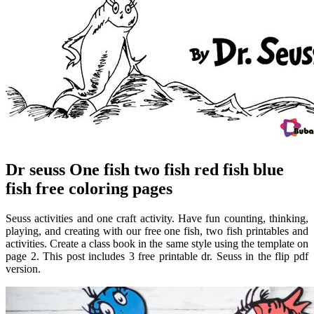
Dr seuss One fish two fish red fish blue
fish free coloring pages
Seuss activities and one craft activity. Have fun counting, thinking,
playing, and creating with our free one fish, two fish printables and
activities. Create a class book in the same style using the template on
page 2. This post includes 3 free printable dr. Seuss in the flip pdf
version.