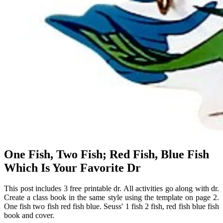
One Fish, Two Fish; Red Fish, Blue Fish
Which Is Your Favorite Dr
This post includes 3 free printable dr. All activities go along with dr.
Create a class book in the same style using the template on page 2.
One fish two fish red fish blue. Seuss' 1 fish 2 fish, red fish blue fish
book and cover.