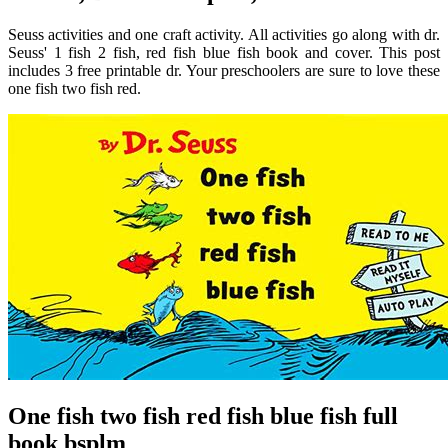
Seuss activities and one craft activity. All activities go along with dr.
Seuss' 1 fish 2 fish, red fish blue fish book and cover. This post
includes 3 free printable dr. Your preschoolers are sure to love these
one fish two fish red.
One fish two fish red fish blue fish full
book bsplm