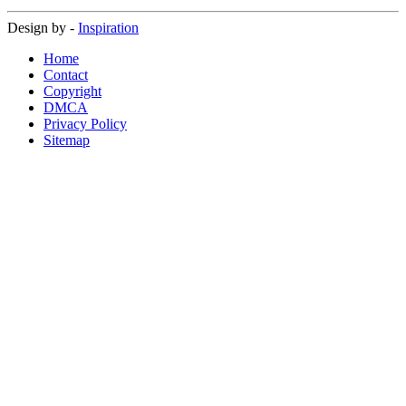
Design by -
Inspiration
Home
Contact
Copyright
DMCA
Privacy Policy
Sitemap