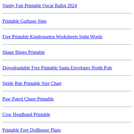
Vanity Fair Printable Oscar Ballot 2024
Printable Garbage Sign
Free Printable Kindergarten Worksheets Sight Words
Shape Bingo Printable
Downloadable Free Printable Santa Envelopes North Pole
Stride Rite Printable Size Chart
Paw Patrol Chase Printable
Cow Headband Printable
Printable Free Dollhouse Plans