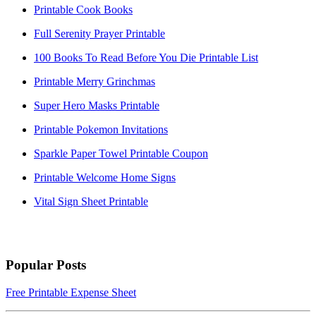
Printable Cook Books
Full Serenity Prayer Printable
100 Books To Read Before You Die Printable List
Printable Merry Grinchmas
Super Hero Masks Printable
Printable Pokemon Invitations
Sparkle Paper Towel Printable Coupon
Printable Welcome Home Signs
Vital Sign Sheet Printable
Popular Posts
Free Printable Expense Sheet