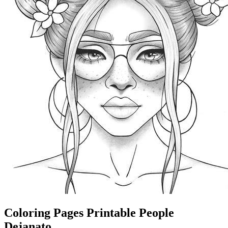
Coloring Pages Printable People
Dejanato