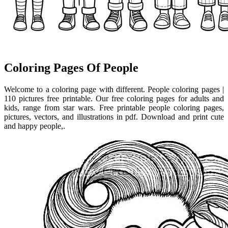
Coloring Pages Of People
Welcome to a coloring page with different. People coloring pages |
110 pictures free printable. Our free coloring pages for adults and
kids, range from star wars. Free printable people coloring pages,
pictures, vectors, and illustrations in pdf. Download and print cute
and happy people,.