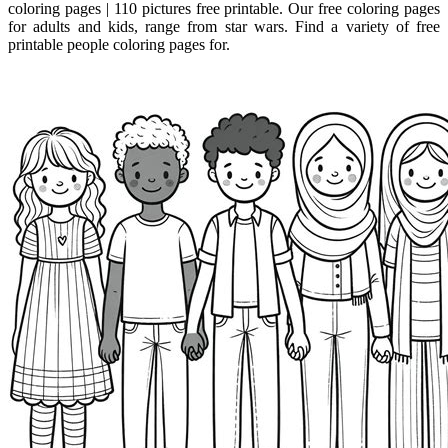
coloring pages | 110 pictures free printable. Our free coloring pages
for adults and kids, range from star wars. Find a variety of free
printable people coloring pages for.