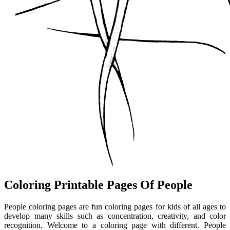
Coloring Printable Pages Of People
People coloring pages are fun coloring pages for kids of all ages to
develop many skills such as concentration, creativity, and color
recognition. Welcome to a coloring page with different. People