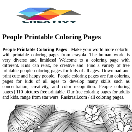
People Printable Coloring Pages
People Printable Coloring Pages
- Make your world more colorful
with printable coloring pages from crayola. The human world is
very diverse and limitless! Welcome to a coloring page with
different. Kids can relax, be creative and. Find a variety of free
printable people coloring pages for kids of all ages. Download and
print cute and happy people,. People coloring pages are fun coloring
pages for kids of all ages to develop many skills such as
concentration, creativity, and color recognition. People coloring
pages | 110 pictures free printable. Our free coloring pages for adults
and kids, range from star wars. Raskrasil.com / all coloring pages.