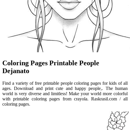
Coloring Pages Printable People
Dejanato
Find a variety of free printable people coloring pages for kids of all
ages. Download and print cute and happy people,. The human
world is very diverse and limitless! Make your world more colorful
with printable coloring pages from crayola. Raskrasil.com / all
coloring pages.