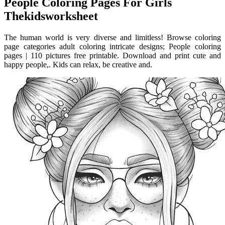
People Coloring Pages For Girls
Thekidsworksheet
The human world is very diverse and limitless! Browse coloring
page categories adult coloring intricate designs; People coloring
pages | 110 pictures free printable. Download and print cute and
happy people,. Kids can relax, be creative and.