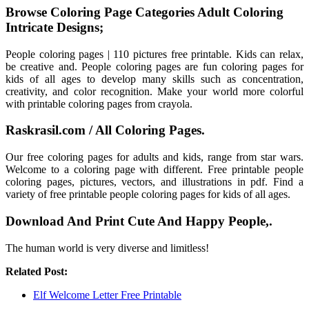
Browse Coloring Page Categories Adult Coloring
Intricate Designs;
People coloring pages | 110 pictures free printable. Kids can relax,
be creative and. People coloring pages are fun coloring pages for
kids of all ages to develop many skills such as concentration,
creativity, and color recognition. Make your world more colorful
with printable coloring pages from crayola.
Raskrasil.com / All Coloring Pages.
Our free coloring pages for adults and kids, range from star wars.
Welcome to a coloring page with different. Free printable people
coloring pages, pictures, vectors, and illustrations in pdf. Find a
variety of free printable people coloring pages for kids of all ages.
Download And Print Cute And Happy People,.
The human world is very diverse and limitless!
Related Post:
Elf Welcome Letter Free Printable