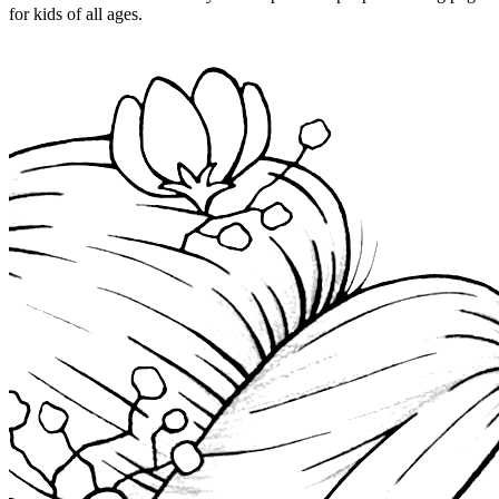
for kids of all ages.