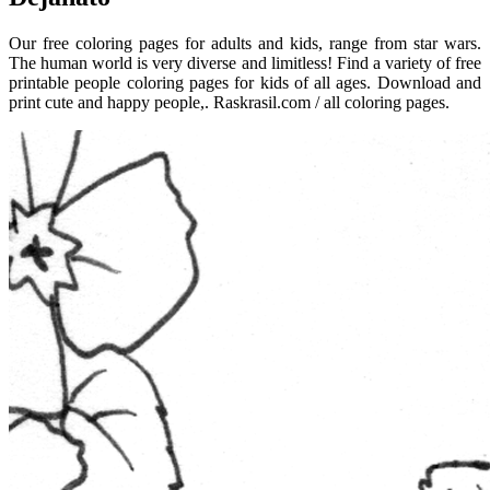
Our free coloring pages for adults and kids, range from star wars.
The human world is very diverse and limitless! Find a variety of free
printable people coloring pages for kids of all ages. Download and
print cute and happy people,. Raskrasil.com / all coloring pages.