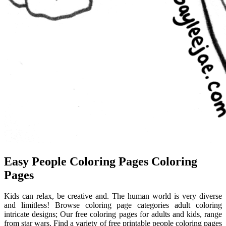
Easy People Coloring Pages Coloring
Pages
Kids can relax, be creative and. The human world is very diverse
and limitless! Browse coloring page categories adult coloring
intricate designs; Our free coloring pages for adults and kids, range
from star wars. Find a variety of free printable people coloring pages