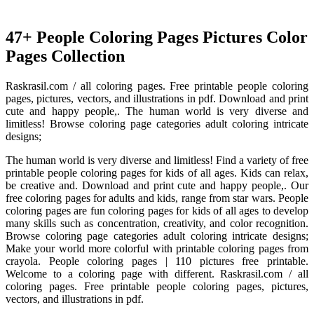
47+ People Coloring Pages Pictures Color
Pages Collection
Raskrasil.com / all coloring pages. Free printable people coloring
pages, pictures, vectors, and illustrations in pdf. Download and print
cute and happy people,. The human world is very diverse and
limitless! Browse coloring page categories adult coloring intricate
designs;
The human world is very diverse and limitless! Find a variety of free
printable people coloring pages for kids of all ages. Kids can relax,
be creative and. Download and print cute and happy people,. Our
free coloring pages for adults and kids, range from star wars. People
coloring pages are fun coloring pages for kids of all ages to develop
many skills such as concentration, creativity, and color recognition.
Browse coloring page categories adult coloring intricate designs;
Make your world more colorful with printable coloring pages from
crayola. People coloring pages | 110 pictures free printable.
Welcome to a coloring page with different. Raskrasil.com / all
coloring pages. Free printable people coloring pages, pictures,
vectors, and illustrations in pdf.