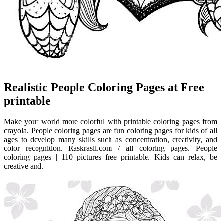
Realistic People Coloring Pages at Free
printable
Make your world more colorful with printable coloring pages from
crayola. People coloring pages are fun coloring pages for kids of all
ages to develop many skills such as concentration, creativity, and
color recognition. Raskrasil.com / all coloring pages. People
coloring pages | 110 pictures free printable. Kids can relax, be
creative and.