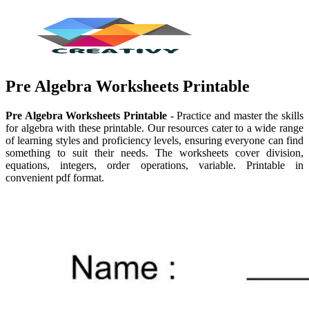
Pre Algebra Worksheets Printable
Pre Algebra Worksheets Printable
- Practice and master the skills
for algebra with these printable. Our resources cater to a wide range
of learning styles and proficiency levels, ensuring everyone can find
something to suit their needs. The worksheets cover division,
equations, integers, order operations, variable. Printable in
convenient pdf format.