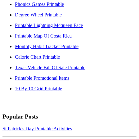
Phonics Games Printable
Degree Wheel Printable
Printable Lightning Mcqueen Face
Printable Map Of Costa Rica
Monthly Habit Tracker Printable
Calorie Chart Printable
Texas Vehicle Bill Of Sale Printable
Printable Promotional Items
10 By 10 Grid Printable
Popular Posts
St Patrick's Day Printable Activities