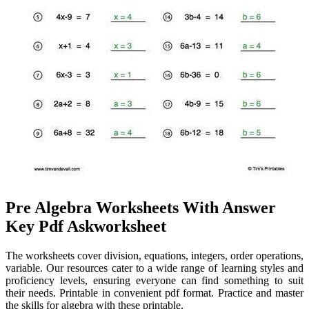
Pre Algebra Worksheets With Answer
Key Pdf Askworksheet
The worksheets cover division, equations, integers, order operations,
variable. Our resources cater to a wide range of learning styles and
proficiency levels, ensuring everyone can find something to suit
their needs. Printable in convenient pdf format. Practice and master
the skills for algebra with these printable.