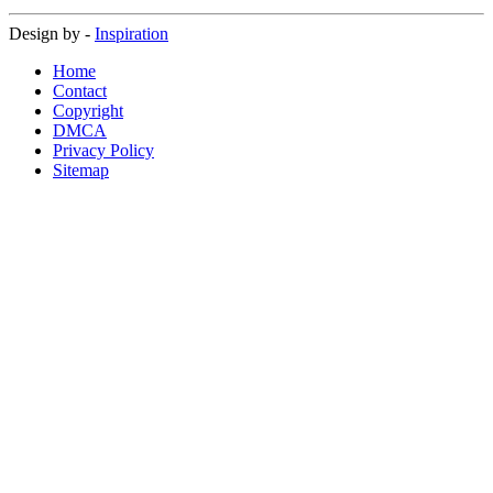
Design by -
Inspiration
Home
Contact
Copyright
DMCA
Privacy Policy
Sitemap