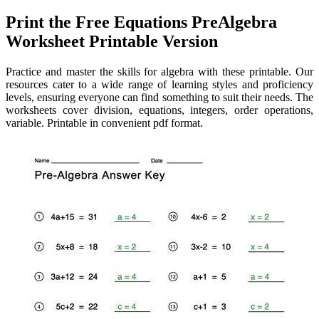
Print the Free Equations PreAlgebra
Worksheet Printable Version
Practice and master the skills for algebra with these printable. Our
resources cater to a wide range of learning styles and proficiency
levels, ensuring everyone can find something to suit their needs. The
worksheets cover division, equations, integers, order operations,
variable. Printable in convenient pdf format.