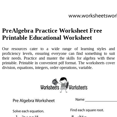
PreAlgebra Practice Worksheet Free
Printable Educational Worksheet
Our resources cater to a wide range of learning styles and
proficiency levels, ensuring everyone can find something to suit
their needs. Practice and master the skills for algebra with these
printable. Printable in convenient pdf format. The worksheets cover
division, equations, integers, order operations, variable.