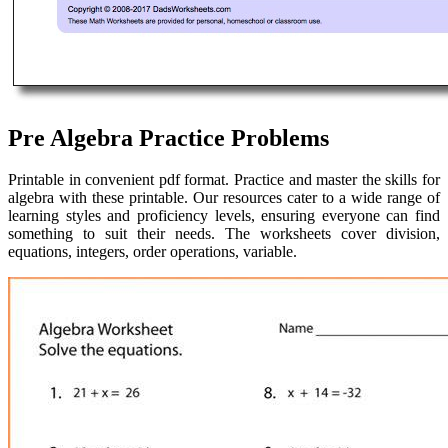
Pre Algebra Practice Problems
Printable in convenient pdf format. Practice and master the skills for
algebra with these printable. Our resources cater to a wide range of
learning styles and proficiency levels, ensuring everyone can find
something to suit their needs. The worksheets cover division,
equations, integers, order operations, variable.