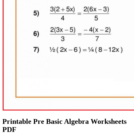
Printable Pre Basic Algebra Worksheets
PDF