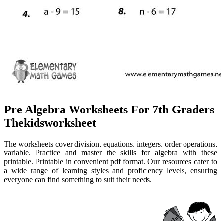
Pre Algebra Worksheets For 7th Graders
Thekidsworksheet
The worksheets cover division, equations, integers, order operations,
variable. Practice and master the skills for algebra with these
printable. Printable in convenient pdf format. Our resources cater to
a wide range of learning styles and proficiency levels, ensuring
everyone can find something to suit their needs.