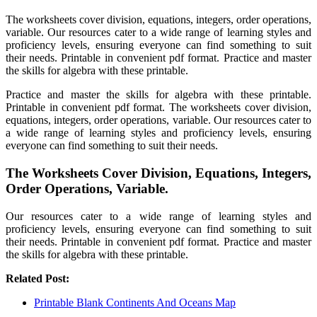
The worksheets cover division, equations, integers, order operations,
variable. Our resources cater to a wide range of learning styles and
proficiency levels, ensuring everyone can find something to suit
their needs. Printable in convenient pdf format. Practice and master
the skills for algebra with these printable.
Practice and master the skills for algebra with these printable.
Printable in convenient pdf format. The worksheets cover division,
equations, integers, order operations, variable. Our resources cater to
a wide range of learning styles and proficiency levels, ensuring
everyone can find something to suit their needs.
The Worksheets Cover Division, Equations, Integers,
Order Operations, Variable.
Our resources cater to a wide range of learning styles and
proficiency levels, ensuring everyone can find something to suit
their needs. Printable in convenient pdf format. Practice and master
the skills for algebra with these printable.
Related Post:
Printable Blank Continents And Oceans Map