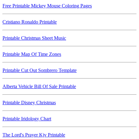
Free Printable Mickey Mouse Coloring Pages
Cristiano Ronaldo Printable
Printable Christmas Sheet Music
Printable Map Of Time Zones
Printable Cut Out Sombrero Template
Alberta Vehicle Bill Of Sale Printable
Printable Disney Christmas
Printable Iridology Chart
The Lord's Prayer Kjv Printable