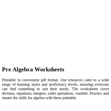
Pre Algebra Worksheets
Printable in convenient pdf format. Our resources cater to a wide
range of learning styles and proficiency levels, ensuring everyone
can find something to suit their needs. The worksheets cover
division, equations, integers, order operations, variable. Practice and
master the skills for algebra with these printable.