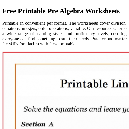
Free Printable Pre Algebra Worksheets
Printable in convenient pdf format. The worksheets cover division,
equations, integers, order operations, variable. Our resources cater to
a wide range of learning styles and proficiency levels, ensuring
everyone can find something to suit their needs. Practice and master
the skills for algebra with these printable.