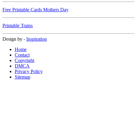
Free Printable Cards Mothers Day
Printable Trains
Design by -
Inspiration
Home
Contact
Copyright
DMCA
Privacy Policy
Sitemap