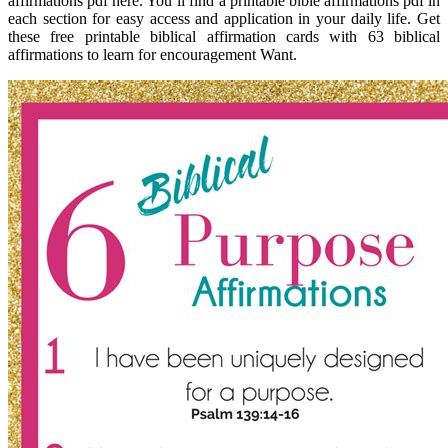
affirmations pdf here. You’ll find a printable bible affirmations pdf in
each section for easy access and application in your daily life. Get
these free printable biblical affirmation cards with 63 biblical
affirmations to learn for encouragement Want.