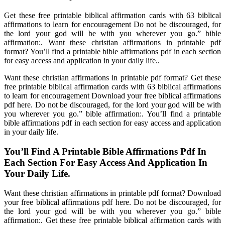
Get these free printable biblical affirmation cards with 63 biblical
affirmations to learn for encouragement Do not be discouraged, for
the lord your god will be with you wherever you go.” bible
affirmation:. Want these christian affirmations in printable pdf
format? You’ll find a printable bible affirmations pdf in each section
for easy access and application in your daily life..
Want these christian affirmations in printable pdf format? Get these
free printable biblical affirmation cards with 63 biblical affirmations
to learn for encouragement Download your free biblical affirmations
pdf here. Do not be discouraged, for the lord your god will be with
you wherever you go.” bible affirmation:. You’ll find a printable
bible affirmations pdf in each section for easy access and application
in your daily life.
You’ll Find A Printable Bible Affirmations Pdf In
Each Section For Easy Access And Application In
Your Daily Life.
Want these christian affirmations in printable pdf format? Download
your free biblical affirmations pdf here. Do not be discouraged, for
the lord your god will be with you wherever you go.” bible
affirmation:. Get these free printable biblical affirmation cards with