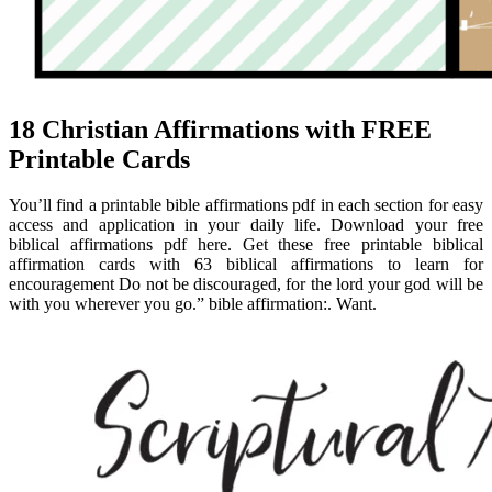
18 Christian Affirmations with FREE
Printable Cards
You’ll find a printable bible affirmations pdf in each section for easy
access and application in your daily life. Download your free
biblical affirmations pdf here. Get these free printable biblical
affirmation cards with 63 biblical affirmations to learn for
encouragement Do not be discouraged, for the lord your god will be
with you wherever you go.” bible affirmation:. Want.