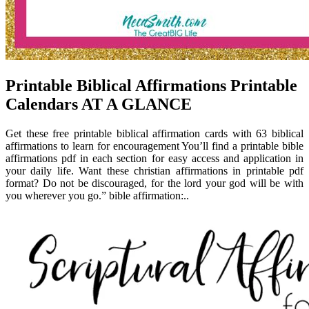
Printable Biblical Affirmations Printable
Calendars AT A GLANCE
Get these free printable biblical affirmation cards with 63 biblical
affirmations to learn for encouragement You’ll find a printable bible
affirmations pdf in each section for easy access and application in
your daily life. Want these christian affirmations in printable pdf
format? Do not be discouraged, for the lord your god will be with
you wherever you go.” bible affirmation:..