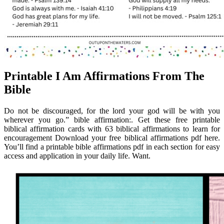
Printable I Am Affirmations From The
Bible
Do not be discouraged, for the lord your god will be with you
wherever you go.” bible affirmation:. Get these free printable
biblical affirmation cards with 63 biblical affirmations to learn for
encouragement Download your free biblical affirmations pdf here.
You’ll find a printable bible affirmations pdf in each section for easy
access and application in your daily life. Want.