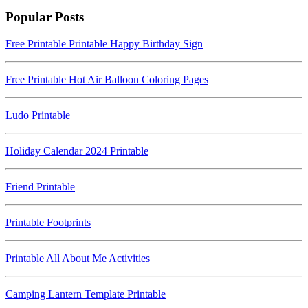
Popular Posts
Free Printable Printable Happy Birthday Sign
Free Printable Hot Air Balloon Coloring Pages
Ludo Printable
Holiday Calendar 2024 Printable
Friend Printable
Printable Footprints
Printable All About Me Activities
Camping Lantern Template Printable