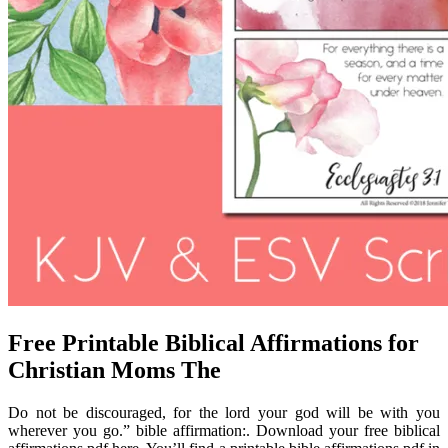
Free Printable Biblical Affirmations for
Christian Moms The
Do not be discouraged, for the lord your god will be with you
wherever you go.” bible affirmation:. Download your free biblical