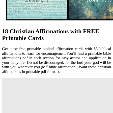
18 Christian Affirmations with FREE
Printable Cards
Get these free printable biblical affirmation cards with 63 biblical
affirmations to learn for encouragement You’ll find a printable bible
affirmations pdf in each section for easy access and application in
your daily life. Do not be discouraged, for the lord your god will be
with you wherever you go.” bible affirmation:. Want these christian
affirmations in printable pdf format?.