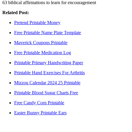
63 biblical affirmations to learn for encouragement
Related Post:
Pretend Printable Money
Free Printable Name Plate Template
Maverick Coupons Printable
Free Printable Medication Log
Printable Primary Handwriting Paper
Printable Hand Exercises For Arthritis
Mizzou Calendar 2024 25 Printable
Printable Blood Sugar Charts Free
Free Candy Corn Printable
Easter Bunny Printable Ears