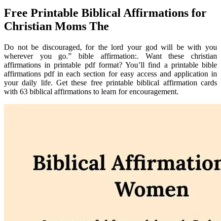
Free Printable Biblical Affirmations for
Christian Moms The
Do not be discouraged, for the lord your god will be with you
wherever you go.” bible affirmation:. Want these christian
affirmations in printable pdf format? You’ll find a printable bible
affirmations pdf in each section for easy access and application in
your daily life. Get these free printable biblical affirmation cards
with 63 biblical affirmations to learn for encouragement.