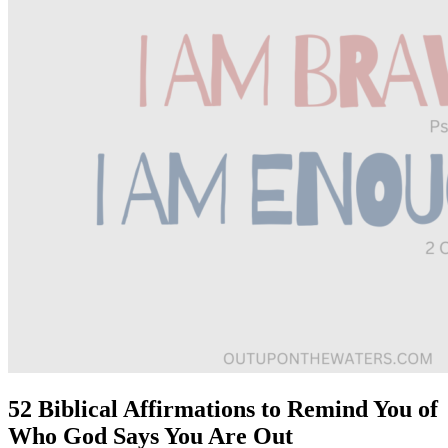
52 Biblical Affirmations to Remind You of
Who God Says You Are Out