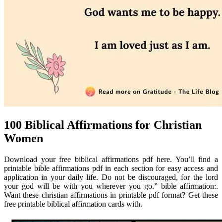
100 Biblical Affirmations for Christian
Women
Download your free biblical affirmations pdf here. You’ll find a
printable bible affirmations pdf in each section for easy access and
application in your daily life. Do not be discouraged, for the lord
your god will be with you wherever you go.” bible affirmation:.
Want these christian affirmations in printable pdf format? Get these
free printable biblical affirmation cards with.