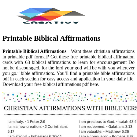
Printable Biblical Affirmations
Printable Biblical Affirmations
- Want these christian affirmations
in printable pdf format? Get these free printable biblical affirmation
cards with 63 biblical affirmations to learn for encouragement Do
not be discouraged, for the lord your god will be with you wherever
you go.” bible affirmation:. You’ll find a printable bible affirmations
pdf in each section for easy access and application in your daily life.
Download your free biblical affirmations pdf here.