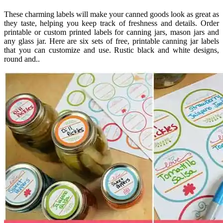
These charming labels will make your canned goods look as great as
they taste, helping you keep track of freshness and details. Order
printable or custom printed labels for canning jars, mason jars and
any glass jar. Here are six sets of free, printable canning jar labels
that you can customize and use. Rustic black and white designs,
round and..