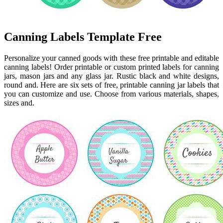
Canning Labels Template Free
Personalize your canned goods with these free printable and editable
canning labels! Order printable or custom printed labels for canning
jars, mason jars and any glass jar. Rustic black and white designs,
round and. Here are six sets of free, printable canning jar labels that
you can customize and use. Choose from various materials, shapes,
sizes and.