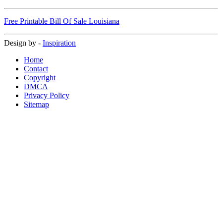
Free Printable Bill Of Sale Louisiana
Design by -
Inspiration
Home
Contact
Copyright
DMCA
Privacy Policy
Sitemap