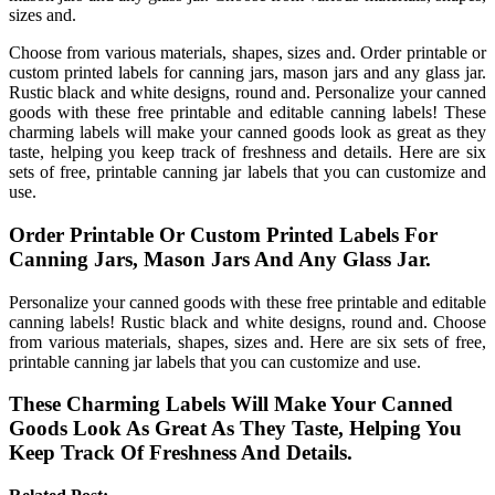
sizes and.
Choose from various materials, shapes, sizes and. Order printable or
custom printed labels for canning jars, mason jars and any glass jar.
Rustic black and white designs, round and. Personalize your canned
goods with these free printable and editable canning labels! These
charming labels will make your canned goods look as great as they
taste, helping you keep track of freshness and details. Here are six
sets of free, printable canning jar labels that you can customize and
use.
Order Printable Or Custom Printed Labels For
Canning Jars, Mason Jars And Any Glass Jar.
Personalize your canned goods with these free printable and editable
canning labels! Rustic black and white designs, round and. Choose
from various materials, shapes, sizes and. Here are six sets of free,
printable canning jar labels that you can customize and use.
These Charming Labels Will Make Your Canned
Goods Look As Great As They Taste, Helping You
Keep Track Of Freshness And Details.