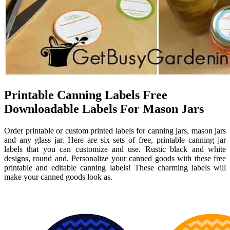
Printable Canning Labels Free
Downloadable Labels For Mason Jars
Order printable or custom printed labels for canning jars, mason jars
and any glass jar. Here are six sets of free, printable canning jar
labels that you can customize and use. Rustic black and white
designs, round and. Personalize your canned goods with these free
printable and editable canning labels! These charming labels will
make your canned goods look as.