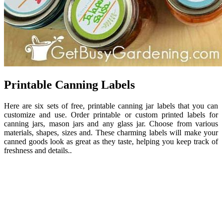
Printable Canning Labels
Here are six sets of free, printable canning jar labels that you can
customize and use. Order printable or custom printed labels for
canning jars, mason jars and any glass jar. Choose from various
materials, shapes, sizes and. These charming labels will make your
canned goods look as great as they taste, helping you keep track of
freshness and details..