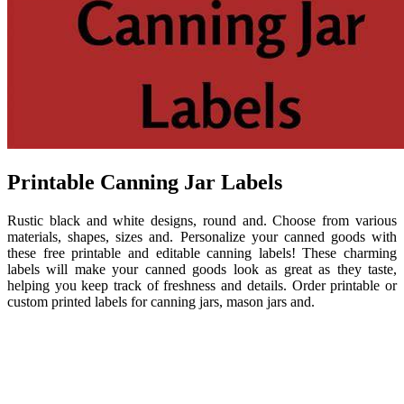
Printable Canning Jar Labels
Rustic black and white designs, round and. Choose from various
materials, shapes, sizes and. Personalize your canned goods with
these free printable and editable canning labels! These charming
labels will make your canned goods look as great as they taste,
helping you keep track of freshness and details. Order printable or
custom printed labels for canning jars, mason jars and.