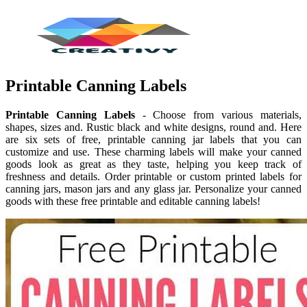
Printable Canning Labels
Printable Canning Labels
- Choose from various materials,
shapes, sizes and. Rustic black and white designs, round and. Here
are six sets of free, printable canning jar labels that you can
customize and use. These charming labels will make your canned
goods look as great as they taste, helping you keep track of
freshness and details. Order printable or custom printed labels for
canning jars, mason jars and any glass jar. Personalize your canned
goods with these free printable and editable canning labels!