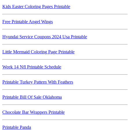
Kids Easter Coloring Pages Printable
Free Printable Angel Wings
Hyundai Service Coupons 2024 Usa Printable
Little Mermaid Coloring Page Printable
Week 14 Nfl Printable Schedule
Printable Turkey Pattern With Feathers
Printable Bill Of Sale Oklahoma
Chocolate Bar Wrappers Printable
Printable Panda