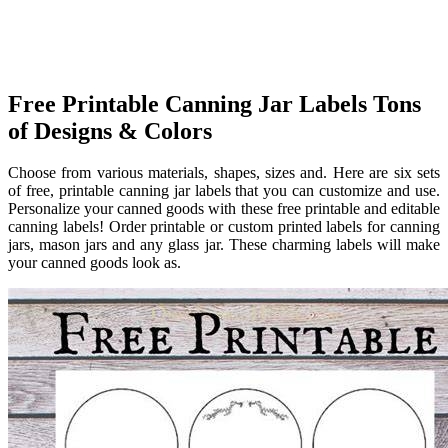
Free Printable Canning Jar Labels Tons
of Designs & Colors
Choose from various materials, shapes, sizes and. Here are six sets
of free, printable canning jar labels that you can customize and use.
Personalize your canned goods with these free printable and editable
canning labels! Order printable or custom printed labels for canning
jars, mason jars and any glass jar. These charming labels will make
your canned goods look as.