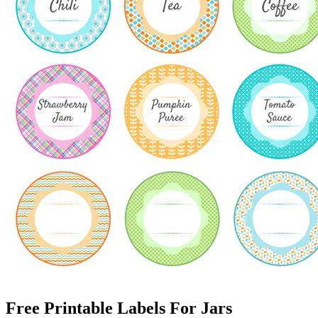
Free Printable Labels For Jars