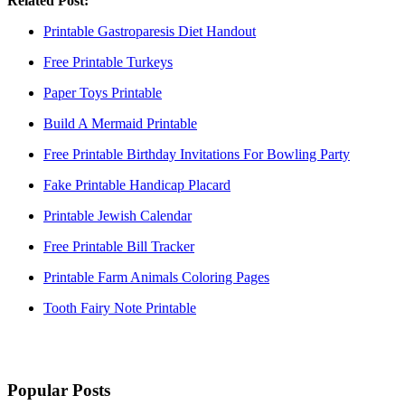
Related Post:
Printable Gastroparesis Diet Handout
Free Printable Turkeys
Paper Toys Printable
Build A Mermaid Printable
Free Printable Birthday Invitations For Bowling Party
Fake Printable Handicap Placard
Printable Jewish Calendar
Free Printable Bill Tracker
Printable Farm Animals Coloring Pages
Tooth Fairy Note Printable
Popular Posts