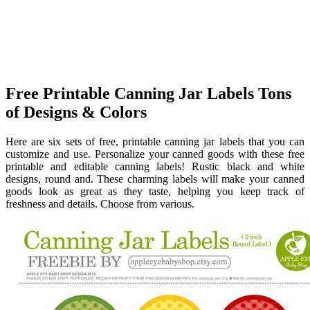
Free Printable Canning Jar Labels Tons
of Designs & Colors
Here are six sets of free, printable canning jar labels that you can
customize and use. Personalize your canned goods with these free
printable and editable canning labels! Rustic black and white
designs, round and. These charming labels will make your canned
goods look as great as they taste, helping you keep track of
freshness and details. Choose from various.