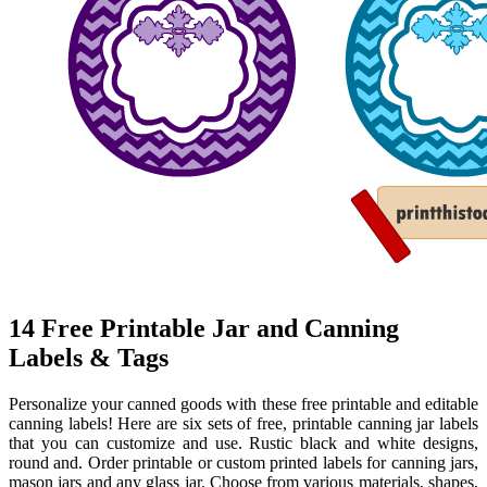
14 Free Printable Jar and Canning
Labels & Tags
Personalize your canned goods with these free printable and editable
canning labels! Here are six sets of free, printable canning jar labels
that you can customize and use. Rustic black and white designs,
round and. Order printable or custom printed labels for canning jars,
mason jars and any glass jar. Choose from various materials, shapes,