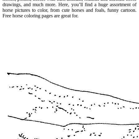
drawings, and much more. Here, you’ll find a huge assortment of
horse pictures to color, from cute horses and foals, funny cartoon.
Free horse coloring pages are great for.