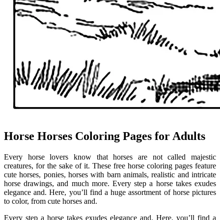
Horse Horses Coloring Pages for Adults
Every horse lovers know that horses are not called majestic
creatures, for the sake of it. These free horse coloring pages feature
cute horses, ponies, horses with barn animals, realistic and intricate
horse drawings, and much more. Every step a horse takes exudes
elegance and. Here, you’ll find a huge assortment of horse pictures
to color, from cute horses and.
Every step a horse takes exudes elegance and. Here, you’ll find a