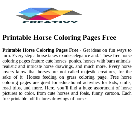
Printable Horse Coloring Pages Free
Printable Horse Coloring Pages Free
- Get ideas on fun ways to
turn. Every step a horse takes exudes elegance and. These free horse
coloring pages feature cute horses, ponies, horses with barn animals,
realistic and intricate horse drawings, and much more. Every horse
lovers know that horses are not called majestic creatures, for the
sake of it. Horses feeding on grass coloring page. Free horse
coloring pages are great for educational activities for kids, crafts,
road trips, and more. Here, you’ll find a huge assortment of horse
pictures to color, from cute horses and foals, funny cartoon. Each
free printable pdf features drawings of horses.