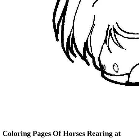
Coloring Pages Of Horses Rearing at