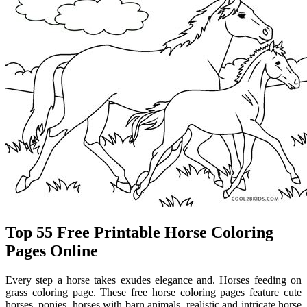
Top 55 Free Printable Horse Coloring
Pages Online
Every step a horse takes exudes elegance and. Horses feeding on
grass coloring page. These free horse coloring pages feature cute
horses, ponies, horses with barn animals, realistic and intricate horse