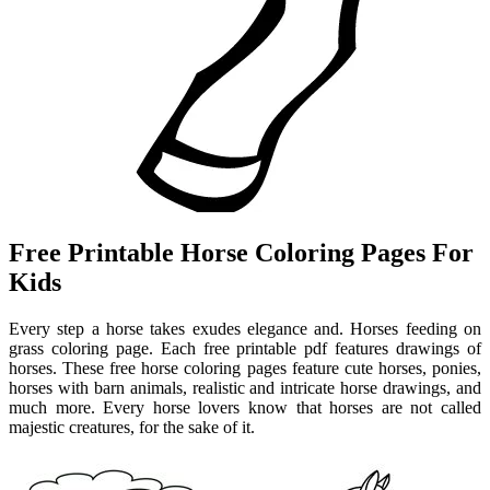
Free Printable Horse Coloring Pages For
Kids
Every step a horse takes exudes elegance and. Horses feeding on
grass coloring page. Each free printable pdf features drawings of
horses. These free horse coloring pages feature cute horses, ponies,
horses with barn animals, realistic and intricate horse drawings, and
much more. Every horse lovers know that horses are not called
majestic creatures, for the sake of it.