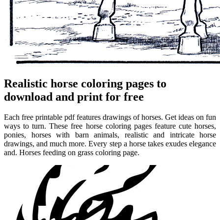
Realistic horse coloring pages to
download and print for free
Each free printable pdf features drawings of horses. Get ideas on fun
ways to turn. These free horse coloring pages feature cute horses,
ponies, horses with barn animals, realistic and intricate horse
drawings, and much more. Every step a horse takes exudes elegance
and. Horses feeding on grass coloring page.