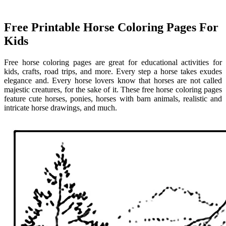
Free Printable Horse Coloring Pages For
Kids
Free horse coloring pages are great for educational activities for
kids, crafts, road trips, and more. Every step a horse takes exudes
elegance and. Every horse lovers know that horses are not called
majestic creatures, for the sake of it. These free horse coloring pages
feature cute horses, ponies, horses with barn animals, realistic and
intricate horse drawings, and much.