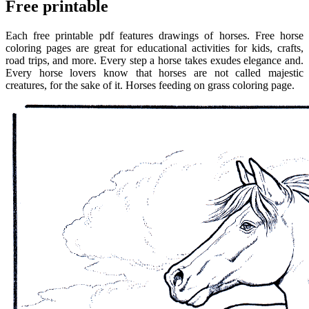
Free printable
Each free printable pdf features drawings of horses. Free horse
coloring pages are great for educational activities for kids, crafts,
road trips, and more. Every step a horse takes exudes elegance and.
Every horse lovers know that horses are not called majestic
creatures, for the sake of it. Horses feeding on grass coloring page.