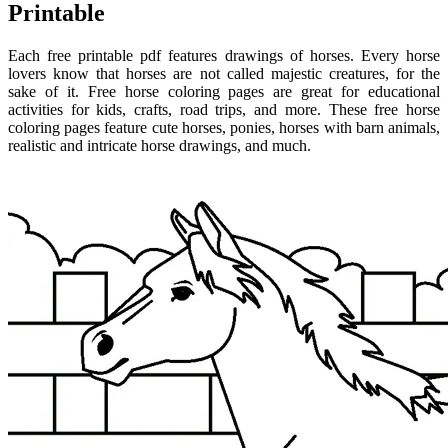
Printable
Each free printable pdf features drawings of horses. Every horse
lovers know that horses are not called majestic creatures, for the
sake of it. Free horse coloring pages are great for educational
activities for kids, crafts, road trips, and more. These free horse
coloring pages feature cute horses, ponies, horses with barn animals,
realistic and intricate horse drawings, and much.