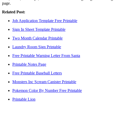
page.
Related Post:
Job Application Template Free Printable
Sign In Sheet Template Printable
Two Month Calendar Printable
Laundry Room Sign Printable
Free Printable Warning Letter From Santa
Printable Notes Page
Free Printable Baseball Letters
Monsters Inc Scream Canister Printable
Pokemon Color By Number Free Printable
Printable Lion