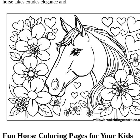
horse takes exudes elegance and.
Fun Horse Coloring Pages for Your Kids