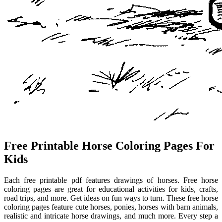
Free Printable Horse Coloring Pages For
Kids
Each free printable pdf features drawings of horses. Free horse
coloring pages are great for educational activities for kids, crafts,
road trips, and more. Get ideas on fun ways to turn. These free horse
coloring pages feature cute horses, ponies, horses with barn animals,
realistic and intricate horse drawings, and much more. Every step a