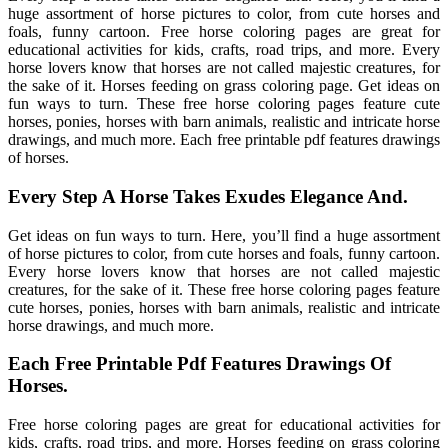
huge assortment of horse pictures to color, from cute horses and
foals, funny cartoon. Free horse coloring pages are great for
educational activities for kids, crafts, road trips, and more. Every
horse lovers know that horses are not called majestic creatures, for
the sake of it. Horses feeding on grass coloring page. Get ideas on
fun ways to turn. These free horse coloring pages feature cute
horses, ponies, horses with barn animals, realistic and intricate horse
drawings, and much more. Each free printable pdf features drawings
of horses.
Every Step A Horse Takes Exudes Elegance And.
Get ideas on fun ways to turn. Here, you’ll find a huge assortment
of horse pictures to color, from cute horses and foals, funny cartoon.
Every horse lovers know that horses are not called majestic
creatures, for the sake of it. These free horse coloring pages feature
cute horses, ponies, horses with barn animals, realistic and intricate
horse drawings, and much more.
Each Free Printable Pdf Features Drawings Of
Horses.
Free horse coloring pages are great for educational activities for
kids, crafts, road trips, and more. Horses feeding on grass coloring