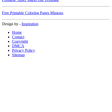
Free Printable Coloring Pages Minions
Design by -
Inspiration
Home
Contact
Copyright
DMCA
Privacy Policy
Sitemap