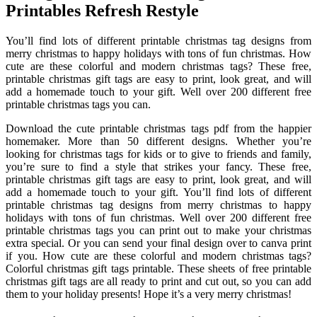
Printables Refresh Restyle
You’ll find lots of different printable christmas tag designs from
merry christmas to happy holidays with tons of fun christmas. How
cute are these colorful and modern christmas tags? These free,
printable christmas gift tags are easy to print, look great, and will
add a homemade touch to your gift. Well over 200 different free
printable christmas tags you can.
Download the cute printable christmas tags pdf from the happier
homemaker. More than 50 different designs. Whether you’re
looking for christmas tags for kids or to give to friends and family,
you’re sure to find a style that strikes your fancy. These free,
printable christmas gift tags are easy to print, look great, and will
add a homemade touch to your gift. You’ll find lots of different
printable christmas tag designs from merry christmas to happy
holidays with tons of fun christmas. Well over 200 different free
printable christmas tags you can print out to make your christmas
extra special. Or you can send your final design over to canva print
if you. How cute are these colorful and modern christmas tags?
Colorful christmas gift tags printable. These sheets of free printable
christmas gift tags are all ready to print and cut out, so you can add
them to your holiday presents! Hope it’s a very merry christmas!