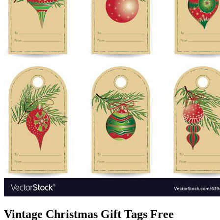
Vintage Christmas Gift Tags Free