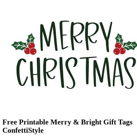
Free Printable Merry & Bright Gift Tags
ConfettiStyle