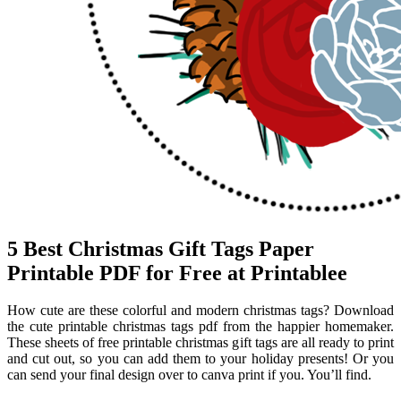
5 Best Christmas Gift Tags Paper
Printable PDF for Free at Printablee
How cute are these colorful and modern christmas tags? Download
the cute printable christmas tags pdf from the happier homemaker.
These sheets of free printable christmas gift tags are all ready to print
and cut out, so you can add them to your holiday presents! Or you
can send your final design over to canva print if you. You’ll find.