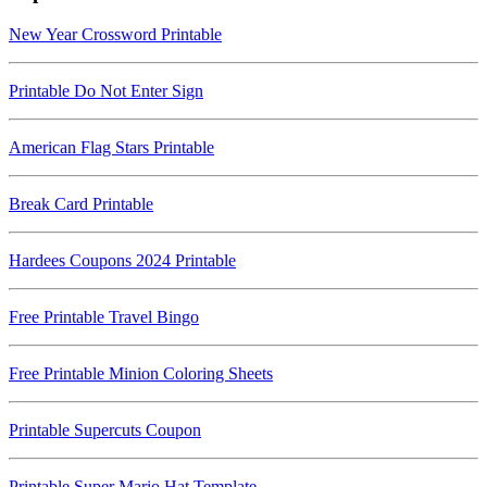
New Year Crossword Printable
Printable Do Not Enter Sign
American Flag Stars Printable
Break Card Printable
Hardees Coupons 2024 Printable
Free Printable Travel Bingo
Free Printable Minion Coloring Sheets
Printable Supercuts Coupon
Printable Super Mario Hat Template