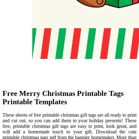
Free Merry Christmas Printable Tags
Printable Templates
These sheets of free printable christmas gift tags are all ready to print
and cut out, so you can add them to your holiday presents! These
free, printable christmas gift tags are easy to print, look great, and
will add a homemade touch to your gift. Download the cute
printable christmas tags pdf from the happier homemaker. More than