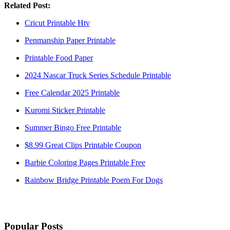
Related Post:
Cricut Printable Htv
Penmanship Paper Printable
Printable Food Paper
2024 Nascar Truck Series Schedule Printable
Free Calendar 2025 Printable
Kuromi Sticker Printable
Summer Bingo Free Printable
$8.99 Great Clips Printable Coupon
Barbie Coloring Pages Printable Free
Rainbow Bridge Printable Poem For Dogs
Popular Posts