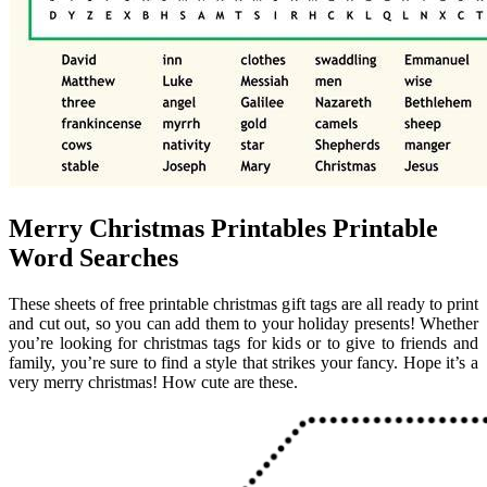
Merry Christmas Printables Printable
Word Searches
These sheets of free printable christmas gift tags are all ready to print
and cut out, so you can add them to your holiday presents! Whether
you’re looking for christmas tags for kids or to give to friends and
family, you’re sure to find a style that strikes your fancy. Hope it’s a
very merry christmas! How cute are these.