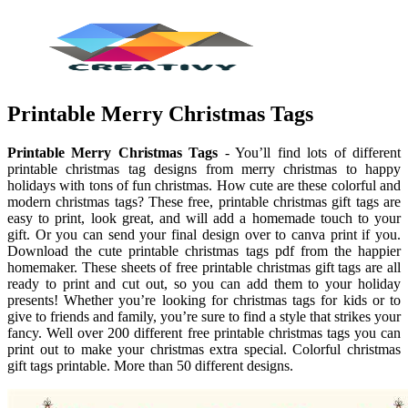
Printable Merry Christmas Tags
Printable Merry Christmas Tags
- You’ll find lots of different
printable christmas tag designs from merry christmas to happy
holidays with tons of fun christmas. How cute are these colorful and
modern christmas tags? These free, printable christmas gift tags are
easy to print, look great, and will add a homemade touch to your
gift. Or you can send your final design over to canva print if you.
Download the cute printable christmas tags pdf from the happier
homemaker. These sheets of free printable christmas gift tags are all
ready to print and cut out, so you can add them to your holiday
presents! Whether you’re looking for christmas tags for kids or to
give to friends and family, you’re sure to find a style that strikes your
fancy. Well over 200 different free printable christmas tags you can
print out to make your christmas extra special. Colorful christmas
gift tags printable. More than 50 different designs.