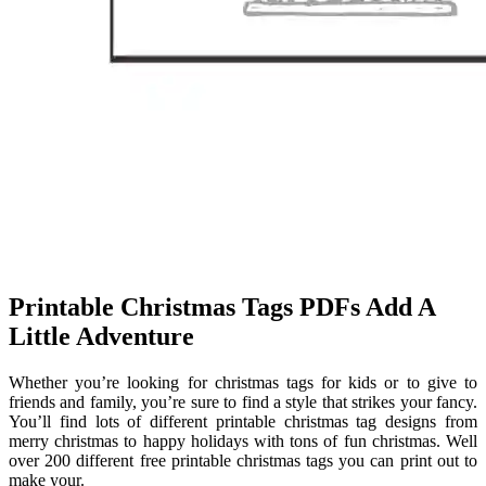
Printable Christmas Tags PDFs Add A
Little Adventure
Whether you’re looking for christmas tags for kids or to give to
friends and family, you’re sure to find a style that strikes your fancy.
You’ll find lots of different printable christmas tag designs from
merry christmas to happy holidays with tons of fun christmas. Well
over 200 different free printable christmas tags you can print out to
make your.