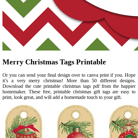
Merry Christmas Tags Printable
Or you can send your final design over to canva print if you. Hope
it’s a very merry christmas! More than 50 different designs.
Download the cute printable christmas tags pdf from the happier
homemaker. These free, printable christmas gift tags are easy to
print, look great, and will add a homemade touch to your gift.