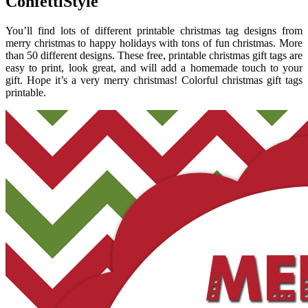
ConfettiStyle
You’ll find lots of different printable christmas tag designs from
merry christmas to happy holidays with tons of fun christmas. More
than 50 different designs. These free, printable christmas gift tags are
easy to print, look great, and will add a homemade touch to your
gift. Hope it’s a very merry christmas! Colorful christmas gift tags
printable.