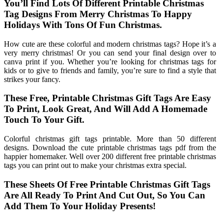
You’ll Find Lots Of Different Printable Christmas
Tag Designs From Merry Christmas To Happy
Holidays With Tons Of Fun Christmas.
How cute are these colorful and modern christmas tags? Hope it’s a
very merry christmas! Or you can send your final design over to
canva print if you. Whether you’re looking for christmas tags for
kids or to give to friends and family, you’re sure to find a style that
strikes your fancy.
These Free, Printable Christmas Gift Tags Are Easy
To Print, Look Great, And Will Add A Homemade
Touch To Your Gift.
Colorful christmas gift tags printable. More than 50 different
designs. Download the cute printable christmas tags pdf from the
happier homemaker. Well over 200 different free printable christmas
tags you can print out to make your christmas extra special.
These Sheets Of Free Printable Christmas Gift Tags
Are All Ready To Print And Cut Out, So You Can
Add Them To Your Holiday Presents!