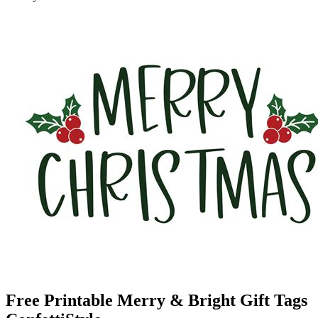
Free Printable Merry & Bright Gift Tags