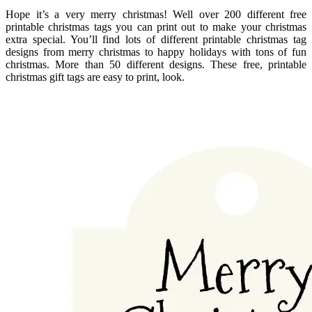
Hope it’s a very merry christmas! Well over 200 different free
printable christmas tags you can print out to make your christmas
extra special. You’ll find lots of different printable christmas tag
designs from merry christmas to happy holidays with tons of fun
christmas. More than 50 different designs. These free, printable
christmas gift tags are easy to print, look.