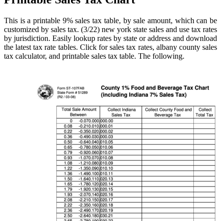
This is a printable 9% sales tax table, by sale amount, which can be
customized by sales tax. (3/22) new york state sales and use tax rates
by jurisdiction. Easily lookup rates by state or address and download
the latest tax rate tables. Click for sales tax rates, albany county sales
tax calculator, and printable sales tax table. The following.