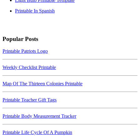
Light Bulb Printable Template
Printable In Spanish
Popular Posts
Printable Patriots Logo
Weekly Checklist Printable
Map Of The Thirteen Colonies Printable
Printable Teacher Gift Tags
Printable Body Measurement Tracker
Printable Life Cycle Of A Pumpkin