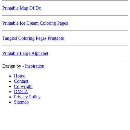
Printable Map Of Dc
Printable Ice Cream Coloring Pages
Tangled Coloring Pages Printable
Printable Large Alphabet
Design by -
Inspiration
Home
Contact
Copyright
DMCA
Privacy Policy
Sitemap