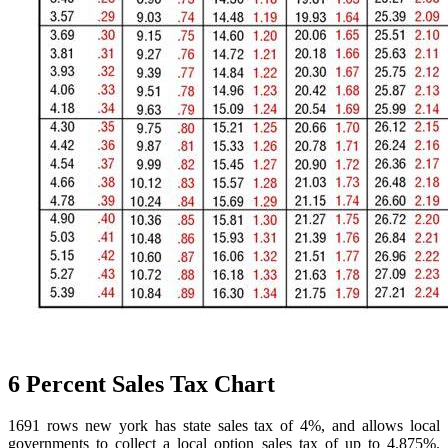
6 Percent Sales Tax Chart
1691 rows new york has state sales tax of 4%, and allows local
governments to collect a local option sales tax of up to 4.875%.