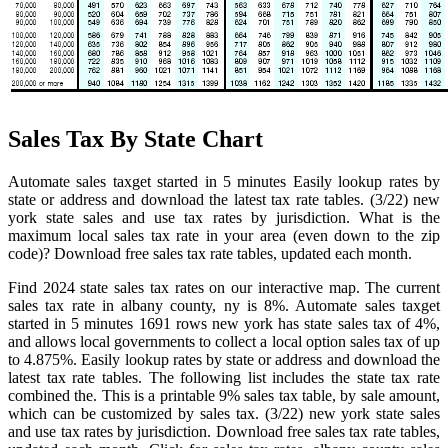
Sales Tax By State Chart
Automate sales taxget started in 5 minutes Easily lookup rates by
state or address and download the latest tax rate tables. (3/22) new
york state sales and use tax rates by jurisdiction. What is the
maximum local sales tax rate in your area (even down to the zip
code)? Download free sales tax rate tables, updated each month.
Find 2024 state sales tax rates on our interactive map. The current
sales tax rate in albany county, ny is 8%. Automate sales taxget
started in 5 minutes 1691 rows new york has state sales tax of 4%,
and allows local governments to collect a local option sales tax of up
to 4.875%. Easily lookup rates by state or address and download the
latest tax rate tables. The following list includes the state tax rate
combined the. This is a printable 9% sales tax table, by sale amount,
which can be customized by sales tax. (3/22) new york state sales
and use tax rates by jurisdiction. Download free sales tax rate tables,