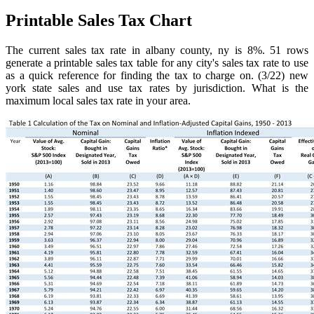
Printable Sales Tax Chart
The current sales tax rate in albany county, ny is 8%. 51 rows
generate a printable sales tax table for any city's sales tax rate to use
as a quick reference for finding the tax to charge on. (3/22) new
york state sales and use tax rates by jurisdiction. What is the
maximum local sales tax rate in your area.