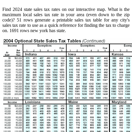
Find 2024 state sales tax rates on our interactive map. What is the
maximum local sales tax rate in your area (even down to the zip
code)? 51 rows generate a printable sales tax table for any city's
sales tax rate to use as a quick reference for finding the tax to charge
on. 1691 rows new york has state.