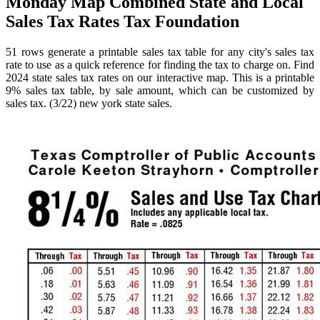
Monday Map Combined State and Local
Sales Tax Rates Tax Foundation
51 rows generate a printable sales tax table for any city's sales tax
rate to use as a quick reference for finding the tax to charge on. Find
2024 state sales tax rates on our interactive map. This is a printable
9% sales tax table, by sale amount, which can be customized by
sales tax. (3/22) new york state sales.