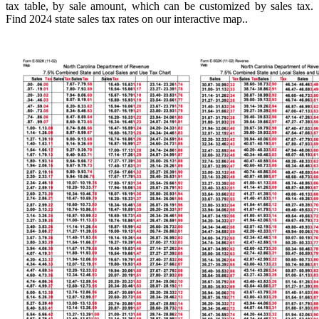
tax table, by sale amount, which can be customized by sales tax.
Find 2024 state sales tax rates on our interactive map..