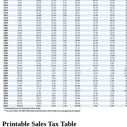
Printable Sales Tax Table