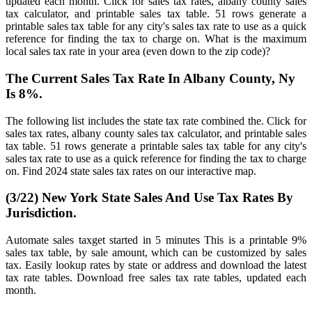
updated each month. Click for sales tax rates, albany county sales
tax calculator, and printable sales tax table. 51 rows generate a
printable sales tax table for any city's sales tax rate to use as a quick
reference for finding the tax to charge on. What is the maximum
local sales tax rate in your area (even down to the zip code)?
The Current Sales Tax Rate In Albany County, Ny
Is 8%.
The following list includes the state tax rate combined the. Click for
sales tax rates, albany county sales tax calculator, and printable sales
tax table. 51 rows generate a printable sales tax table for any city's
sales tax rate to use as a quick reference for finding the tax to charge
on. Find 2024 state sales tax rates on our interactive map.
(3/22) New York State Sales And Use Tax Rates By
Jurisdiction.
Automate sales taxget started in 5 minutes This is a printable 9%
sales tax table, by sale amount, which can be customized by sales
tax. Easily lookup rates by state or address and download the latest
tax rate tables. Download free sales tax rate tables, updated each
month.