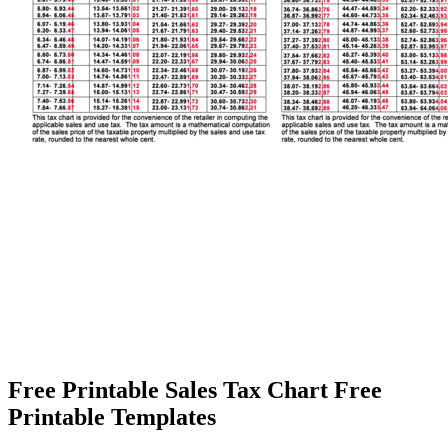
Free Printable Sales Tax Chart Free
Printable Templates