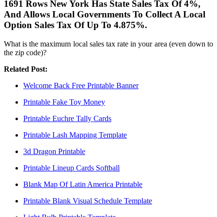
1691 Rows New York Has State Sales Tax Of 4%,
And Allows Local Governments To Collect A Local
Option Sales Tax Of Up To 4.875%.
What is the maximum local sales tax rate in your area (even down to
the zip code)?
Related Post:
Welcome Back Free Printable Banner
Printable Fake Toy Money
Printable Euchre Tally Cards
Printable Lash Mapping Template
3d Dragon Printable
Printable Lineup Cards Softball
Blank Map Of Latin America Printable
Printable Blank Visual Schedule Template