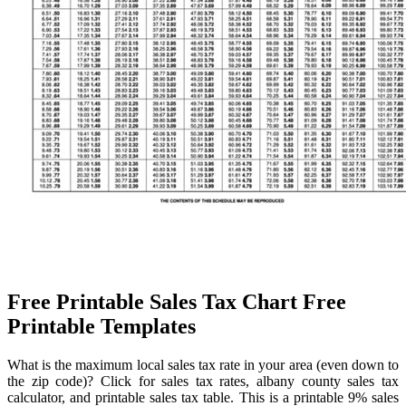
Free Printable Sales Tax Chart Free
Printable Templates
What is the maximum local sales tax rate in your area (even down to
the zip code)? Click for sales tax rates, albany county sales tax
calculator, and printable sales tax table. This is a printable 9% sales