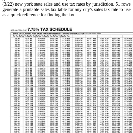
(3/22) new york state sales and use tax rates by jurisdiction. 51 rows
generate a printable sales tax table for any city's sales tax rate to use
as a quick reference for finding the tax.