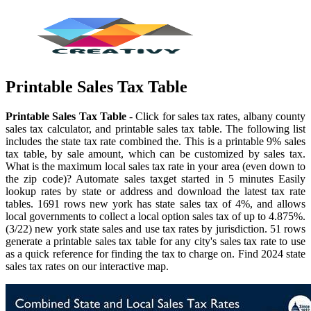
Printable Sales Tax Table
Printable Sales Tax Table
- Click for sales tax rates, albany county
sales tax calculator, and printable sales tax table. The following list
includes the state tax rate combined the. This is a printable 9% sales
tax table, by sale amount, which can be customized by sales tax.
What is the maximum local sales tax rate in your area (even down to
the zip code)? Automate sales taxget started in 5 minutes Easily
lookup rates by state or address and download the latest tax rate
tables. 1691 rows new york has state sales tax of 4%, and allows
local governments to collect a local option sales tax of up to 4.875%.
(3/22) new york state sales and use tax rates by jurisdiction. 51 rows
generate a printable sales tax table for any city's sales tax rate to use
as a quick reference for finding the tax to charge on. Find 2024 state
sales tax rates on our interactive map.