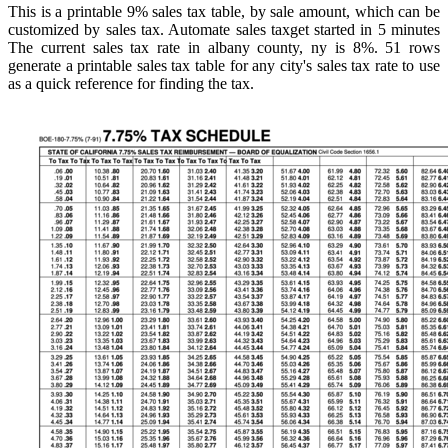
This is a printable 9% sales tax table, by sale amount, which can be
customized by sales tax. Automate sales taxget started in 5 minutes
The current sales tax rate in albany county, ny is 8%. 51 rows
generate a printable sales tax table for any city's sales tax rate to use
as a quick reference for finding the tax.