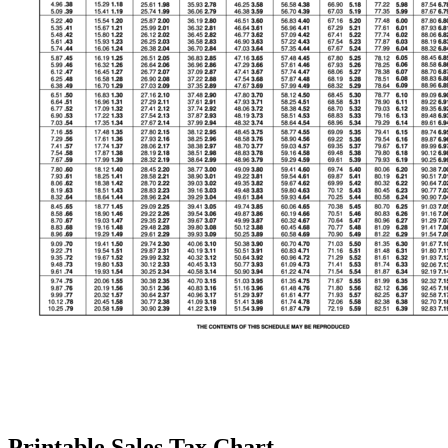
Printable Sales Tax Chart