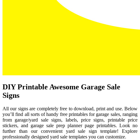
DIY Printable Awesome Garage Sale
Signs
All our signs are completely free to download, print and use. Below
you’ll find all sorts of handy free printables for garage sales, ranging
from garage/yard sale signs, labels, price signs, printable price
stickers, and garage sale prep planner page printables. Look no
further than our convenient yard sale sign template! Explore
professionally designed yard sale templates you can customize.