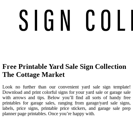
Free Printable Yard Sale Sign Collection
The Cottage Market
Look no further than our convenient yard sale sign template!
Download and print colorful signs for your yard sale or garage sale
with arrows and tips. Below you’ll find all sorts of handy free
printables for garage sales, ranging from garage/yard sale signs,
labels, price signs, printable price stickers, and garage sale prep
planner page printables. Once you’re happy with.