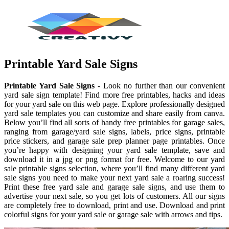
Printable Yard Sale Signs
Printable Yard Sale Signs
- Look no further than our convenient
yard sale sign template! Find more free printables, hacks and ideas
for your yard sale on this web page. Explore professionally designed
yard sale templates you can customize and share easily from canva.
Below you’ll find all sorts of handy free printables for garage sales,
ranging from garage/yard sale signs, labels, price signs, printable
price stickers, and garage sale prep planner page printables. Once
you’re happy with designing your yard sale template, save and
download it in a jpg or png format for free. Welcome to our yard
sale printable signs selection, where you’ll find many different yard
sale signs you need to make your next yard sale a roaring success!
Print these free yard sale and garage sale signs, and use them to
advertise your next sale, so you get lots of customers. All our signs
are completely free to download, print and use. Download and print
colorful signs for your yard sale or garage sale with arrows and tips.