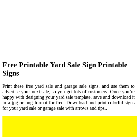
Free Printable Yard Sale Sign Printable
Signs
Print these free yard sale and garage sale signs, and use them to
advertise your next sale, so you get lots of customers. Once you’re
happy with designing your yard sale template, save and download it
in a jpg or png format for free. Download and print colorful signs
for your yard sale or garage sale with arrows and tips..