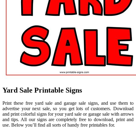
Yard Sale Printable Signs
Print these free yard sale and garage sale signs, and use them to
advertise your next sale, so you get lots of customers. Download
and print colorful signs for your yard sale or garage sale with arrows
and tips. All our signs are completely free to download, print and
use. Below you’ll find all sorts of handy free printables for.