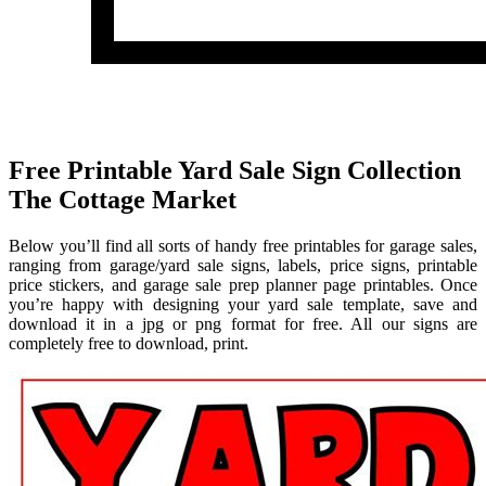
Free Printable Yard Sale Sign Collection
The Cottage Market
Below you’ll find all sorts of handy free printables for garage sales,
ranging from garage/yard sale signs, labels, price signs, printable
price stickers, and garage sale prep planner page printables. Once
you’re happy with designing your yard sale template, save and
download it in a jpg or png format for free. All our signs are
completely free to download, print.