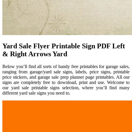
Yard Sale Flyer Printable Sign PDF Left
& Right Arrows Yard
Below you’ll find all sorts of handy free printables for garage sales,
ranging from garage/yard sale signs, labels, price signs, printable
price stickers, and garage sale prep planner page printables. All our
signs are completely free to download, print and use. Welcome to
our yard sale printable signs selection, where you’ll find many
different yard sale signs you need to.