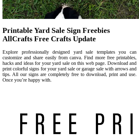
Printable Yard Sale Sign Freebies
AllCrafts Free Crafts Update
Explore professionally designed yard sale templates you can
customize and share easily from canva. Find more free printables,
hacks and ideas for your yard sale on this web page. Download and
print colorful signs for your yard sale or garage sale with arrows and
tips. All our signs are completely free to download, print and use.
Once you’re happy with.