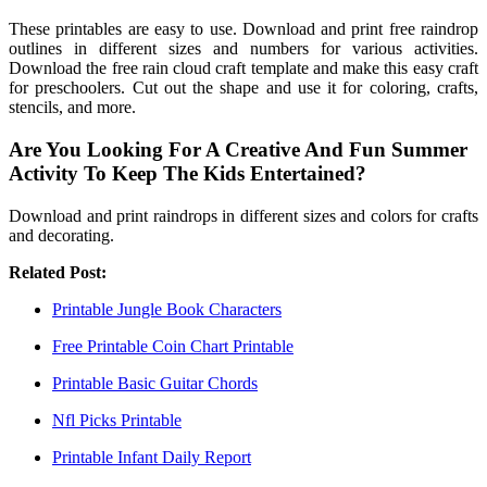
These printables are easy to use. Download and print free raindrop
outlines in different sizes and numbers for various activities.
Download the free rain cloud craft template and make this easy craft
for preschoolers. Cut out the shape and use it for coloring, crafts,
stencils, and more.
Are You Looking For A Creative And Fun Summer
Activity To Keep The Kids Entertained?
Download and print raindrops in different sizes and colors for crafts
and decorating.
Related Post:
Printable Jungle Book Characters
Free Printable Coin Chart Printable
Printable Basic Guitar Chords
Nfl Picks Printable
Printable Infant Daily Report