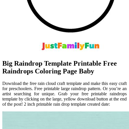
Big Raindrop Template Printable Free
Raindrops Coloring Page Baby
Download the free rain cloud craft template and make this easy craft
for preschoolers. Free printable large raindrop pattern. Or you’re an
artist searching for unique. Grab your free printable raindrops
template by clicking on the large, yellow download button at the end
of the post! 2 inch printable rain drop template created date: