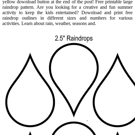
yellow download button at the end of the post! Free printable large
raindrop pattern. Are you looking for a creative and fun summer
activity to keep the kids entertained? Download and print free
raindrop outlines in different sizes and numbers for various
activities. Learn about rain, weather, seasons and.