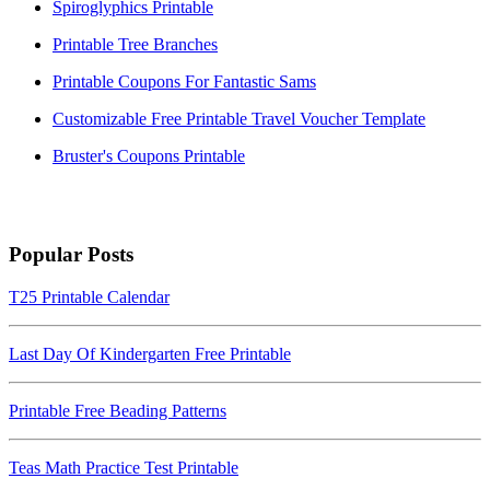
Spiroglyphics Printable
Printable Tree Branches
Printable Coupons For Fantastic Sams
Customizable Free Printable Travel Voucher Template
Bruster's Coupons Printable
Popular Posts
T25 Printable Calendar
Last Day Of Kindergarten Free Printable
Printable Free Beading Patterns
Teas Math Practice Test Printable