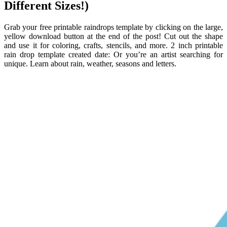
Different Sizes!)
Grab your free printable raindrops template by clicking on the large,
yellow download button at the end of the post! Cut out the shape
and use it for coloring, crafts, stencils, and more. 2 inch printable
rain drop template created date: Or you’re an artist searching for
unique. Learn about rain, weather, seasons and letters.