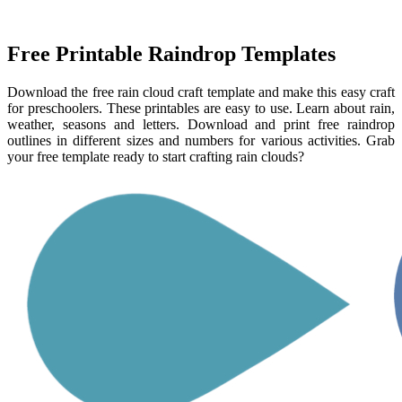
Free Printable Raindrop Templates
Download the free rain cloud craft template and make this easy craft
for preschoolers. These printables are easy to use. Learn about rain,
weather, seasons and letters. Download and print free raindrop
outlines in different sizes and numbers for various activities. Grab
your free template ready to start crafting rain clouds?