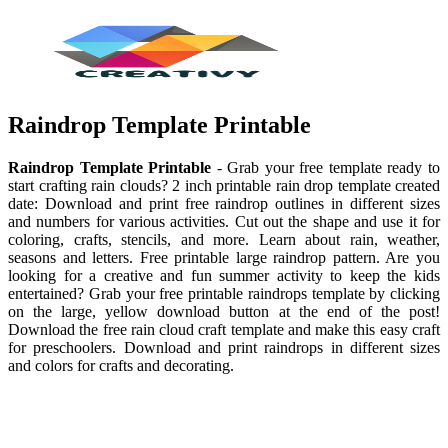
Raindrop Template Printable
Raindrop Template Printable
- Grab your free template ready to
start crafting rain clouds? 2 inch printable rain drop template created
date: Download and print free raindrop outlines in different sizes
and numbers for various activities. Cut out the shape and use it for
coloring, crafts, stencils, and more. Learn about rain, weather,
seasons and letters. Free printable large raindrop pattern. Are you
looking for a creative and fun summer activity to keep the kids
entertained? Grab your free printable raindrops template by clicking
on the large, yellow download button at the end of the post!
Download the free rain cloud craft template and make this easy craft
for preschoolers. Download and print raindrops in different sizes
and colors for crafts and decorating.