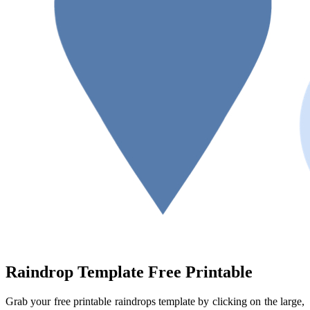
Raindrop Template Free Printable
Grab your free printable raindrops template by clicking on the large,