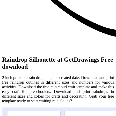
Raindrop Silhouette at GetDrawings Free
download
2 inch printable rain drop template created date: Download and print
free raindrop outlines in different sizes and numbers for various
activities. Download the free rain cloud craft template and make this
easy craft for preschoolers. Download and print raindrops in
different sizes and colors for crafts and decorating. Grab your free
template ready to start crafting rain clouds?