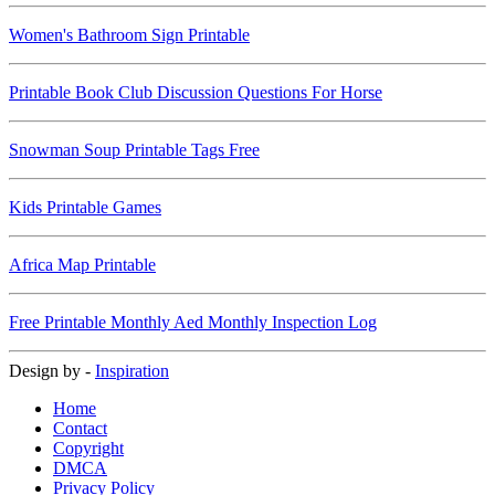
Women's Bathroom Sign Printable
Printable Book Club Discussion Questions For Horse
Snowman Soup Printable Tags Free
Kids Printable Games
Africa Map Printable
Free Printable Monthly Aed Monthly Inspection Log
Design by -
Inspiration
Home
Contact
Copyright
DMCA
Privacy Policy