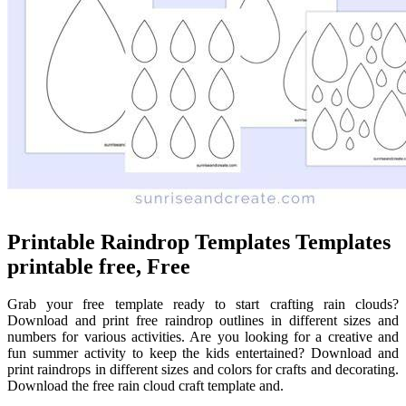
Printable Raindrop Templates Templates
printable free, Free
Grab your free template ready to start crafting rain clouds?
Download and print free raindrop outlines in different sizes and
numbers for various activities. Are you looking for a creative and
fun summer activity to keep the kids entertained? Download and
print raindrops in different sizes and colors for crafts and decorating.
Download the free rain cloud craft template and.