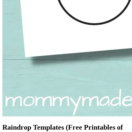
Raindrop Templates (Free Printables of