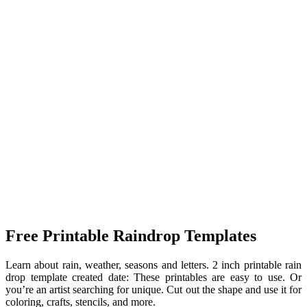
Free Printable Raindrop Templates
Learn about rain, weather, seasons and letters. 2 inch printable rain
drop template created date: These printables are easy to use. Or
you’re an artist searching for unique. Cut out the shape and use it for
coloring, crafts, stencils, and more.