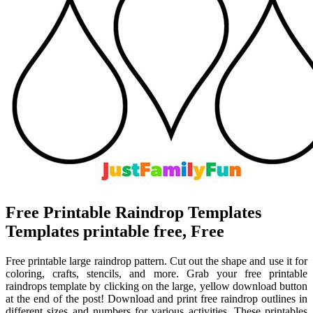
Free Printable Raindrop Templates
Templates printable free, Free
Free printable large raindrop pattern. Cut out the shape and use it for
coloring, crafts, stencils, and more. Grab your free printable
raindrops template by clicking on the large, yellow download button
at the end of the post! Download and print free raindrop outlines in
different sizes and numbers for various activities. These printables