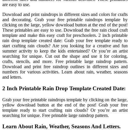
are easy to use.
Download and print raindrops in different sizes and colors for crafts
and decorating. Grab your free printable raindrops template by
clicking on the large, yellow download button at the end of the post!
These printables are easy to use. Download the free rain cloud craft
template and make this easy craft for preschoolers. 2 inch printable
rain drop template created date: Grab your free template ready to
start crafting rain clouds? Are you looking for a creative and fun
summer activity to keep the kids entertained? Or you’re an artist
searching for unique. Cut out the shape and use it for coloring,
crafts, stencils, and more. Free printable large raindrop pattern.
Download and print free raindrop outlines in different sizes and
numbers for various activities. Learn about rain, weather, seasons
and letters.
2 Inch Printable Rain Drop Template Created Date:
Grab your free printable raindrops template by clicking on the large,
yellow download button at the end of the post! Grab your free
template ready to start crafting rain clouds? Or you’re an artist
searching for unique. Free printable large raindrop pattern.
Learn About Rain, Weather, Seasons And Letters.