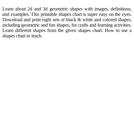
Learn about 2d and 3d geometric shapes with images, definitions,
and examples. This printable shapes chart is super easy on the eyes.
Download and print eight sets of black & white and colored shapes,
including geometric and fun shapes, for crafts and learning activities.
Learn different shapes from the given shapes chart. How to use a
shapes chart to teach.