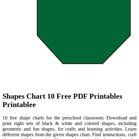
Shapes Chart 10 Free PDF Printables
Printablee
10 free shape charts for the preschool classroom: Download and
print eight sets of black & white and colored shapes, including
geometric and fun shapes, for crafts and learning activities. Learn
different shapes from the given shapes chart. Find instructions, craft