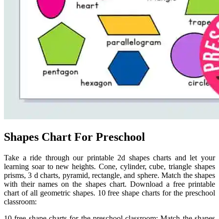
Shapes Chart For Preschool
Take a ride through our printable 2d shapes charts and let your
learning soar to new heights. Cone, cylinder, cube, triangle shapes
prisms, 3 d charts, pyramid, rectangle, and sphere. Match the shapes
with their names on the shapes chart. Download a free printable
chart of all geometric shapes. 10 free shape charts for the preschool
classroom:
10 free shape charts for the preschool classroom: Match the shapes