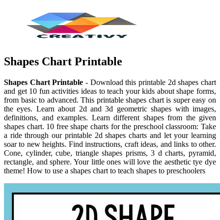
Shapes Chart Printable
Shapes Chart Printable
- Download this printable 2d shapes chart
and get 10 fun activities ideas to teach your kids about shape forms,
from basic to advanced. This printable shapes chart is super easy on
the eyes. Learn about 2d and 3d geometric shapes with images,
definitions, and examples. Learn different shapes from the given
shapes chart. 10 free shape charts for the preschool classroom: Take
a ride through our printable 2d shapes charts and let your learning
soar to new heights. Find instructions, craft ideas, and links to other.
Cone, cylinder, cube, triangle shapes prisms, 3 d charts, pyramid,
rectangle, and sphere. Your little ones will love the aesthetic tye dye
theme! How to use a shapes chart to teach shapes to preschoolers