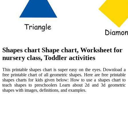
Shapes chart Shape chart, Worksheet for
nursery class, Toddler activities
This printable shapes chart is super easy on the eyes. Download a
free printable chart of all geometric shapes. Here are free printable
shapes charts for kids given below: How to use a shapes chart to
teach shapes to preschoolers Learn about 2d and 3d geometric
shapes with images, definitions, and examples.