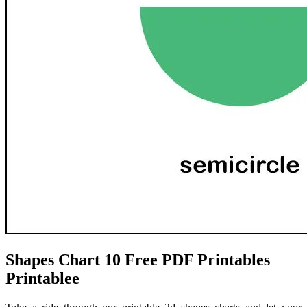
Shapes Chart 10 Free PDF Printables
Printablee