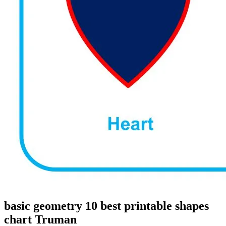
basic geometry 10 best printable shapes
chart Truman