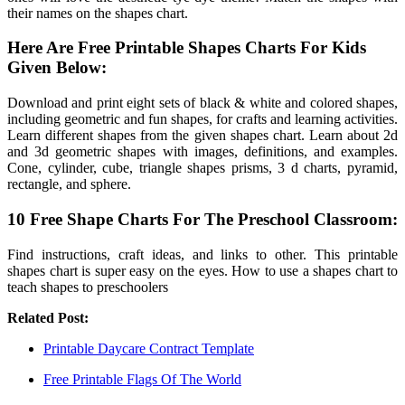
their names on the shapes chart.
Here Are Free Printable Shapes Charts For Kids
Given Below:
Download and print eight sets of black & white and colored shapes,
including geometric and fun shapes, for crafts and learning activities.
Learn different shapes from the given shapes chart. Learn about 2d
and 3d geometric shapes with images, definitions, and examples.
Cone, cylinder, cube, triangle shapes prisms, 3 d charts, pyramid,
rectangle, and sphere.
10 Free Shape Charts For The Preschool Classroom:
Find instructions, craft ideas, and links to other. This printable
shapes chart is super easy on the eyes. How to use a shapes chart to
teach shapes to preschoolers
Related Post:
Printable Daycare Contract Template
Free Printable Flags Of The World