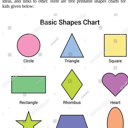
ideas, and links to other. Here are free printable shapes charts for
kids given below: