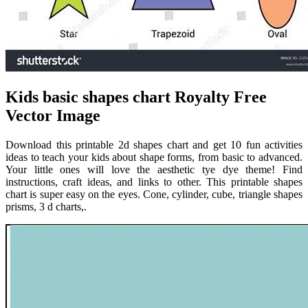
Kids basic shapes chart Royalty Free
Vector Image
Download this printable 2d shapes chart and get 10 fun activities
ideas to teach your kids about shape forms, from basic to advanced.
Your little ones will love the aesthetic tye dye theme! Find
instructions, craft ideas, and links to other. This printable shapes
chart is super easy on the eyes. Cone, cylinder, cube, triangle shapes
prisms, 3 d charts,.