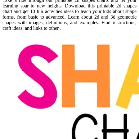
Take a ride through our printable 2d shapes charts and let your
learning soar to new heights. Download this printable 2d shapes
chart and get 10 fun activities ideas to teach your kids about shape
forms, from basic to advanced. Learn about 2d and 3d geometric
shapes with images, definitions, and examples. Find instructions,
craft ideas, and links to other..