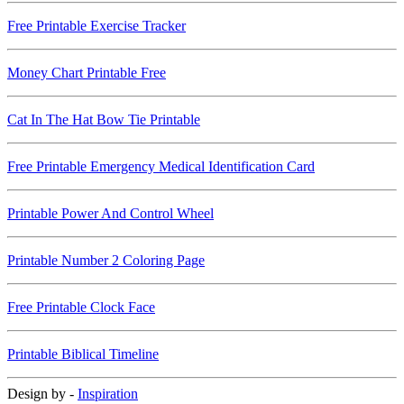
Free Printable Exercise Tracker
Money Chart Printable Free
Cat In The Hat Bow Tie Printable
Free Printable Emergency Medical Identification Card
Printable Power And Control Wheel
Printable Number 2 Coloring Page
Free Printable Clock Face
Printable Biblical Timeline
Design by -
Inspiration