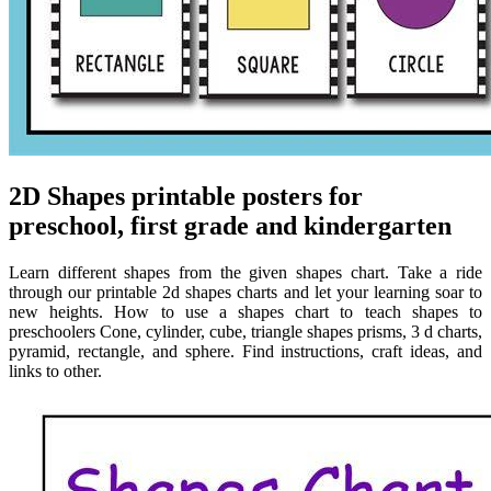
2D Shapes printable posters for
preschool, first grade and kindergarten
Learn different shapes from the given shapes chart. Take a ride
through our printable 2d shapes charts and let your learning soar to
new heights. How to use a shapes chart to teach shapes to
preschoolers Cone, cylinder, cube, triangle shapes prisms, 3 d charts,
pyramid, rectangle, and sphere. Find instructions, craft ideas, and
links to other.