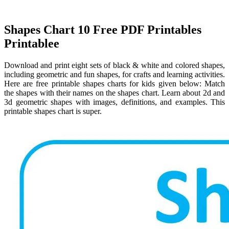
Shapes Chart 10 Free PDF Printables
Printablee
Download and print eight sets of black & white and colored shapes,
including geometric and fun shapes, for crafts and learning activities.
Here are free printable shapes charts for kids given below: Match
the shapes with their names on the shapes chart. Learn about 2d and
3d geometric shapes with images, definitions, and examples. This
printable shapes chart is super.