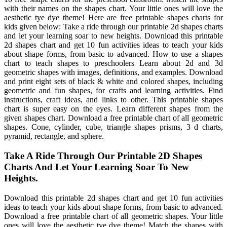
with their names on the shapes chart. Your little ones will love the
aesthetic tye dye theme! Here are free printable shapes charts for
kids given below: Take a ride through our printable 2d shapes charts
and let your learning soar to new heights. Download this printable
2d shapes chart and get 10 fun activities ideas to teach your kids
about shape forms, from basic to advanced. How to use a shapes
chart to teach shapes to preschoolers Learn about 2d and 3d
geometric shapes with images, definitions, and examples. Download
and print eight sets of black & white and colored shapes, including
geometric and fun shapes, for crafts and learning activities. Find
instructions, craft ideas, and links to other. This printable shapes
chart is super easy on the eyes. Learn different shapes from the
given shapes chart. Download a free printable chart of all geometric
shapes. Cone, cylinder, cube, triangle shapes prisms, 3 d charts,
pyramid, rectangle, and sphere.
Take A Ride Through Our Printable 2D Shapes
Charts And Let Your Learning Soar To New
Heights.
Download this printable 2d shapes chart and get 10 fun activities
ideas to teach your kids about shape forms, from basic to advanced.
Download a free printable chart of all geometric shapes. Your little
ones will love the aesthetic tye dye theme! Match the shapes with