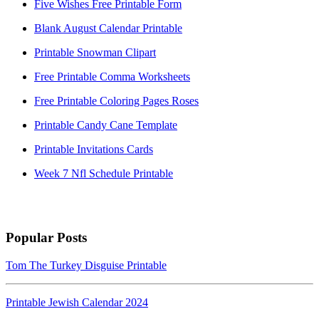
Five Wishes Free Printable Form
Blank August Calendar Printable
Printable Snowman Clipart
Free Printable Comma Worksheets
Free Printable Coloring Pages Roses
Printable Candy Cane Template
Printable Invitations Cards
Week 7 Nfl Schedule Printable
Popular Posts
Tom The Turkey Disguise Printable
Printable Jewish Calendar 2024