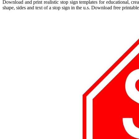
Download and print realistic stop sign templates for educational, cre
shape, sides and text of a stop sign in the u.s. Download free printable