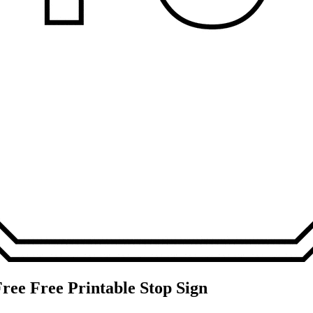
ree Free Printable Stop Sign