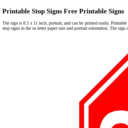
Printable Stop Signs Free Printable Signs
The sign is 8.5 x 11 inch, portrait, and can be printed easily. Printab
stop signs in the us letter paper size and portrait orientation. The sign