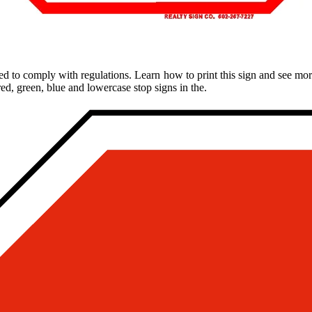
d to comply with regulations. Learn how to print this sign and see more
red, green, blue and lowercase stop signs in the.