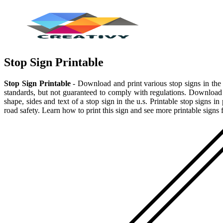
Stop Sign Printable
Stop Sign Printable
- Download and print various stop signs in the 
standards, but not guaranteed to comply with regulations. Download a 
shape, sides and text of a stop sign in the u.s. Printable stop signs i
road safety. Learn how to print this sign and see more printable signs 