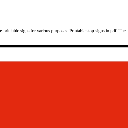
 printable signs for various purposes. Printable stop signs in pdf. The