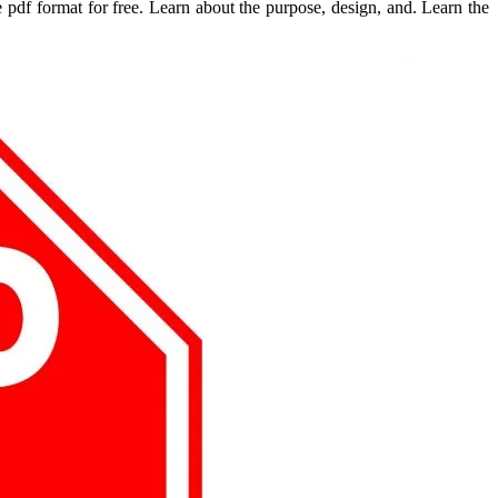
e pdf format for free. Learn about the purpose, design, and. Learn the