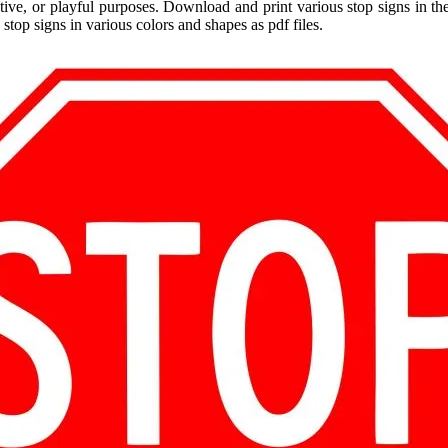
ative, or playful purposes. Download and print various stop signs in th
 stop signs in various colors and shapes as pdf files.