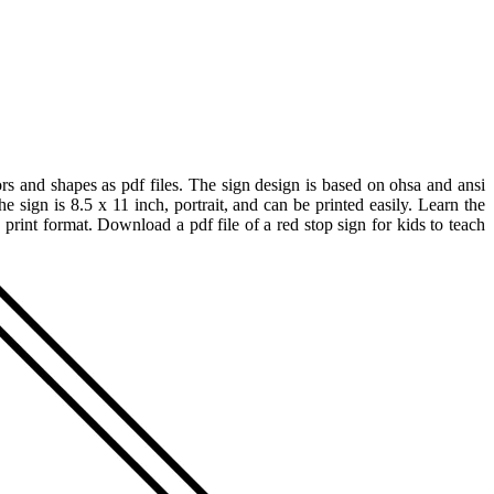
rs and shapes as pdf files. The sign design is based on ohsa and ansi
 sign is 8.5 x 11 inch, portrait, and can be printed easily. Learn the
o print format. Download a pdf file of a red stop sign for kids to teach