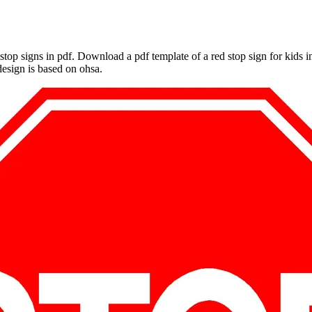
le stop signs in pdf. Download a pdf template of a red stop sign for kids
 design is based on ohsa.