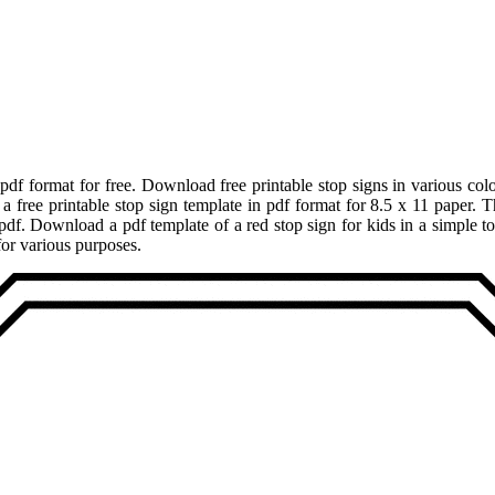
pdf format for free. Download free printable stop signs in various colo
free printable stop sign template in pdf format for 8.5 x 11 paper. The
n pdf. Download a pdf template of a red stop sign for kids in a simple t
for various purposes.