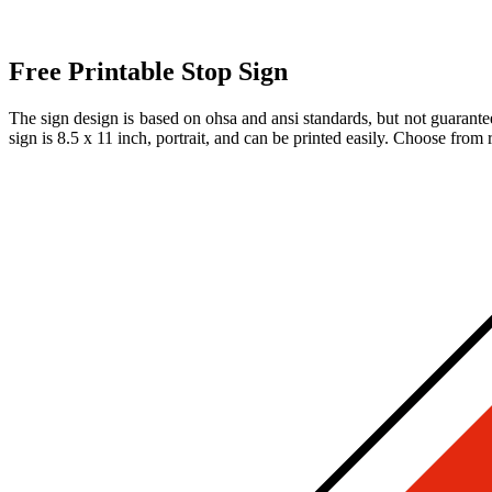
Free Printable Stop Sign
The sign design is based on ohsa and ansi standards, but not guarantee
sign is 8.5 x 11 inch, portrait, and can be printed easily. Choose from 