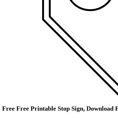
Free Free Printable Stop Sign, Download F