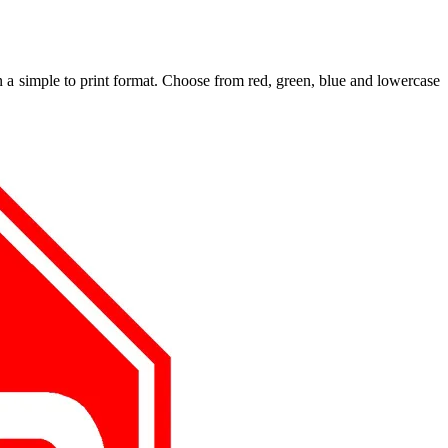
 in a simple to print format. Choose from red, green, blue and lowercase