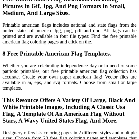
Pictures In Gif, Jpg, And Png Formats In Small,
Medium, And Large Sizes.
Printable american flags includes national and state flags from the
united states of america. Jpg, png, pdf and doc. All flags can be
printed and are available in four file types: Find the free printable
american flag coloring pages and click on the.
8 Free Printable American Flag Templates.
Whether you are celebrating independence day or in need of some
patriotic printables, our free printable american flag collection has
accurate. Create your own paper american flag! Vector files are
available in ai, eps, and svg formats. Choose from small or large
templates.
This Resource Offers A Variety Of Large, Black And
White Printable Images, Including A Classic Usa
Flag, A Template Of An American Flag Without
Stars, A Wavy United States Flag, And More.
Designery offers is's coloring pages in 2 different styles and multiple
sizes. Choose from 20 free flag coloring pages and templates that