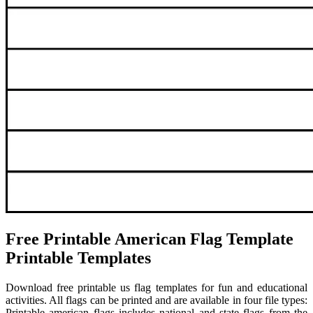
Free Printable American Flag Template
Printable Templates
Download free printable us flag templates for fun and educational
activities. All flags can be printed and are available in four file types:
Printable american flags includes national and state flags from the