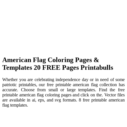
American Flag Coloring Pages &
Templates 20 FREE Pages Printabulls
Whether you are celebrating independence day or in need of some
patriotic printables, our free printable american flag collection has
accurate. Choose from small or large templates. Find the free
printable american flag coloring pages and click on the. Vector files
are available in ai, eps, and svg formats. 8 free printable american
flag templates.