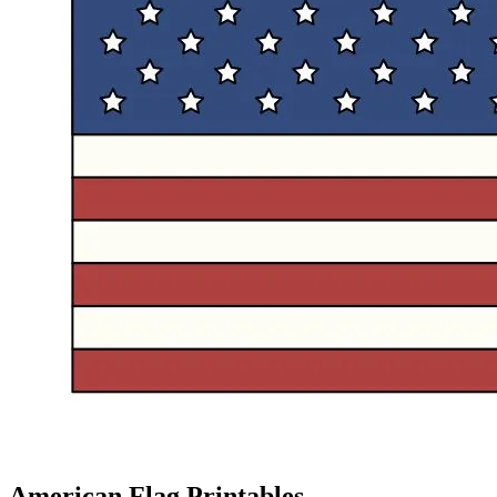
American Flag Printables