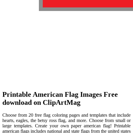
Printable American Flag Images Free
download on ClipArtMag
Choose from 20 free flag coloring pages and templates that include
hearts, eagles, the betsy ross flag, and more. Choose from small or
large templates. Create your own paper american flag! Printable
american flags includes national and state flags from the united states