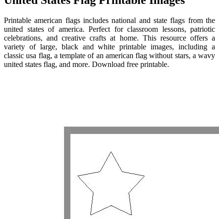
Printable american flags includes national and state flags from the
united states of america. Perfect for classroom lessons, patriotic
celebrations, and creative crafts at home. This resource offers a
variety of large, black and white printable images, including a
classic usa flag, a template of an american flag without stars, a wavy
united states flag, and more. Download free printable.