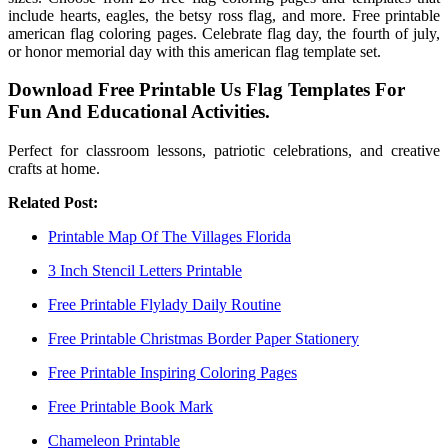
include hearts, eagles, the betsy ross flag, and more. Free printable
american flag coloring pages. Celebrate flag day, the fourth of july,
or honor memorial day with this american flag template set.
Download Free Printable Us Flag Templates For
Fun And Educational Activities.
Perfect for classroom lessons, patriotic celebrations, and creative
crafts at home.
Related Post:
Printable Map Of The Villages Florida
3 Inch Stencil Letters Printable
Free Printable Flylady Daily Routine
Free Printable Christmas Border Paper Stationery
Free Printable Inspiring Coloring Pages
Free Printable Book Mark
Chameleon Printable