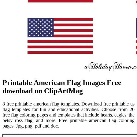
Printable American Flag Images Free
download on ClipArtMag
8 free printable american flag templates. Download free printable us
flag templates for fun and educational activities. Choose from 20
free flag coloring pages and templates that include hearts, eagles, the
betsy ross flag, and more. Free printable american flag coloring
pages. Jpg, png, pdf and doc.