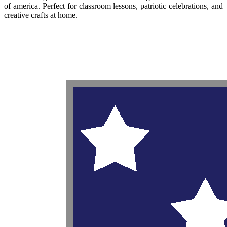
of america. Perfect for classroom lessons, patriotic celebrations, and
creative crafts at home.