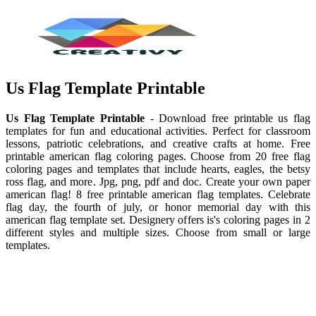
Us Flag Template Printable
Us Flag Template Printable
- Download free printable us flag
templates for fun and educational activities. Perfect for classroom
lessons, patriotic celebrations, and creative crafts at home. Free
printable american flag coloring pages. Choose from 20 free flag
coloring pages and templates that include hearts, eagles, the betsy
ross flag, and more. Jpg, png, pdf and doc. Create your own paper
american flag! 8 free printable american flag templates. Celebrate
flag day, the fourth of july, or honor memorial day with this
american flag template set. Designery offers is's coloring pages in 2
different styles and multiple sizes. Choose from small or large
templates.