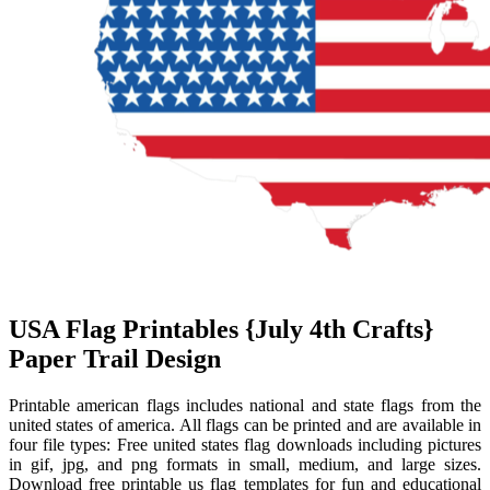
USA Flag Printables {July 4th Crafts}
Paper Trail Design
Printable american flags includes national and state flags from the
united states of america. All flags can be printed and are available in
four file types: Free united states flag downloads including pictures
in gif, jpg, and png formats in small, medium, and large sizes.
Download free printable us flag templates for fun and educational