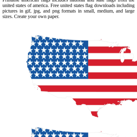
united states of america. Free united states flag downloads including
pictures in gif, jpg, and png formats in small, medium, and large
sizes. Create your own paper.