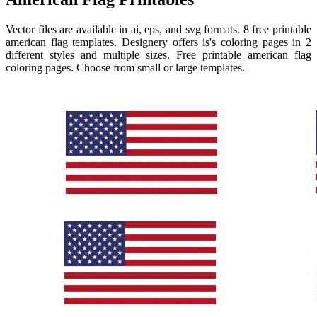
Vector files are available in ai, eps, and svg formats. 8 free printable
american flag templates. Designery offers is's coloring pages in 2
different styles and multiple sizes. Free printable american flag
coloring pages. Choose from small or large templates.