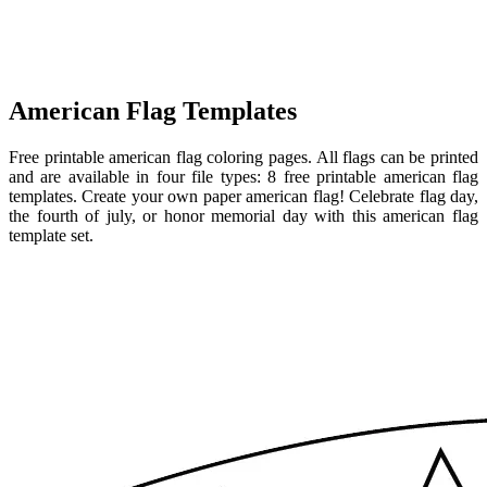
American Flag Templates
Free printable american flag coloring pages. All flags can be printed
and are available in four file types: 8 free printable american flag
templates. Create your own paper american flag! Celebrate flag day,
the fourth of july, or honor memorial day with this american flag
template set.