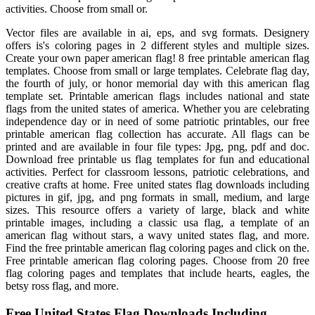
activities. Choose from small or.
Vector files are available in ai, eps, and svg formats. Designery
offers is's coloring pages in 2 different styles and multiple sizes.
Create your own paper american flag! 8 free printable american flag
templates. Choose from small or large templates. Celebrate flag day,
the fourth of july, or honor memorial day with this american flag
template set. Printable american flags includes national and state
flags from the united states of america. Whether you are celebrating
independence day or in need of some patriotic printables, our free
printable american flag collection has accurate. All flags can be
printed and are available in four file types: Jpg, png, pdf and doc.
Download free printable us flag templates for fun and educational
activities. Perfect for classroom lessons, patriotic celebrations, and
creative crafts at home. Free united states flag downloads including
pictures in gif, jpg, and png formats in small, medium, and large
sizes. This resource offers a variety of large, black and white
printable images, including a classic usa flag, a template of an
american flag without stars, a wavy united states flag, and more.
Find the free printable american flag coloring pages and click on the.
Free printable american flag coloring pages. Choose from 20 free
flag coloring pages and templates that include hearts, eagles, the
betsy ross flag, and more.
Free United States Flag Downloads Including