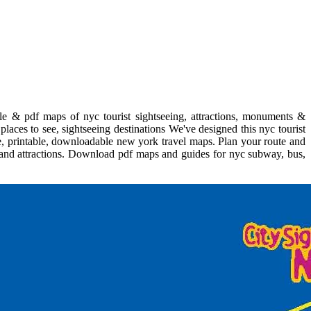
le & pdf maps of nyc tourist sightseeing, attractions, monuments &
laces to see, sightseeing destinations We've designed this nyc tourist
e, printable, downloadable new york travel maps. Plan your route and
s and attractions. Download pdf maps and guides for nyc subway, bus,