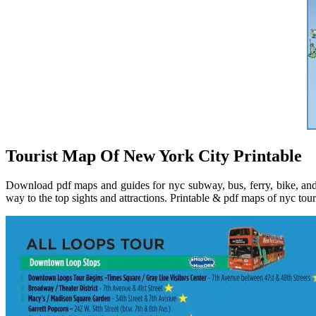
Tourist Map Of New York City Printable
Download pdf maps and guides for nyc subway, bus, ferry, bike, and 
way to the top sights and attractions. Printable & pdf maps of nyc tou