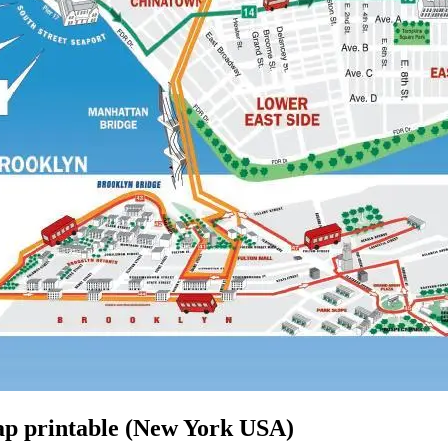
p printable (New York USA)