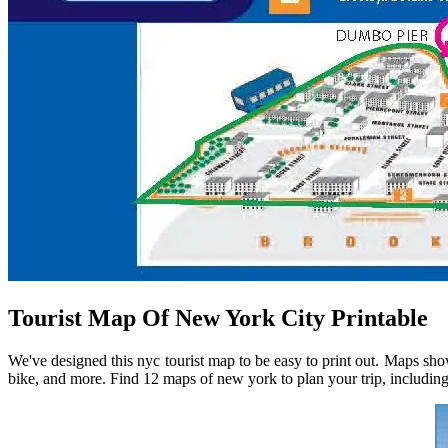
Tourist Map Of New York City Printable
We've designed this nyc tourist map to be easy to print out. Maps sho
bike, and more. Find 12 maps of new york to plan your trip, including