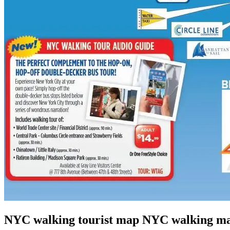
NYC walking tourist map NYC walking ma