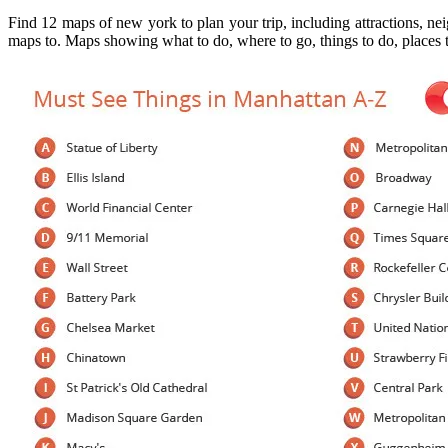
Find 12 maps of new york to plan your trip, including attractions, n
maps to. Maps showing what to do, where to go, things to do, places t