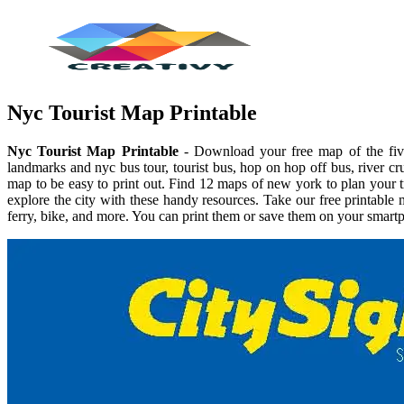
Nyc Tourist Map Printable
Nyc Tourist Map Printable
- Download your free map of the five 
landmarks and nyc bus tour, tourist bus, hop on hop off bus, river cr
map to be easy to print out. Find 12 maps of new york to plan your 
explore the city with these handy resources. Take our free printabl
ferry, bike, and more. You can print them or save them on your smartp