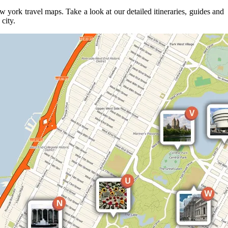
york travel maps. Take a look at our detailed itineraries, guides and
city.