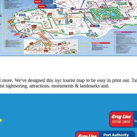
more. We've designed this nyc tourist map to be easy to print out. Tak
rist sightseeing, attractions, monuments & landmarks and.