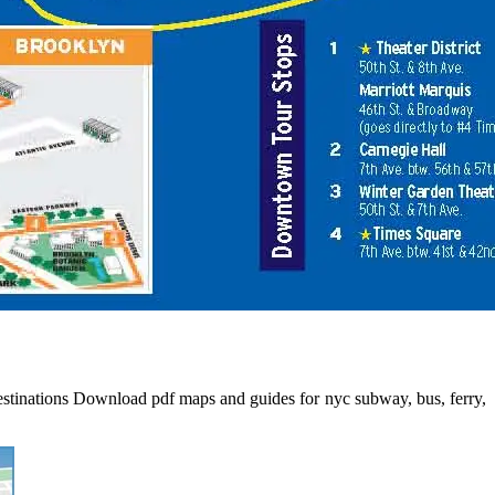
 destinations Download pdf maps and guides for nyc subway, bus, ferry,