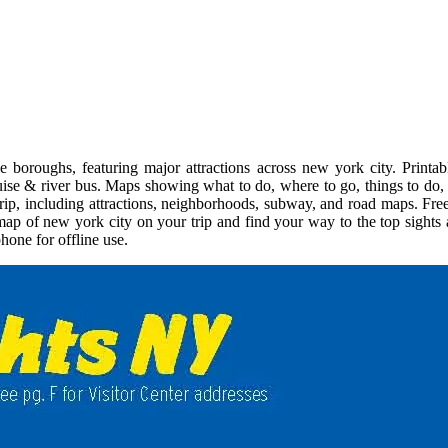
boroughs, featuring major attractions across new york city. Printab
uise & river bus. Maps showing what to do, where to go, things to do, p
trip, including attractions, neighborhoods, subway, and road maps. Fre
e map of new york city on your trip and find your way to the top sight
hone for offline use.