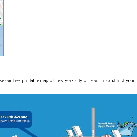
e our free printable map of new york city on your trip and find your