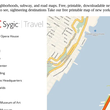
eighborhoods, subway, and road maps. Free, printable, downloadable new 
o see, sightseeing destinations Take our free printable map of new york 