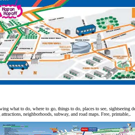
wing what to do, where to go, things to do, places to see, sightseeing
 attractions, neighborhoods, subway, and road maps. Free, printable,.