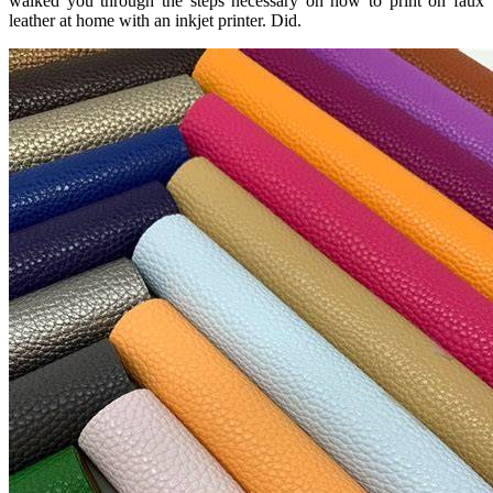
walked you through the steps necessary on how to print on faux
leather at home with an inkjet printer. Did.