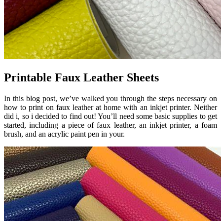
Printable Faux Leather Sheets
In this blog post, we’ve walked you through the steps necessary on
how to print on faux leather at home with an inkjet printer. Neither
did i, so i decided to find out! You’ll need some basic supplies to get
started, including a piece of faux leather, an inkjet printer, a foam
brush, and an acrylic paint pen in your.