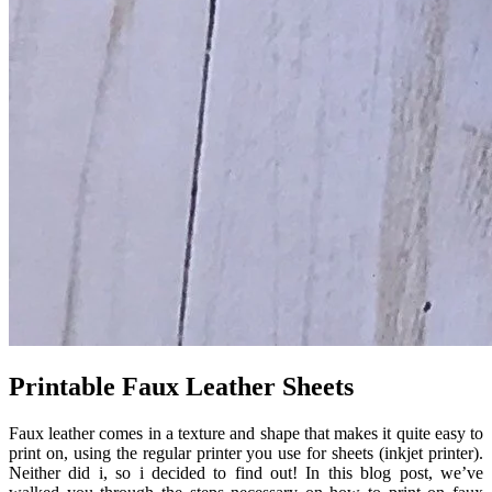
Printable Faux Leather Sheets
Faux leather comes in a texture and shape that makes it quite easy to
print on, using the regular printer you use for sheets (inkjet printer).
Neither did i, so i decided to find out! In this blog post, we’ve