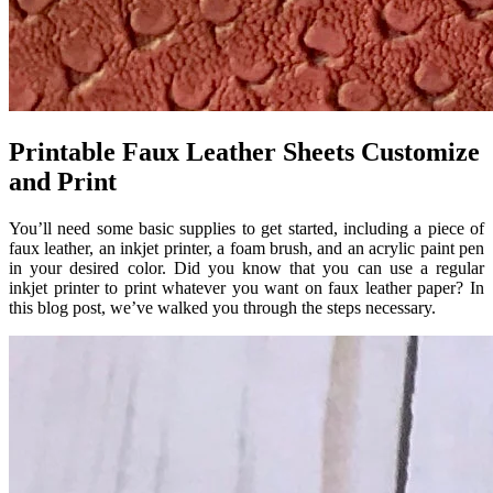
Printable Faux Leather Sheets Customize
and Print
You’ll need some basic supplies to get started, including a piece of
faux leather, an inkjet printer, a foam brush, and an acrylic paint pen
in your desired color. Did you know that you can use a regular
inkjet printer to print whatever you want on faux leather paper? In
this blog post, we’ve walked you through the steps necessary.