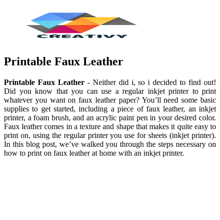
Printable Faux Leather
Printable Faux Leather
- Neither did i, so i decided to find out!
Did you know that you can use a regular inkjet printer to print
whatever you want on faux leather paper? You’ll need some basic
supplies to get started, including a piece of faux leather, an inkjet
printer, a foam brush, and an acrylic paint pen in your desired color.
Faux leather comes in a texture and shape that makes it quite easy to
print on, using the regular printer you use for sheets (inkjet printer).
In this blog post, we’ve walked you through the steps necessary on
how to print on faux leather at home with an inkjet printer.