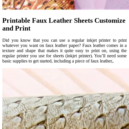
Printable Faux Leather Sheets Customize
and Print
Did you know that you can use a regular inkjet printer to print
whatever you want on faux leather paper? Faux leather comes in a
texture and shape that makes it quite easy to print on, using the
regular printer you use for sheets (inkjet printer). You’ll need some
basic supplies to get started, including a piece of faux leather,.