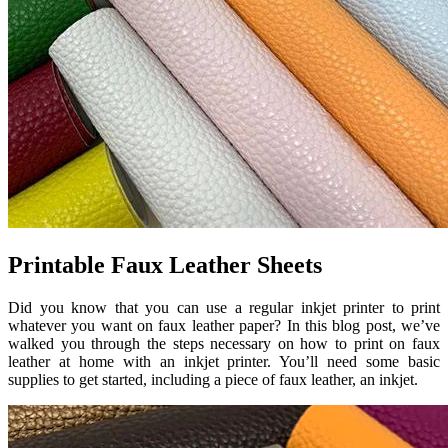
Printable Faux Leather Sheets
Did you know that you can use a regular inkjet printer to print
whatever you want on faux leather paper? In this blog post, we’ve
walked you through the steps necessary on how to print on faux
leather at home with an inkjet printer. You’ll need some basic
supplies to get started, including a piece of faux leather, an inkjet.