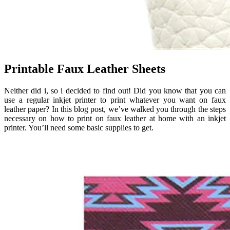
Printable Faux Leather Sheets
Neither did i, so i decided to find out! Did you know that you can
use a regular inkjet printer to print whatever you want on faux
leather paper? In this blog post, we’ve walked you through the steps
necessary on how to print on faux leather at home with an inkjet
printer. You’ll need some basic supplies to get.