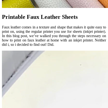
Printable Faux Leather Sheets
Faux leather comes in a texture and shape that makes it quite easy to
print on, using the regular printer you use for sheets (inkjet printer).
In this blog post, we’ve walked you through the steps necessary on
how to print on faux leather at home with an inkjet printer. Neither
did i, so i decided to find out! Did.